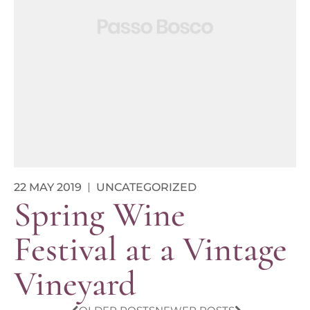
22 MAY 2019
UNCATEGORIZED
Spring Wine
Festival at a Vintage
Vineyard