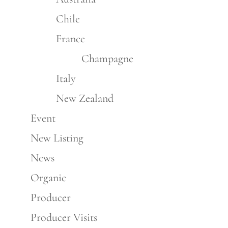
Chile
France
Champagne
Italy
New Zealand
Event
New Listing
News
Organic
Producer
Producer Visits