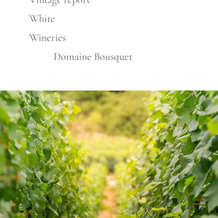
White
Wineries
Domaine Bousquet