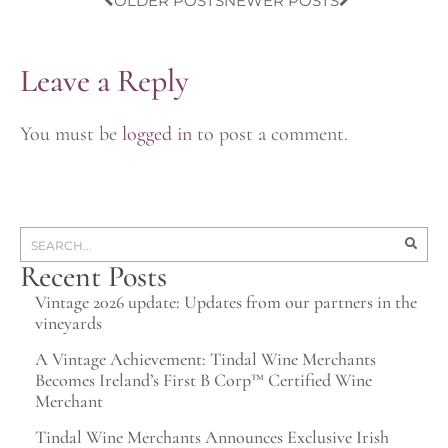
OLDER POSTS
NEWER POSTS
Leave a Reply
You must be
logged in
to post a comment.
Recent Posts
Vintage 2026 update: Updates from our partners in the
vineyards
A Vintage Achievement: Tindal Wine Merchants
Becomes Ireland’s First B Corp™ Certified Wine
Merchant
Tindal Wine Merchants Announces Exclusive Irish