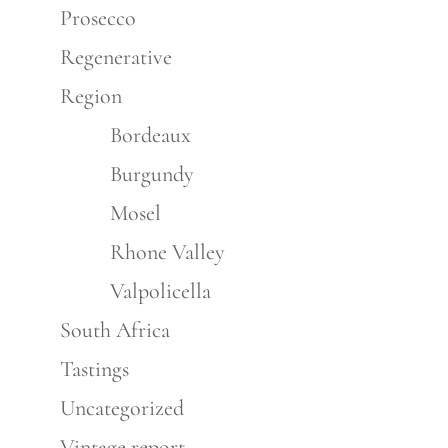
Prosecco
Regenerative
Region
Bordeaux
Burgundy
Mosel
Rhone Valley
Valpolicella
South Africa
Tastings
Uncategorized
Vintage report