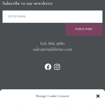
Subscribe to our newsletter
SUBSCRIBE
(0)1 866 5680
sales@tindalwine.com
Manage Cookie Consent
Privacy Policy