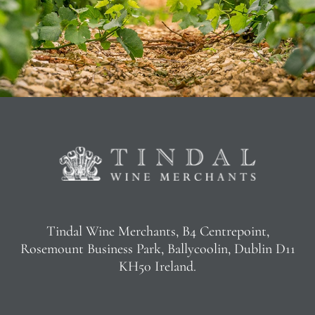
Tindal Wine Merchants, B4 Centrepoint,
Rosemount Business Park, Ballycoolin, Dublin D11
KH50 Ireland.