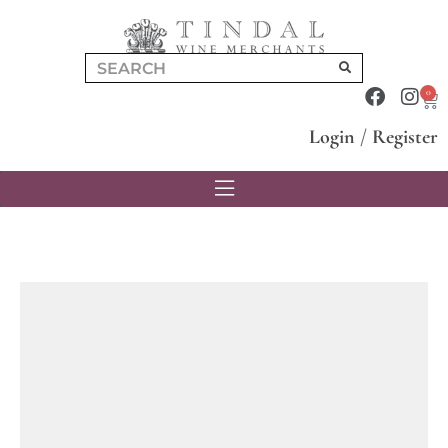
0
Login
/
Register