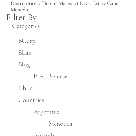
Distribution of Iconic Margaret River Estate Cape
Mentelle
Filter By
Categories
BCorp
BLab
Blog
Press Release
Chile
Countries
Argentina
Mendoza
Australia