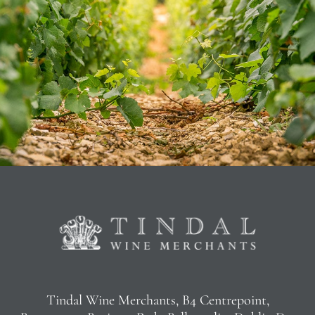
Tindal Wine Merchants, B4 Centrepoint,