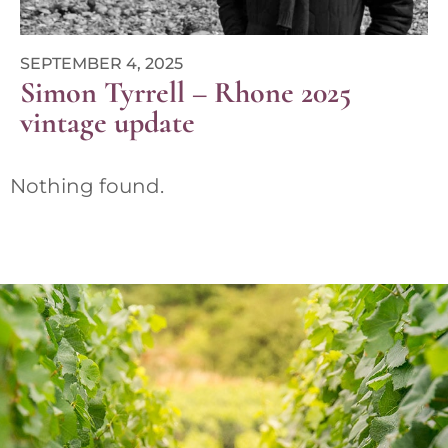
SEPTEMBER 4, 2025
Simon Tyrrell – Rhone 2025
vintage update
Nothing found.