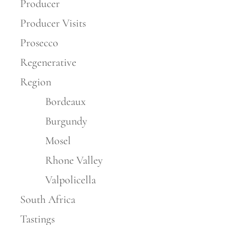
Producer
Producer Visits
Prosecco
Regenerative
Region
Bordeaux
Burgundy
Mosel
Rhone Valley
Valpolicella
South Africa
Tastings