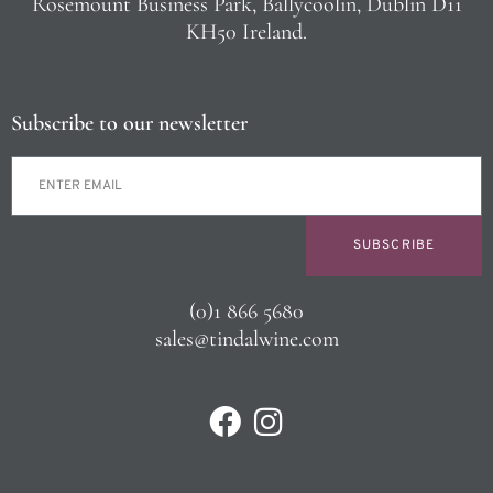
Rosemount Business Park, Ballycoolin, Dublin D11
KH50 Ireland.
Subscribe to our newsletter
SUBSCRIBE
(0)1 866 5680
sales@tindalwine.com