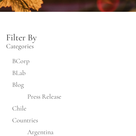
Filter By
Categories
BCorp
BLab
Blog
Press Release
Chile
Countries
Argentina