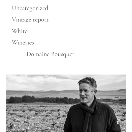
Uncategorized
Vintage report
White
Wineries
Domaine Bousquet