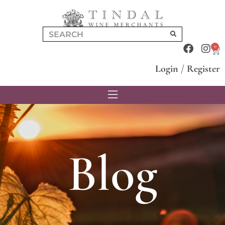
0
Login
/
Register
Blog