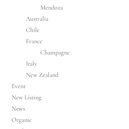
Mendoza
Australia
Chile
France
Champagne
Italy
New Zealand
Event
New Listing
News
Organic