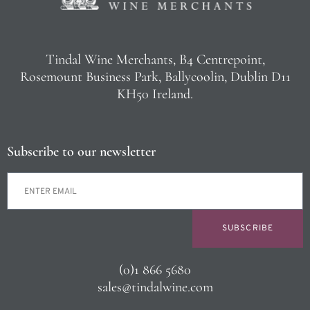
Tindal Wine Merchants, B4 Centrepoint,
Rosemount Business Park, Ballycoolin, Dublin D11
KH50 Ireland.
Subscribe to our newsletter
SUBSCRIBE
(0)1 866 5680
sales@tindalwine.com