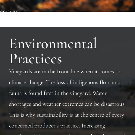
Environmental
Practices
Vineyards are in the front line when it comes to
climate change. The loss of indigenous flora and
fauna is found first in the vineyard. Water
shortages and weather extremes can be disastrous.
This is why sustainability is at the centre of every
concerned producer’s practice. Increasing