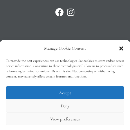
Manage Cookie Consent
Privacy Policy
To provide the best experiences, we use technologies like cookies to store and/or access
T&C’s
device information. Consenting to these technologies will allow us to process data such
as browsing behaviour or unique IDs on this site. Not consenting or withdrawing
Cookie Policy (EU)
consent, may adversely affect certain features and functions.
Faq
Accept
Deny
View preferences
Tindal Wines © 2026 – All Rights Reserved –
Web Design