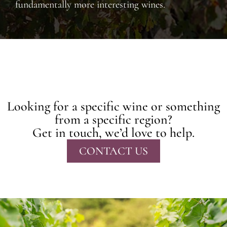
fundamentally more interesting wines.
Looking for a specific wine or something
from a specific region?
Get in touch, we’d love to help.
CONTACT US