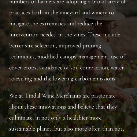
numbers of farmers are adopting a broad array of
practices both in the vineyard and winery to
mitigate the extremities and reduce the
intervention needed in the vines. These include
better site selection, improved pruning
techniques, modified canopy management, use of
cover crops, avoidance of soil compaction, water
re-cycling and the lowering carbon emissions.
We at Tindal Wine Merchants are passionate
about these innovations and believe that they
culminate, in not only a healthier more
sustainable planet, but also more often than not,