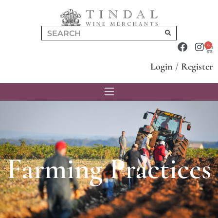
0
Login
/
Register
Farming Practices