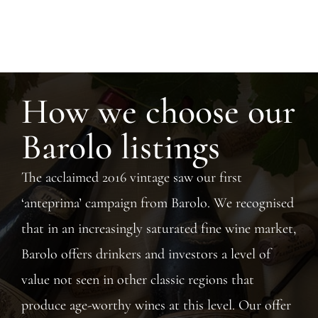
How we choose our
Barolo listings
The acclaimed 2016 vintage saw our first
‘anteprima’ campaign from Barolo. We recognised
that in an increasingly saturated fine wine market,
Barolo offers drinkers and investors a level of
value not seen in other classic regions that
produce age-worthy wines at this level. Our offer