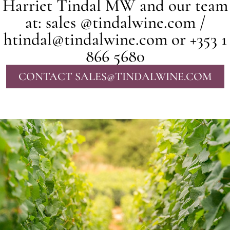
Harriet Tindal MW and our team
at: sales @tindalwine.com /
htindal@tindalwine.com or +353 1
866 5680
CONTACT SALES@TINDALWINE.COM