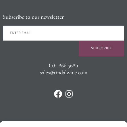
Subscribe to our newsletter
SUBSCRIBE
(0)1 866 5680
sales@tindalwine.com