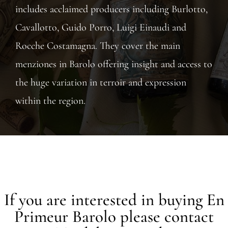
includes acclaimed producers including Burlotto,
Cavallotto, Guido Porro, Luigi Einaudi and
Rocche Costamagna. They cover the main
menziones in Barolo offering insight and access to
the huge variation in terroir and expression
within the region.
If you are interested in buying En
Primeur Barolo please contact