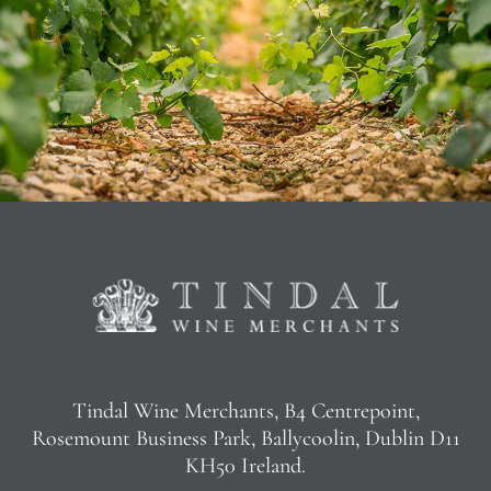
Tindal Wine Merchants, B4 Centrepoint,
Rosemount Business Park, Ballycoolin, Dublin D11
KH50 Ireland.