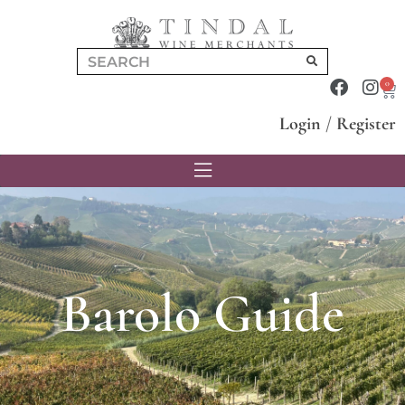
0
Login
/
Register
Barolo Guide