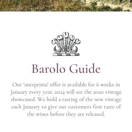
Barolo Guide
Our ‘anteprima’ offer is available for 6 weeks in
January every year. 2024 will see the 2020 vintage
showcased. We hold a tasting of the new vintage
each January to give our customers first taste of
the wines before they are released.