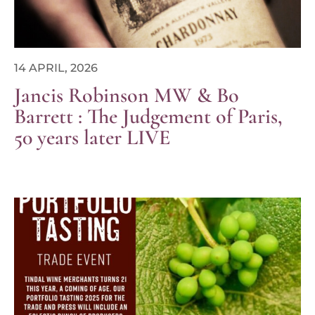
14 APRIL, 2026
Jancis Robinson MW & Bo
Barrett : The Judgement of Paris,
50 years later LIVE