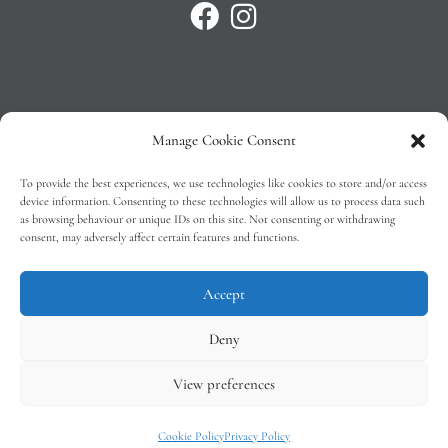
Manage Cookie Consent
Privacy Policy
To provide the best experiences, we use technologies like cookies to store and/or access
T&C’s
device information. Consenting to these technologies will allow us to process data such
as browsing behaviour or unique IDs on this site. Not consenting or withdrawing
Cookie Policy (EU)
consent, may adversely affect certain features and functions.
Faq
Accept
Deny
View preferences
Tindal Wines © 2026 – All Rights Reserved –
Web Design
by 2Cubed
Cookie Policy
Privacy Policy