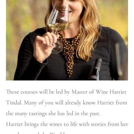
These courses will be led by Master of Wine Harriet
Tindal. Many of you will already know Harriet from
the many tastings she has led in the past.
Harriet brings the wines to life with stories from her