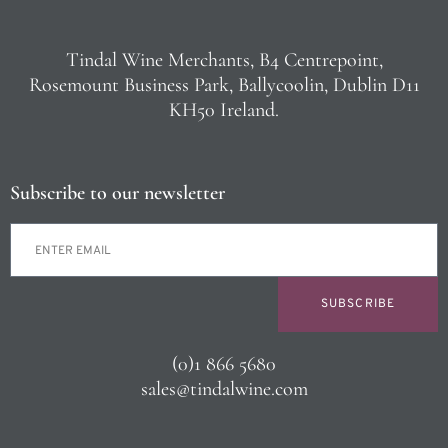
Tindal Wine Merchants, B4 Centrepoint,
Rosemount Business Park, Ballycoolin, Dublin D11
KH50 Ireland.
Subscribe to our newsletter
SUBSCRIBE
(0)1 866 5680
sales@tindalwine.com