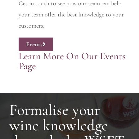
Get in touch to see how our team can help
your team offer the best knowledge to your
customers.
Events
Learn More On Our Events
Page
Formalise your
wine knowledge