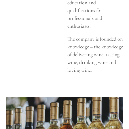
education and
qualifications for
professionals and
enthusiasts.
The company is founded on
knowledge – the knowledge
of delivering wine, tasting
wine, drinking wine and
loving wine.