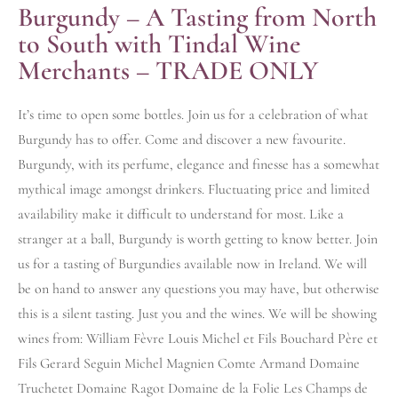
Burgundy – A Tasting from North
to South with Tindal Wine
Merchants – TRADE ONLY
It’s time to open some bottles. Join us for a celebration of what
Burgundy has to offer. Come and discover a new favourite.
Burgundy, with its perfume, elegance and finesse has a somewhat
mythical image amongst drinkers. Fluctuating price and limited
availability make it difficult to understand for most. Like a
stranger at a ball, Burgundy is worth getting to know better. Join
us for a tasting of Burgundies available now in Ireland. We will
be on hand to answer any questions you may have, but otherwise
this is a silent tasting. Just you and the wines. We will be showing
wines from: William Fèvre Louis Michel et Fils Bouchard Père et
Fils Gerard Seguin Michel Magnien Comte Armand Domaine
Truchetet Domaine Ragot Domaine de la Folie Les Champs de