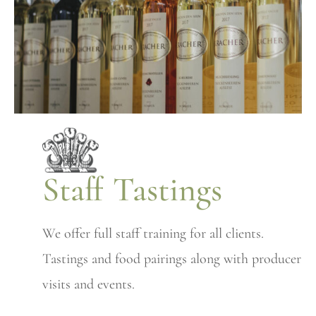
Staff Tastings
We offer full staff training for all clients.
Tastings and food pairings along with producer
visits and events.