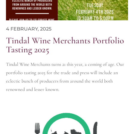
4 FEBRUARY, 2025
Tindal Wine Merchants Portfolio
Tasting 2025
Tindal Wine Merchants turns 21 this year, a coming of age. Our
portfolio tasting 2025 for the trade and press will include an
eclectic bunch of producers from around the world both
renowned and lesser known.