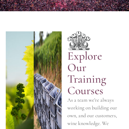
Explore
Our
Training
Courses
As a team we’re always
working on building our
own, and our customers,
wine knowledge. We