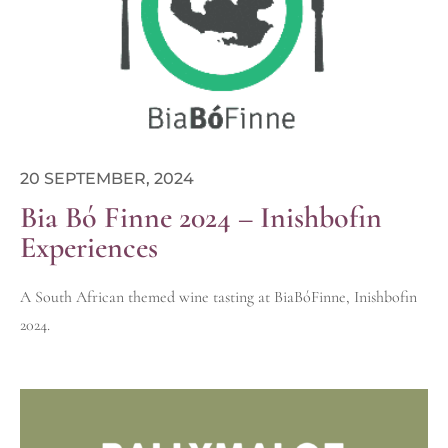
20 SEPTEMBER, 2024
Bia Bó Finne 2024 – Inishbofin
Experiences
A South African themed wine tasting at BiaBóFinne, Inishbofin
2024.