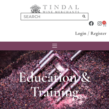
0
Login
/
Register
Education &
Training