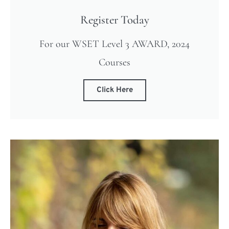
Register Today
For our WSET Level 3 AWARD, 2024
Courses
Click Here