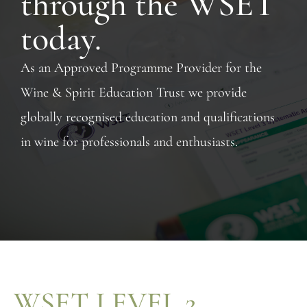
through the WSET
today.
As an Approved Programme Provider for the
Wine & Spirit Education Trust we provide
globally recognised education and qualifications
in wine for professionals and enthusiasts.
WSET LEVEL 2