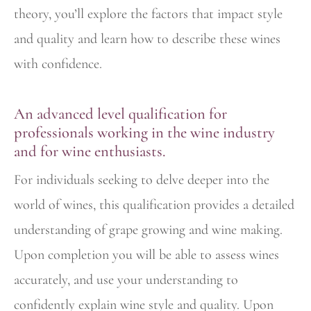
theory, you’ll explore the factors that impact style
and quality and learn how to describe these wines
with confidence.
An advanced level qualification for
professionals working in the wine industry
and for wine enthusiasts.
For individuals seeking to delve deeper into the
world of wines, this qualification provides a detailed
understanding of grape growing and wine making.
Upon completion you will be able to assess wines
accurately, and use your understanding to
confidently explain wine style and quality. Upon