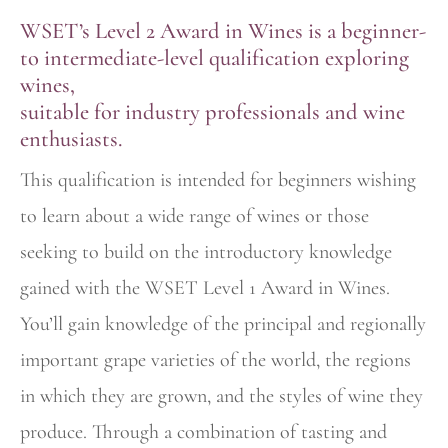
WSET’s Level 2 Award in Wines is a beginner-
to intermediate-level qualification exploring
wines,
suitable for industry professionals and wine
enthusiasts.
This qualification is intended for beginners wishing
to learn about a wide range of wines or those
seeking to build on the introductory knowledge
gained with the WSET Level 1 Award in Wines.
You’ll gain knowledge of the principal and regionally
important grape varieties of the world, the regions
in which they are grown, and the styles of wine they
produce. Through a combination of tasting and