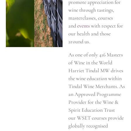
promote appreciation for
wine through tastings,
masterclasses, courses
and
events
with respect for
our health and those
around us.
As one of only 416 Masters
of Wine in the World
Harriet Tindal MW drives
the wine education within
Tindal Wine Merchants. As
an Approved Programme
Provider for the Wine &
Spirit Education Trust
our WSET courses provide
globally recognised