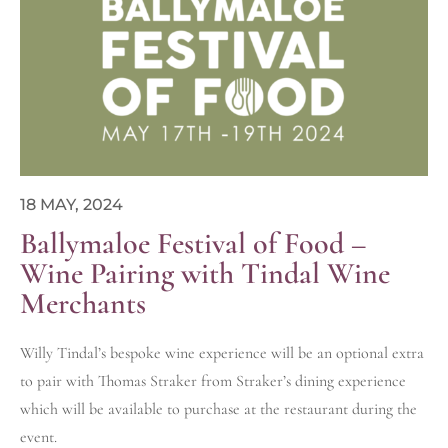
18 MAY, 2024
Ballymaloe Festival of Food –
Wine Pairing with Tindal Wine
Merchants
Willy Tindal’s bespoke wine experience will be an optional extra
to pair with Thomas Straker from Straker’s dining experience
which will be available to purchase at the restaurant during the
event.