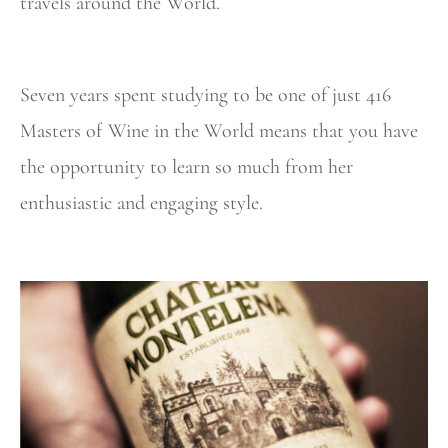
travels around the World.
Seven years spent studying to be one of just 416
Masters of Wine in the World means that you have
the opportunity to learn so much from her
enthusiastic and engaging style.