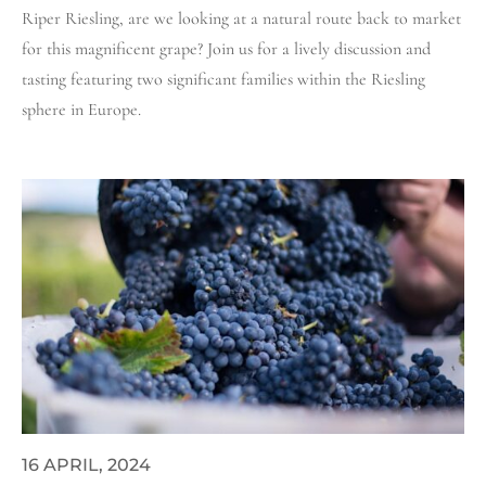
Riper Riesling, are we looking at a natural route back to market
for this magnificent grape? Join us for a lively discussion and
tasting featuring two significant families within the Riesling
sphere in Europe.
16 APRIL, 2024