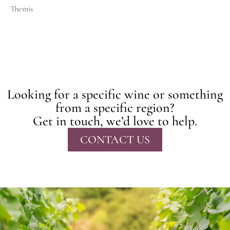
Themis
Looking for a specific wine or something
from a specific region?
Get in touch, we’d love to help.
CONTACT US