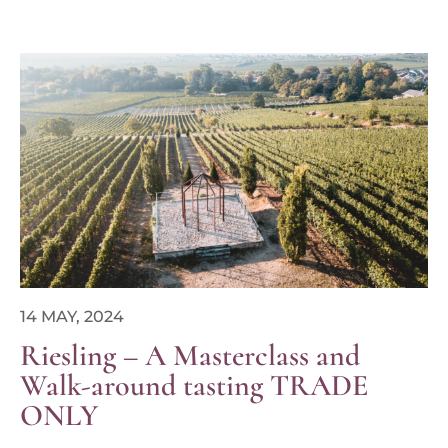
14 MAY, 2024
Riesling – A Masterclass and
Walk-around tasting TRADE
ONLY