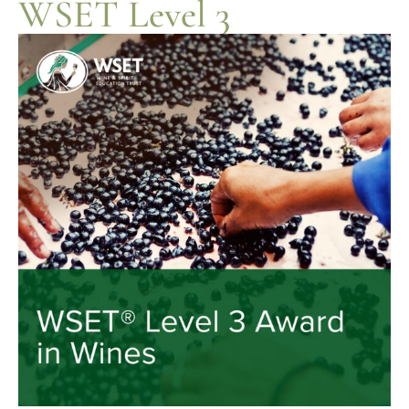
WSET Level 3