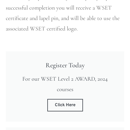
successful completion you will receive a WSET
certificate and lapel pin, and will be able to use the
associated WSET certified logo.
Register Today
For our WSET Level 2 AWARD, 2024
courses
Click Here