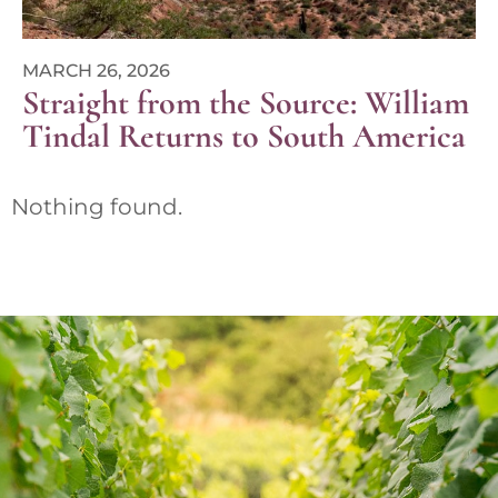
MARCH 26, 2026
Straight from the Source: William
Tindal Returns to South America
Nothing found.