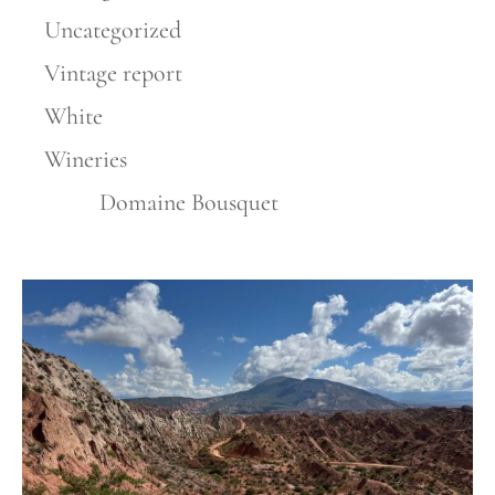
Uncategorized
Vintage report
White
Wineries
Domaine Bousquet