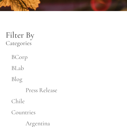
Filter By
Categories
BCorp
BLab
Blog
Press Release
Chile
Countries
Argentina