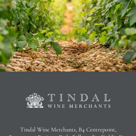
Tindal Wine Merchants, B4 Centrepoint,