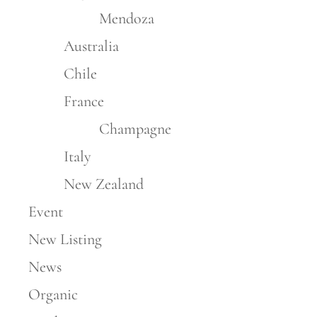
Mendoza
Australia
Chile
France
Champagne
Italy
New Zealand
Event
New Listing
News
Organic