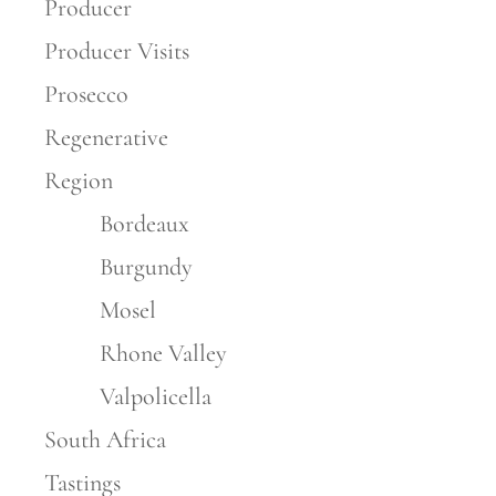
Producer
Producer Visits
Prosecco
Regenerative
Region
Bordeaux
Burgundy
Mosel
Rhone Valley
Valpolicella
South Africa
Tastings