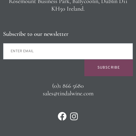
Rosemount Business Park, Ballycoolin, Dublin D11
KH50 Ireland.
Subscribe to our newsletter
SUBSCRIBE
(0)1 866 5680
sales@tindalwine.com