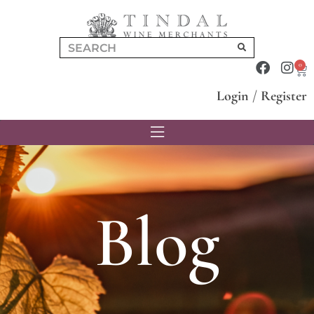
0
Login
/
Register
Blog