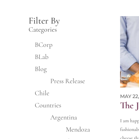
Filter By
Categories
BCorp
BLab
Blog
Press Release
Chile
MAY 22,
The 
Countries
Argentina
I am happ
Mendoza
fashionab
cheese th