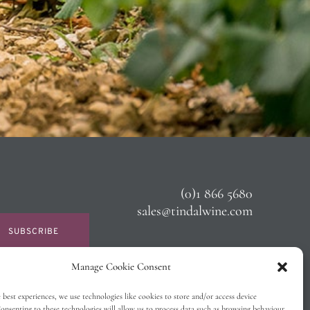
(0)1 866 5680
sales@tindalwine.com
SUBSCRIBE
Manage Cookie Consent
 best experiences, we use technologies like cookies to store and/or access device
onsenting to these technologies will allow us to process data such as browsing behaviour