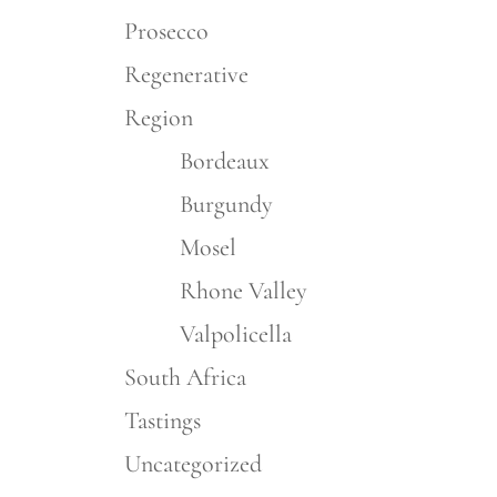
Prosecco
Regenerative
Region
Bordeaux
Burgundy
Mosel
Rhone Valley
Valpolicella
South Africa
Tastings
Uncategorized