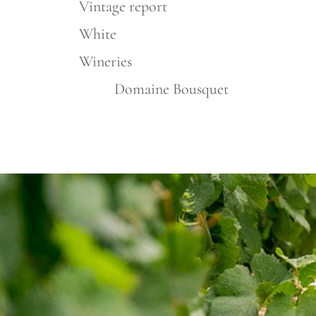
Vintage report
White
Wineries
Domaine Bousquet