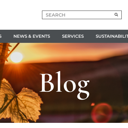
S
NEWS & EVENTS
SERVICES
SUSTAINABILI
Blog