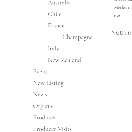
Australia
Merlot th
Chile
too.
France
Nothin
Champagne
Italy
New Zealand
Event
New Listing
News
Organic
Producer
Producer Visits