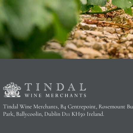
Tindal Wine Merchants, B4 Centrepoint, Rosemount Bu
Park, Ballycoolin, Dublin D11 KH50 Ireland.