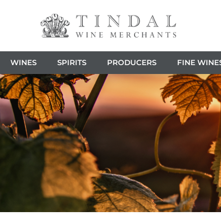
WINES
SPIRITS
PRODUCERS
FINE WINE