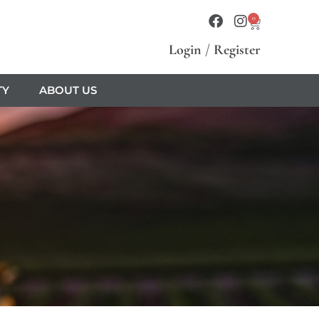
0
Login
/
Register
TY
ABOUT US