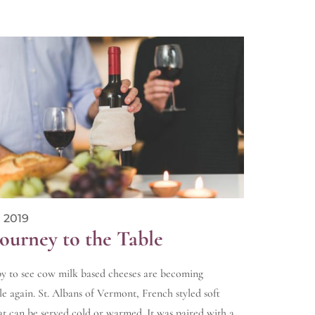
 2019
Journey to the Table
y to see cow milk based cheeses are becoming
le again. St. Albans of Vermont, French styled soft
at can be served cold or warmed. It was paired with a