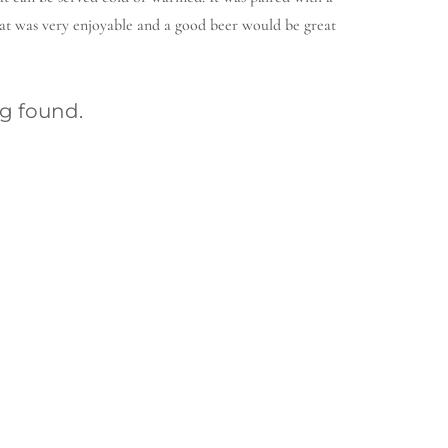
at was very enjoyable and a good beer would be great
g found.