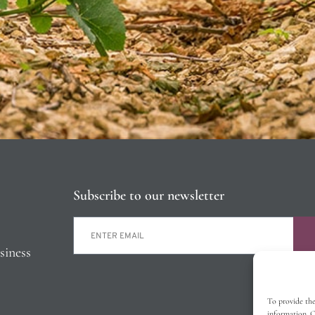
Subscribe to our newsletter
siness
To provide the
information. C