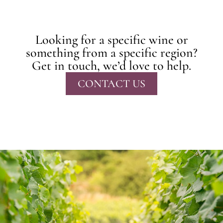
Looking for a specific wine or
something from a specific region?
Get in touch, we’d love to help.
CONTACT US