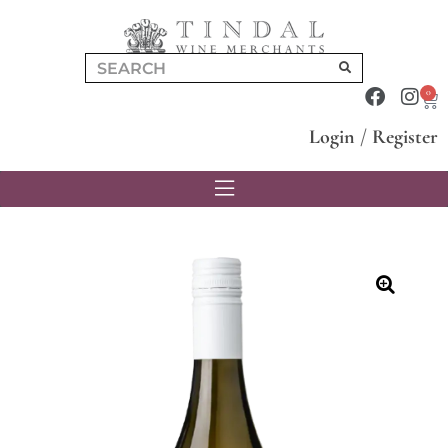
0
Login
/
Register
🔍