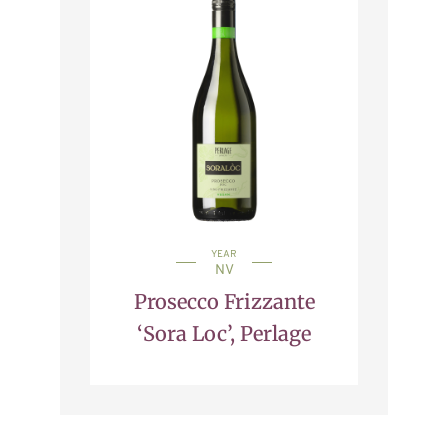
YEAR
NV
Prosecco Frizzante
‘Sora Loc’, Perlage