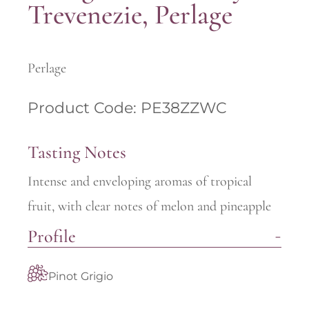
Trevenezie, Perlage
Perlage
Product Code: PE38ZZWC
Tasting Notes
Intense and enveloping aromas of tropical
fruit, with clear notes of melon and pineapple
Profile
Pinot Grigio