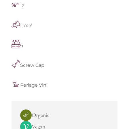
12
ITALY
6
Screw Cap
Perlage Vini
Organic
Vegan