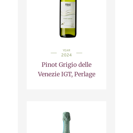
YEAR
2024
Pinot Grigio delle
Venezie IGT, Perlage