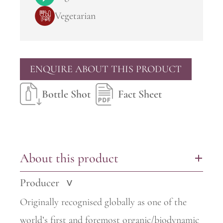
Vegetarian
ENQUIRE ABOUT THIS PRODUCT
Bottle Shot
Fact Sheet
About this product
+
Producer
>
Originally recognised globally as one of the
world’s first and foremost
organic/biodynamic