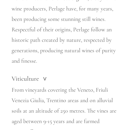
wine producers, Perlage have, for many years,
been producing some stunning still wines.
Respectful of their origins, Perlage
follow an
historic path created by nature, respected by
generations,
producing natural wines of purity
and finesse.
Viticulture
>
From vineyards covering the Veneto, Friuli
Venezia Giulia, Trentino areas and on alluvial
soils at an altitude of 250 metres. The vines are
aged between 9-15 years and are farmed