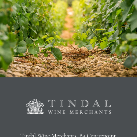
Tindal Wine Merchants, B4 Centrepoint,