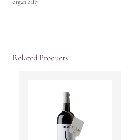
organically.
Related Products