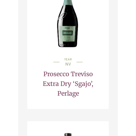
YEAR
NV
Prosecco Treviso
Extra Dry ‘Sgajo’,
Perlage