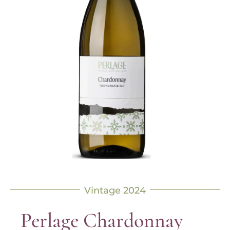
Vintage 2024
Perlage Chardonnay