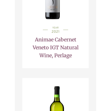
YEAR
2021
Animae Cabernet
Veneto IGT Natural
Wine, Perlage