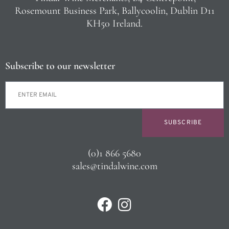
Rosemount Business Park, Ballycoolin, Dublin D11
KH50 Ireland.
Subscribe to our newsletter
SUBSCRIBE
(0)1 866 5680
sales@tindalwine.com