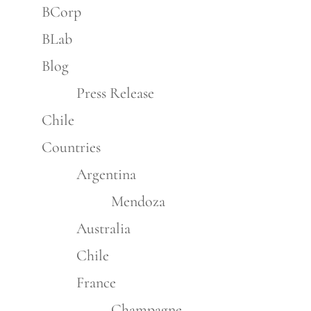
BCorp
BLab
Blog
Press Release
Chile
Countries
Argentina
Mendoza
Australia
Chile
France
Champagne