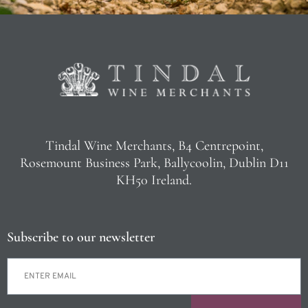
Tindal Wine Merchants, B4 Centrepoint,
Rosemount Business Park, Ballycoolin, Dublin D11
KH50 Ireland.
Subscribe to our newsletter