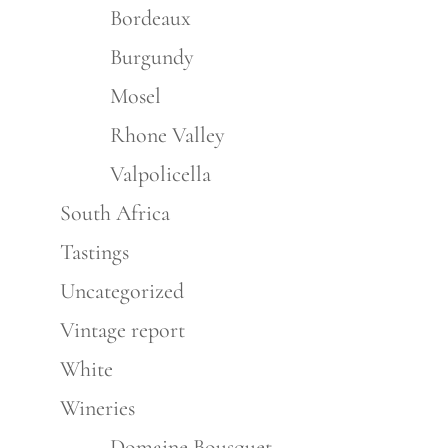
Bordeaux
Burgundy
Mosel
Rhone Valley
Valpolicella
South Africa
Tastings
Uncategorized
Vintage report
White
Wineries
Domaine Bousquet