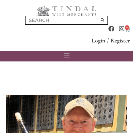
0
Login
/
Register