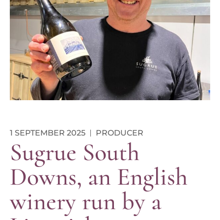
1 SEPTEMBER 2025
PRODUCER
Sugrue South
Downs, an English
winery run by a