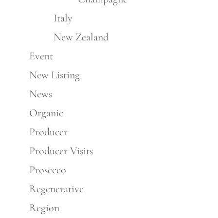
Italy
New Zealand
Event
New Listing
News
Organic
Producer
Producer Visits
Prosecco
Regenerative
Region