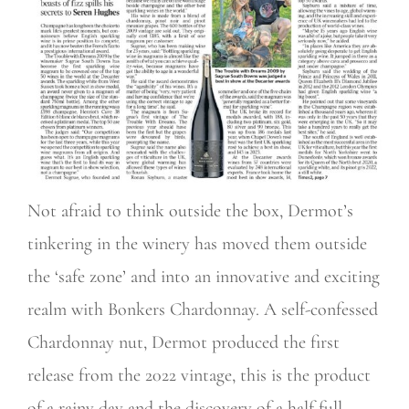
Not afraid to think outside the box, Dermot’s
tinkering in the winery has moved them outside
the ‘safe zone’ and into an innovative and exciting
realm with Bonkers Chardonnay. A self-confessed
Chardonnay nut, Dermot produced the first
release from the 2022 vintage, this is the product
of a rainy day and the discovery of a half full