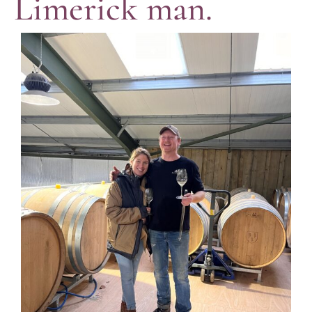
Limerick man.