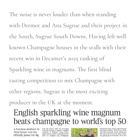
The noise is never louder than when standing
with Dermot and Ana Sugrue and their project in
the South, Sugrue South Downs. Having left well
known Champagne houses in the stalls with their
recent win in Decanter’s 2025 ranking of
Sparkling wine in magnums. The first blind
tasting competition to mix Champagne with
other regions. Sugrue is the most exciting
producer in the UK at the moment.