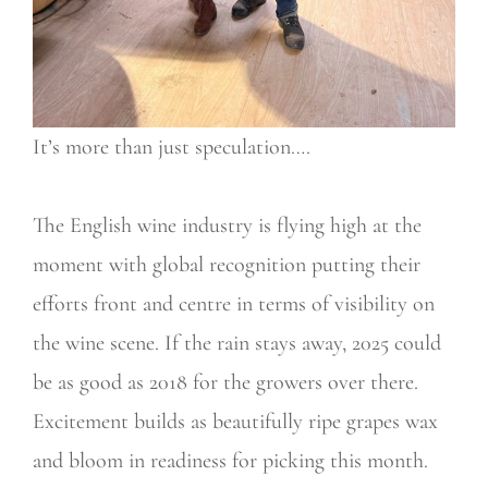
It’s more than just speculation….
The English wine industry is flying high at the
moment with global recognition putting their
efforts front and centre in terms of visibility on
the wine scene. If the rain stays away, 2025 could
be as good as 2018 for the growers over there.
Excitement builds as beautifully ripe grapes wax
and bloom in readiness for picking this month.