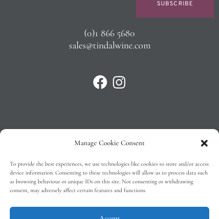
SUBSCRIBE
(0)1 866 5680
sales@tindalwine.com
Manage Cookie Consent
Privacy Policy
To provide the best experiences, we use technologies like cookies to store and/or access
T&C’s
device information. Consenting to these technologies will allow us to process data such
as browsing behaviour or unique IDs on this site. Not consenting or withdrawing
Cookie Policy (EU)
consent, may adversely affect certain features and functions.
Faq
Accept