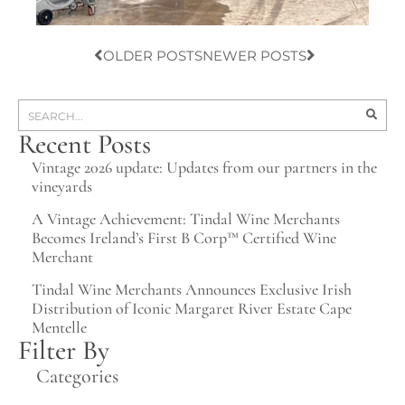
OLDER POSTS
NEWER POSTS
Recent Posts
Vintage 2026 update: Updates from our partners in the
vineyards
A Vintage Achievement: Tindal Wine Merchants
Becomes Ireland’s First B Corp™ Certified Wine
Merchant
Tindal Wine Merchants Announces Exclusive Irish
Distribution of Iconic Margaret River Estate Cape
Mentelle
Filter By
Categories