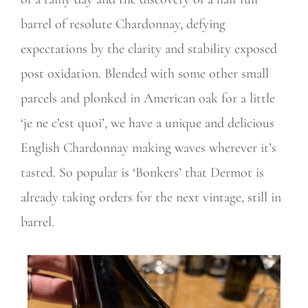
barrel of resolute Chardonnay, defying
expectations by the clarity and stability exposed
post oxidation. Blended with some other small
parcels and plonked in American oak for a little
‘je ne c’est quoi’, we have a unique and delicious
English Chardonnay making waves wherever it’s
tasted. So popular is ‘Bonkers’ that Dermot is
already taking orders for the next vintage, still in
barrel.