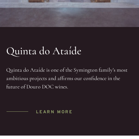
Quinta do Ataíde
Quinta do Ataíde is one of the Symington family’s most
ambitious projects and affirms our confidence in the
future of Douro DOC wines.
LEARN MORE