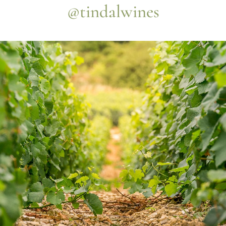
@tindalwines