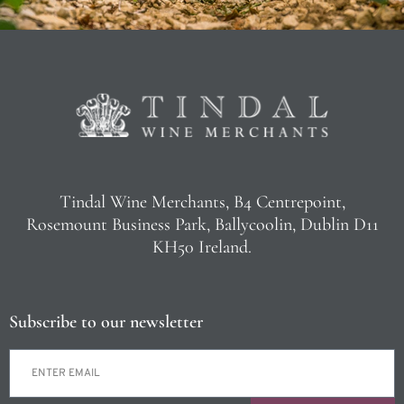
Tindal Wine Merchants, B4 Centrepoint,
Rosemount Business Park, Ballycoolin, Dublin D11
KH50 Ireland.
Subscribe to our newsletter