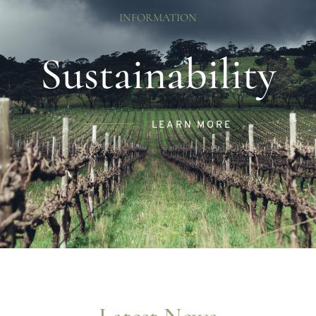
INFORMATION
Sustainability
LEARN MORE