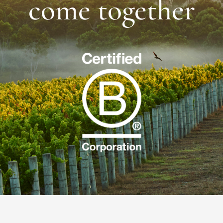
come together