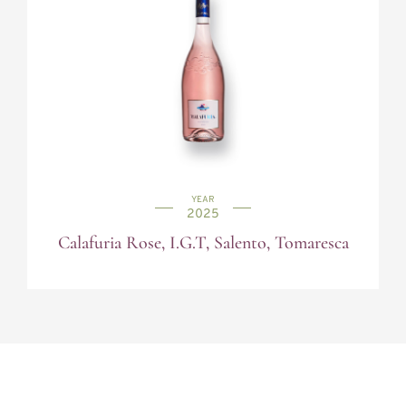
YEAR
2025
Calafuria Rose, I.G.T, Salento, Tomaresca