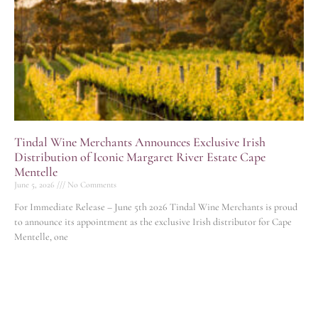
Tindal Wine Merchants Announces Exclusive Irish
Distribution of Iconic Margaret River Estate Cape
Mentelle
June 5, 2026
No Comments
For Immediate Release – June 5th 2026 Tindal Wine Merchants is proud
to announce its appointment as the exclusive Irish distributor for Cape
Mentelle, one