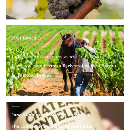
JUST LANDED
Introducing exciting new wines from Côtes de
Provence from
Château Barbeyrolles
and
C
hâteau
la Tour de l’Evêque
Jancis Robinson MW & Bo Barrett LIVE
The Judgement of Paris, 50 years later