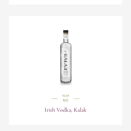
YEAR
NV
Irish Vodka, Kalak