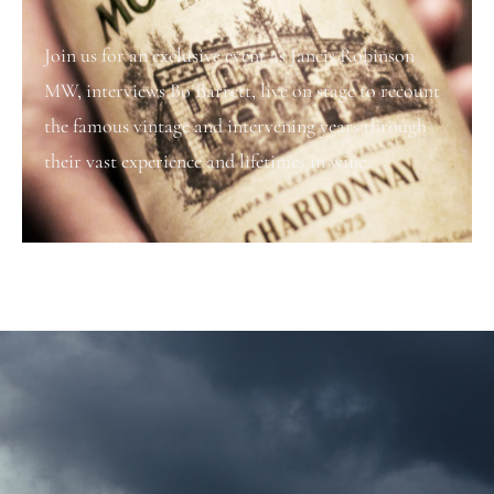
Join us for an exclusive event as Jancis Robinson
MW, interviews Bo Barrett, live on stage to recount
the famous vintage and intervening years through
their vast experience and lifetimes in wine.