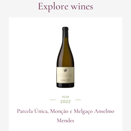
Explore wines
YEAR
2022
Parcela Única, Monção e Melgaço Anselmo
Mendes