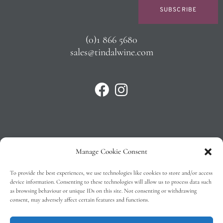
SUBSCRIBE
(0)1 866 5680
sales@tindalwine.com
Manage Cookie Consent
Privacy Policy
To provide the best experiences, we use technologies like cookies to store and/or access
T&C’s
device information. Consenting to these technologies will allow us to process data such
as browsing behaviour or unique IDs on this site. Not consenting or withdrawing
Cookie Policy (EU)
consent, may adversely affect certain features and functions.
Faq