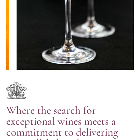
Where the search for
exceptional wines meets a
commitment to delivering