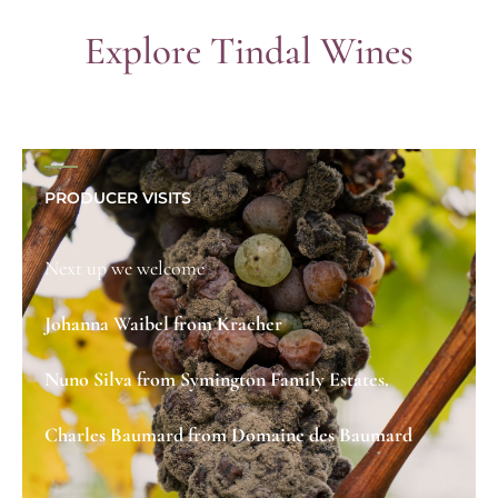
Explore Tindal Wines
PRODUCER VISITS
Next up we welcome
Johanna Waibel from Kracher
Nuno Silva from Symington Family Estates.
Charles Baumard from Domaine des Baumard