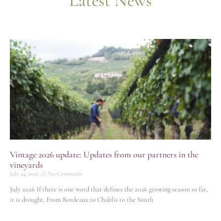
Latest News
Vintage 2026 update: Updates from our partners in the
vineyards
July 24, 2026
No Comments
July 2026 If there is one word that defines the 2026 growing season so far,
it is drought. From Bordeaux to Chablis to the South