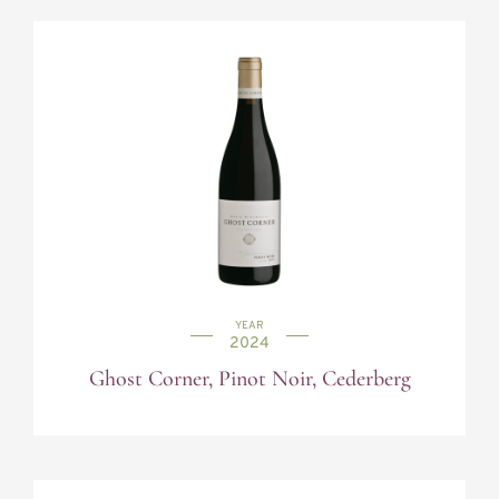
YEAR
2024
Ghost Corner, Pinot Noir, Cederberg