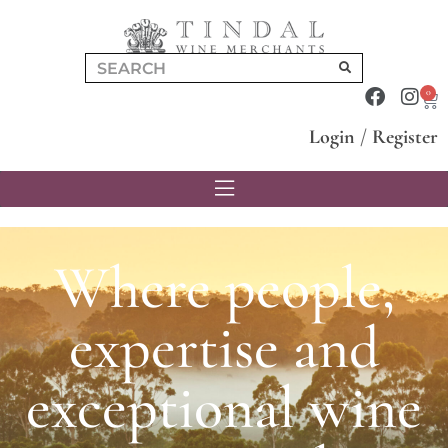
0
Login
/
Register
Where people,
expertise and
exceptional wine