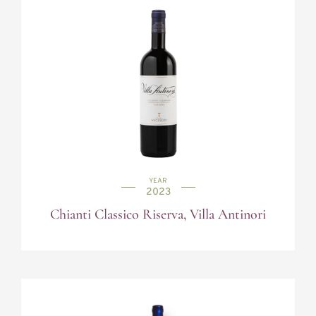
YEAR
2023
Chianti Classico Riserva, Villa Antinori