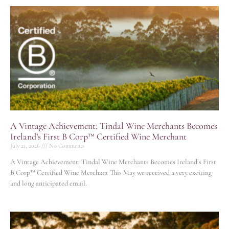
A Vintage Achievement: Tindal Wine Merchants Becomes
Ireland’s First B Corp™ Certified Wine Merchant
July 21, 2026
No Comments
A Vintage Achievement: Tindal Wine Merchants Becomes Ireland’s First
B Corp™ Certified Wine Merchant This May we received a very exciting
and long anticipated email.