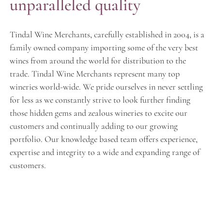
unparalleled quality
Tindal Wine Merchants, carefully established in 2004, is a
family owned company importing some of the very best
wines from around the world for distribution to the
trade. Tindal Wine Merchants represent many top
wineries world-wide. We pride ourselves in never settling
for less as we constantly strive to look further finding
those hidden gems and zealous wineries to excite our
customers and continually adding to our growing
portfolio. Our knowledge based team offers experience,
expertise and integrity to a wide and expanding range of
customers.