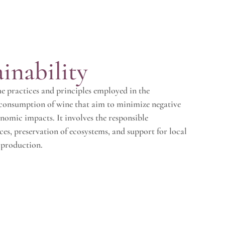
inability
the practices and principles employed in the
 consumption of wine that aim to minimize negative
nomic impacts. It involves the responsible
es, preservation of ecosystems, and support for local
 production.