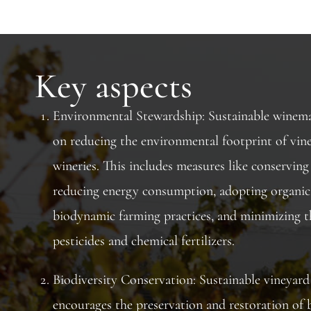
Key aspects
Environmental Stewardship: Sustainable winema
on reducing the environmental footprint of vin
wineries. This includes measures like conserving
reducing energy consumption, adopting organic
biodynamic farming practices, and minimizing t
pesticides and chemical fertilizers.
Biodiversity Conservation: Sustainable vineya
encourages the preservation and restoration of b