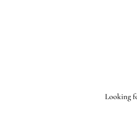
Looking fo