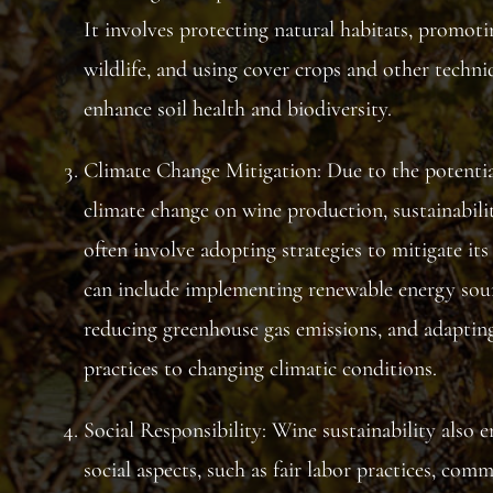
It involves protecting natural habitats, promoti
wildlife, and using cover crops and other techni
enhance soil health and biodiversity.
Climate Change Mitigation: Due to the potentia
climate change on wine production, sustainabilit
often involve adopting strategies to mitigate its 
can include implementing renewable energy sour
reducing greenhouse gas emissions, and adaptin
practices to changing climatic conditions.
Social Responsibility: Wine sustainability also
social aspects, such as fair labor practices, com