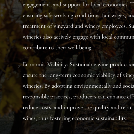
engagement, and support for local economies. T
ensuring safe working conditions, fair wages, an
treatment of vineyard and winery employees. Su
wineries also actively engage with local commun
contribute to their well-being.
Economic Viability: Sustainable wine productio
ensure the long-term economic viability of vine
wineries. By adopting environmentally and socia
responsible practices, producers can enhance effi
reduce costs, and improve the quality and reput
wines, thus fostering economic sustainability.