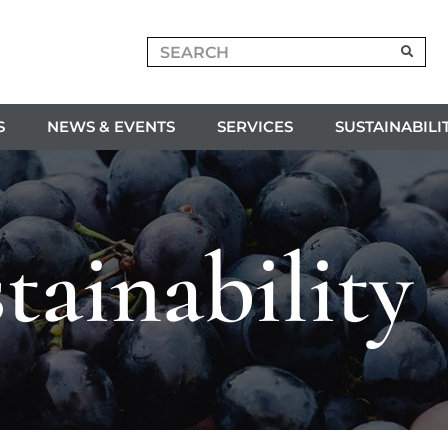
S
NEWS & EVENTS
SERVICES
SUSTAINABILI
tainability