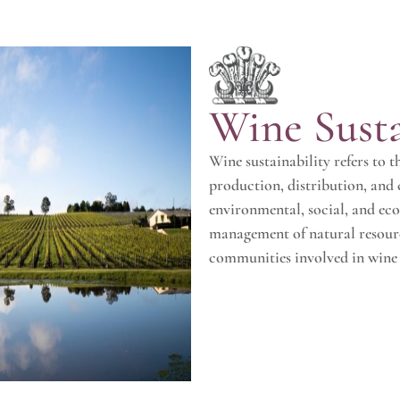
Wine Susta
Wine sustainability refers to 
production, distribution, and
environmental, social, and eco
management of natural resourc
communities involved in wine