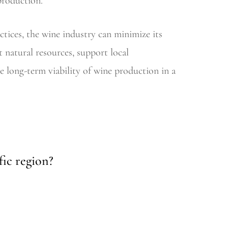
production.
ctices, the wine industry can minimize its
t natural resources, support local
 long-term viability of wine production in a
fic region?