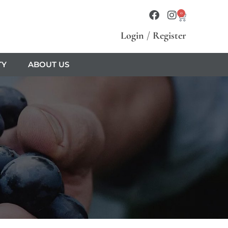
0
Login
/
Register
TY
ABOUT US