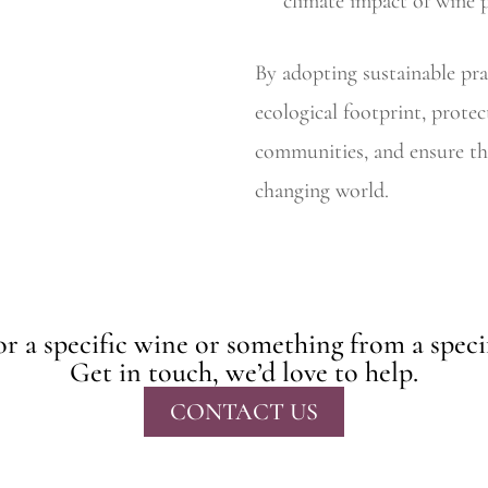
climate impact of wine 
By adopting sustainable pra
ecological footprint, protec
communities, and ensure the
changing world.
r a specific wine or something from a speci
Get in touch, we’d love to help.
CONTACT US