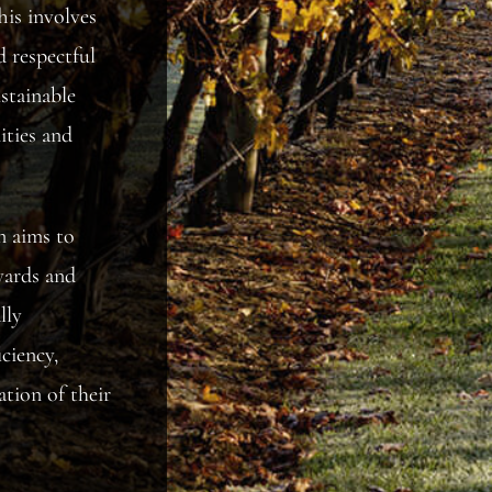
his involves
d respectful
stainable
ities and
n aims to
yards and
lly
ciency,
ation of their