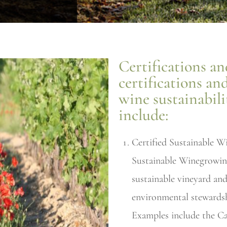
Certifications and
certifications an
wine sustainabil
include:
Certified Sustainable W
Sustainable Winegrowin
sustainable vineyard and
environmental stewardshi
Examples include the Ca