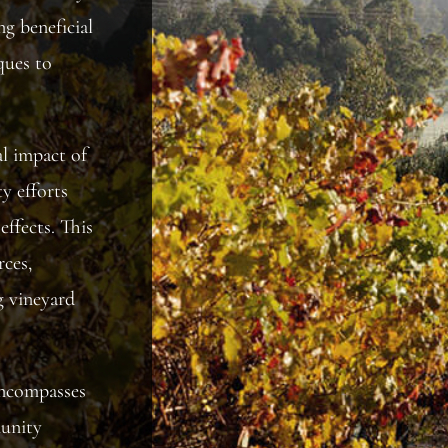
ng beneficial
ques to
l impact of
y efforts
effects. This
ces,
g vineyard
 encompasses
munity