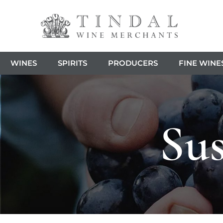
WINES
SPIRITS
PRODUCERS
FINE WINE
Sus