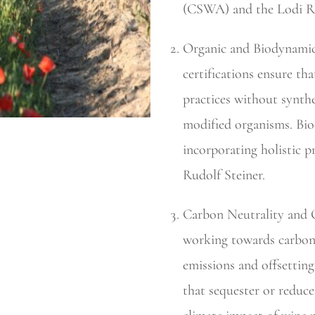
(CSWA) and the Lodi Ru
Organic and Biodynamic
certifications ensure th
practices without synthet
modified organisms. Biod
incorporating holistic p
Rudolf Steiner.
Carbon Neutrality and O
working towards carbon 
emissions and offsettin
that sequester or reduc