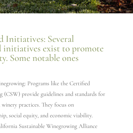
 Initiatives: Several
d initiatives exist to promote
ity. Some notable ones
inegrowing: Programs like the Certified
g (CSW) provide guidelines and standards for
 winery practices. They focus on
p, social equity, and economic viability.
lifornia Sustainable Winegrowing Alliance