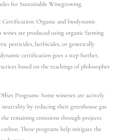
les for Sustainable Winegrowing.
 Certification: Organic and biodynamic
at wines are produced using organic farming
ic pesticides, herbicides, or genetically
ynamic certification goes a step further,
ractices based on the teachings of philosopher
ffset Programs: Some wineries are actively
neutrality by reducing their greenhouse gas
g the remaining emissions through projects
e carbon. These programs help mitigate the