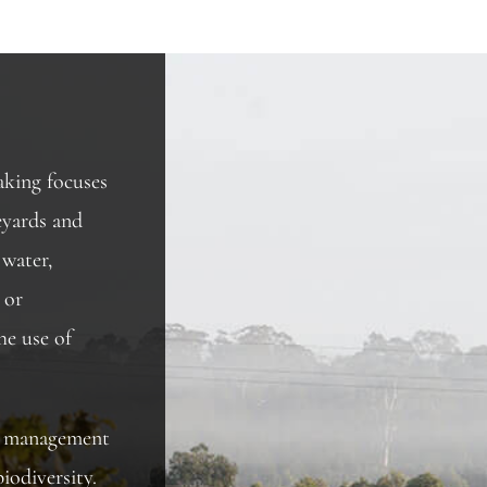
king focuses
eyards and
 water,
 or
he use of
rd management
iodiversity.