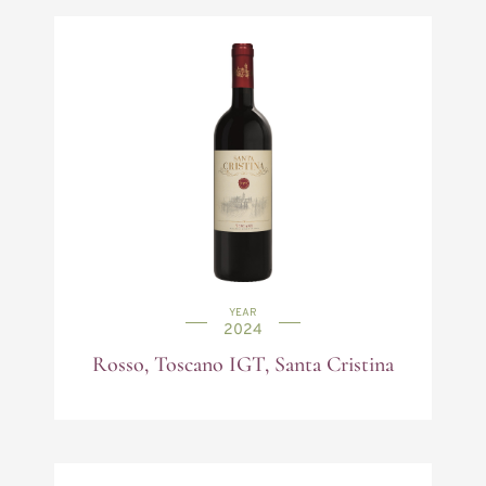
YEAR
2024
Rosso, Toscano IGT, Santa Cristina