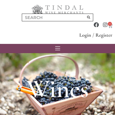
0
Login
/
Register
Wines