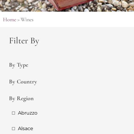
Home
>
Wines
Filter By
By Type
By Country
By Region
Abruzzo
Alsace