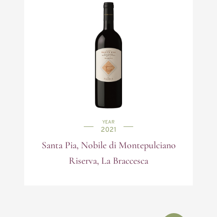
YEAR
2021
Santa Pia, Nobile di Montepulciano
Riserva, La Braccesca