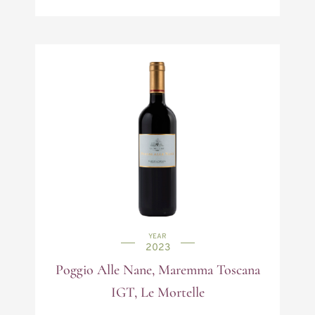
YEAR
2023
Poggio Alle Nane, Maremma Toscana
IGT, Le Mortelle