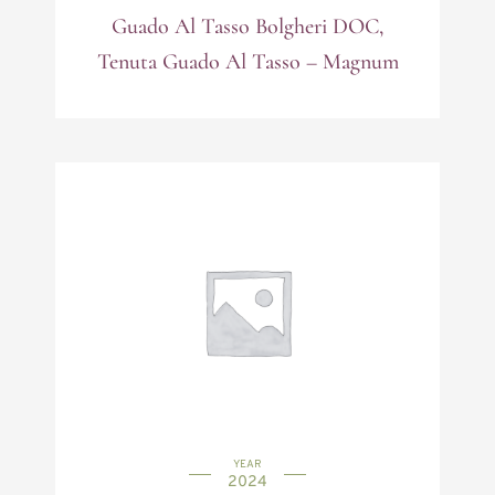
Guado Al Tasso Bolgheri DOC,
Tenuta Guado Al Tasso – Magnum
YEAR
2024