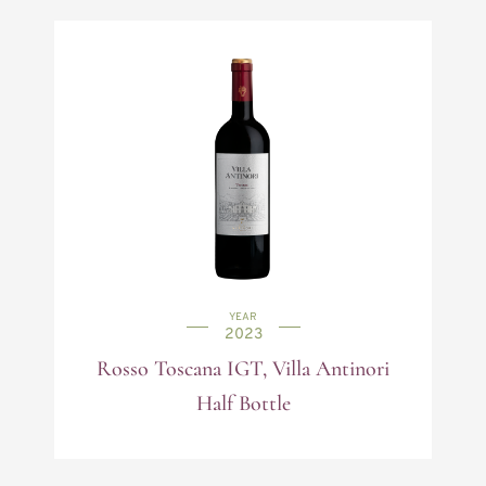
YEAR
2023
Rosso Toscana IGT, Villa Antinori
Half Bottle