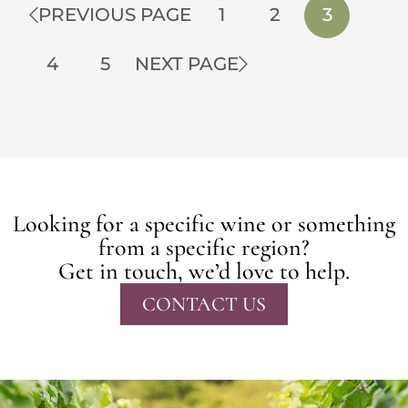
PREVIOUS PAGE
1
2
3
4
5
NEXT PAGE
Looking for a specific wine or something
from a specific region?
Get in touch, we’d love to help.
CONTACT US