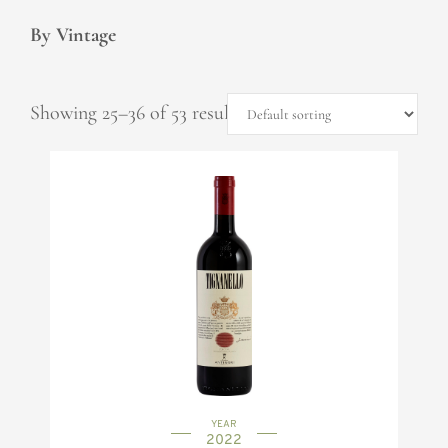
By Vintage
Showing 25–36 of 53 results
YEAR
2022