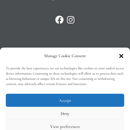
Manage Cookie Consent
Privacy Policy
To provide the best experiences, we use technologies like cookies to store and/or access
T&C’s
device information. Consenting to these technologies will allow us to process data such
as browsing behaviour or unique IDs on this site. Not consenting or withdrawing
Cookie Policy (EU)
consent, may adversely affect certain features and functions.
Faq
Accept
Deny
View preferences