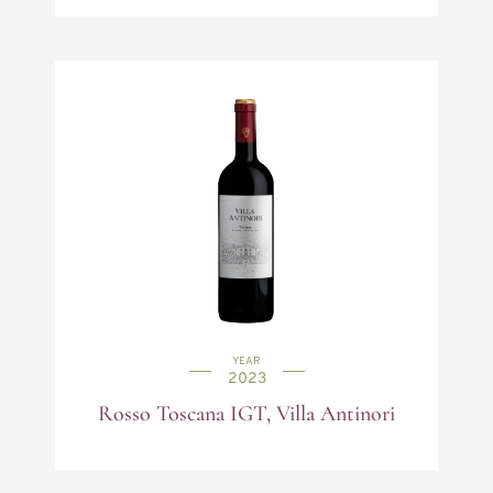
YEAR
2023
Rosso Toscana IGT, Villa Antinori