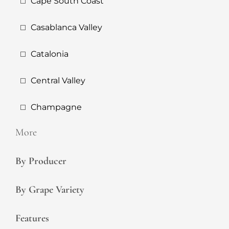
Cape South Coast
Casablanca Valley
Catalonia
Central Valley
Champagne
More
By Producer
By Grape Variety
Features