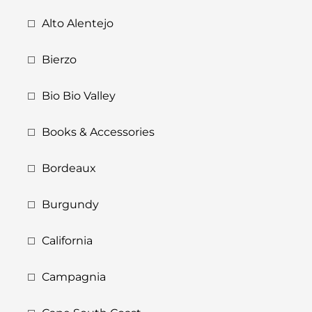
Alto Alentejo
Bierzo
Bio Bio Valley
Books & Accessories
Bordeaux
Burgundy
California
Campagnia