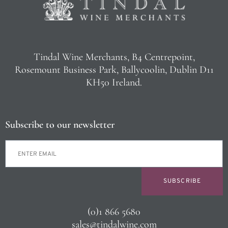
Tindal Wine Merchants, B4 Centrepoint,
Rosemount Business Park, Ballycoolin, Dublin D11
KH50 Ireland.
Subscribe to our newsletter
SUBSCRIBE
(0)1 866 5680
sales@tindalwine.com