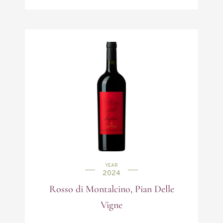
YEAR
2024
Rosso di Montalcino, Pian Delle
Vigne