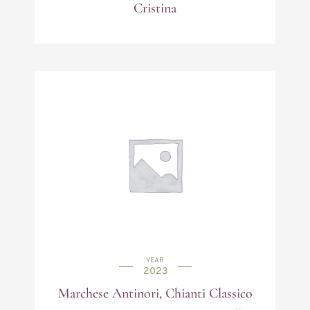
Cristina
YEAR
2023
Marchese Antinori, Chianti Classico