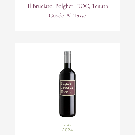
Il Bruciato, Bolgheri DOC, Tenuta
Guado Al Tasso
YEAR
2024