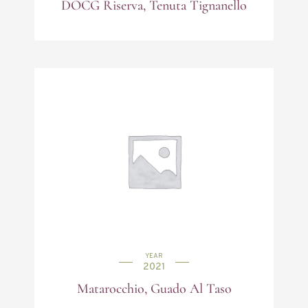
DOCG Riserva, Tenuta Tignanello
YEAR
2021
Matarocchio, Guado Al Taso