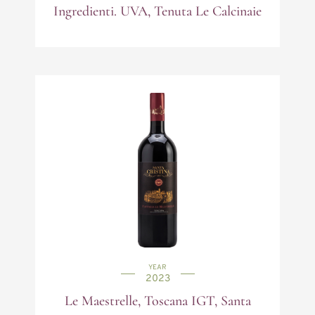
Ingredienti. UVA, Tenuta Le Calcinaie
YEAR
2023
Le Maestrelle, Toscana IGT, Santa