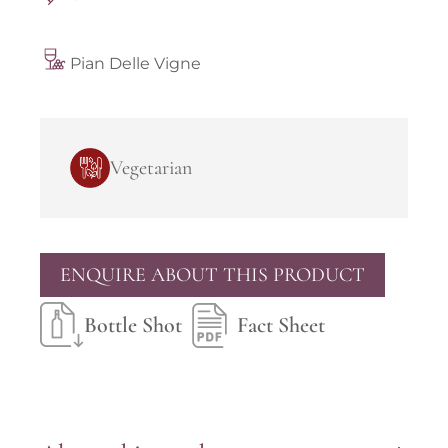
Pian Delle Vigne
Vegetarian
ENQUIRE ABOUT THIS PRODUCT
Bottle Shot
Fact Sheet