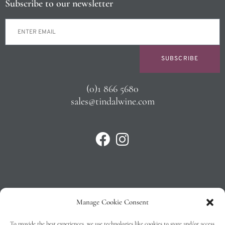
Subscribe to our newsletter
SUBSCRIBE
(0)1 866 5680
sales@tindalwine.com
Manage Cookie Consent
Privacy Policy
To provide the best experiences, we use technologies like cookies to store and/or access