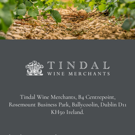
Tindal Wine Merchants, B4 Centrepoint,
Rosemount Business Park, Ballycoolin, Dublin D11
KH50 Ireland.