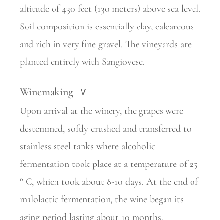
altitude of 430 feet (130 meters) above sea level.
Soil composition is essentially clay, calcareous
and rich in very fine gravel. The vineyards are
planted entirely with Sangiovese.
Winemaking
>
Upon arrival at the winery, the grapes were
destemmed, softly crushed and transferred to
stainless steel tanks where alcoholic
fermentation took place at a temperature of 25
° C, which took about 8-10 days. At the end of
malolactic fermentation, the wine began its
aging period lasting about 10 months.