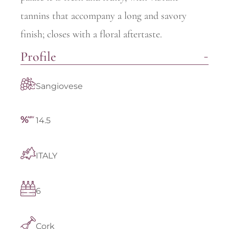
tannins that accompany a long and savory
finish; closes with a floral aftertaste.
Profile
Sangiovese
14.5
ITALY
6
Cork