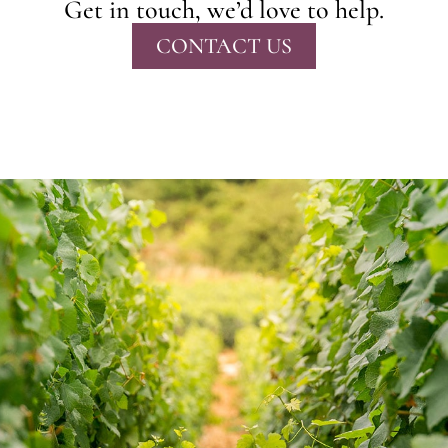
Get in touch, we’d love to help.
CONTACT US