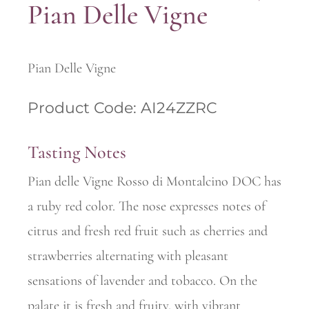
Pian Delle Vigne
Pian Delle Vigne
Product Code: AI24ZZRC
Tasting Notes
Pian delle Vigne Rosso di Montalcino DOC has
a ruby red color. The nose expresses notes of
citrus and fresh red fruit such as cherries and
strawberries alternating with pleasant
sensations of lavender and tobacco. On the
palate it is fresh and fruity, with vibrant