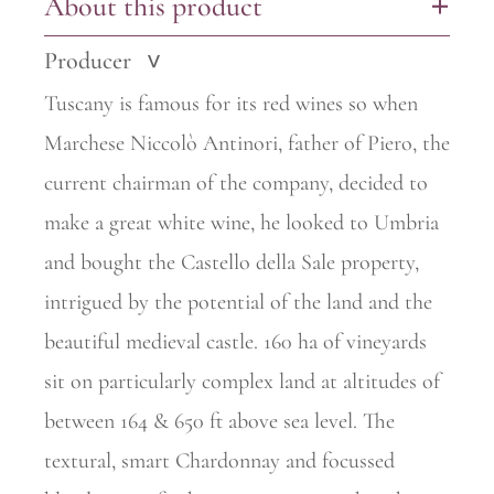
About this product
+
Producer
>
Tuscany is famous for its red wines so when
Marchese Niccolò Antinori, father of Piero, the
current chairman of the company, decided to
make a great white wine, he looked to Umbria
and bought the Castello della Sale property,
intrigued by the potential of the land and the
beautiful
medieval castle. 160 ha of vineyards
sit on particularly complex land at
altitudes of
between 164 & 650 ft above sea level. The
textural, smart Chardonnay and focussed