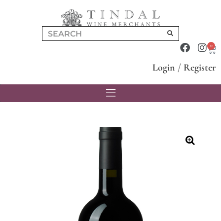
0
Login
/
Register
🔍