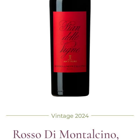
Vintage 2024
Rosso Di Montalcino,