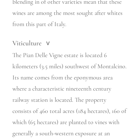
blending in of other varieties mean that these
wines are among the most sought after whites
from this part of Italy.
Viticulture
>
The Pian Delle Vigne estate is located 6
kilometers (3.5 miles) southwest of Montalcino.
Its name comes from the eponymous area
where a characteristic nineteenth century
railway station is located. The property
consists of 460 total acres (184 hectares), 160 of
which (65 hectares) are planted to vines with
generally a south-western exposure at an