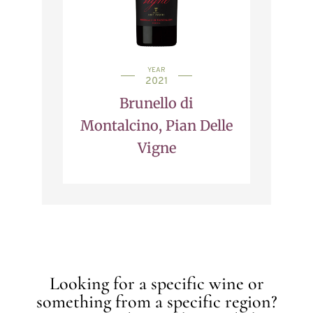
YEAR
2021
Brunello di
Montalcino, Pian Delle
Vigne
Looking for a specific wine or
something from a specific region?