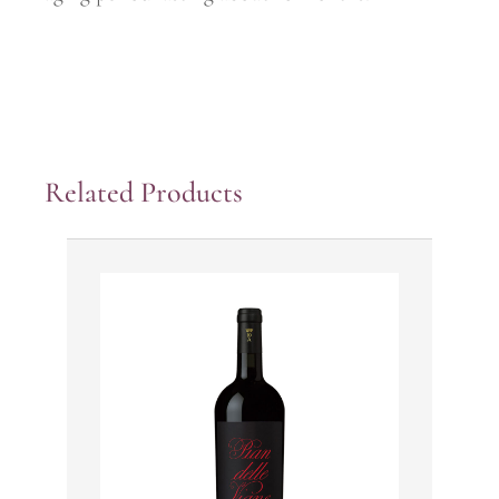
Related Products