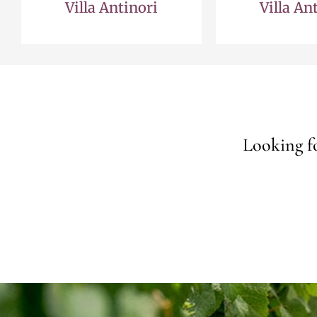
Villa Antinori
Villa An
Looking fo