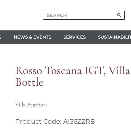
S
NEWS & EVENTS
SERVICES
SUSTAINABILI
Rosso Toscana IGT, Villa
Bottle
Villa Antinori
Product Code: AI36ZZRB