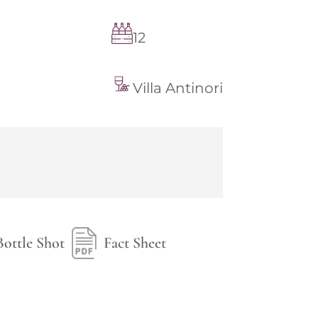
12
Villa Antinori
Bottle Shot
Fact Sheet