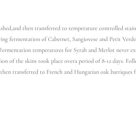
hed,and then transferred to temperature controlled stainl
ing fermentation of Cabernet, Sangiovese and Petit Verdo
. Fermentation temperatures for Syrah and Merlot never ex
on of the skins took place overa period of 8-12 days. Fol
hen transferred to French and Hungarian oak barriques fo