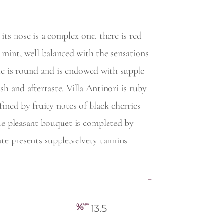
its nose is a complex one. there is red
d mint, well balanced with the sensations
ate is round and is endowed with supple
sh and aftertaste. Villa Antinori is ruby
fined by fruity notes of black cherries
he pleasant bouquet is completed by
te presents supple,velvety tannins
13.5