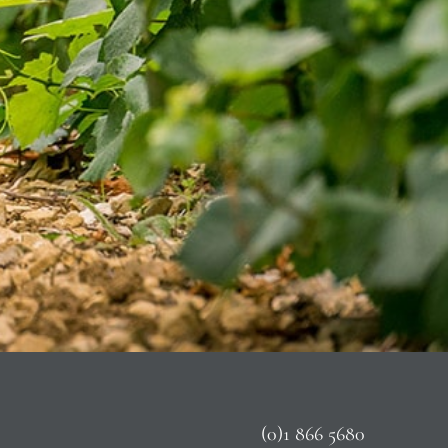
(0)1 866 5680