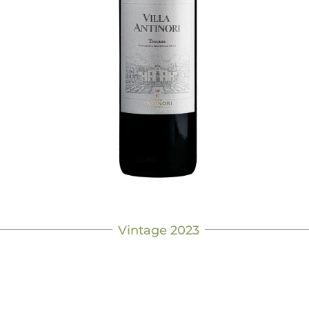
Vintage 2023