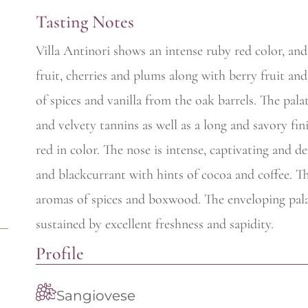
Tasting Notes
Villa Antinori shows an intense ruby red color, and 
fruit, cherries and plums along with berry fruit an
of spices and vanilla from the oak barrels. The pal
and velvety tannins as well as a long and savory fini
red in color. The nose is intense, captivating and de
and blackcurrant with hints of cocoa and coffee. T
aromas of spices and boxwood. The enveloping pala
sustained by excellent freshness and sapidity.
Profile
Sangiovese