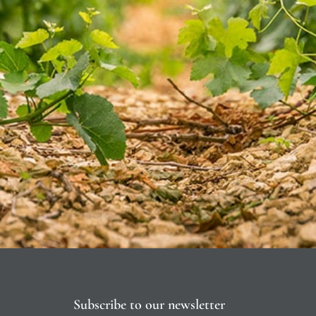
Subscribe to our newsletter