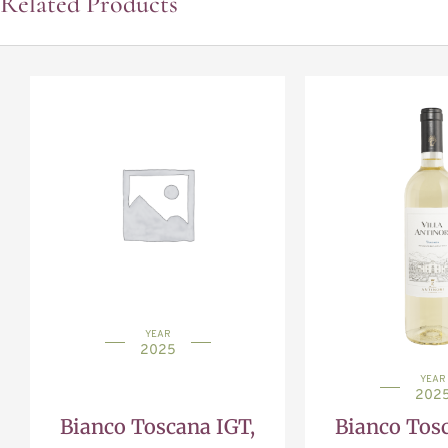
Related Products
YEAR
2025
YEAR
202
Bianco Toscana IGT,
Bianco Tosc