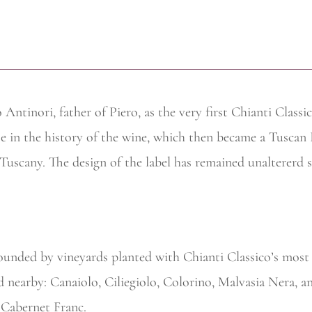
Antinori, father of Piero, as the very first Chianti Class
se in the history of the wine, which then became a Tuscan
n Tuscany. The design of the label has remained unaltererd 
ounded by vineyards planted with Chianti Classico’s most 
ted nearby: Canaiolo, Ciliegiolo, Colorino, Malvasia Nera,
 Cabernet Franc.