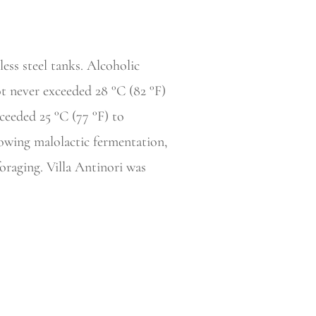
ess steel tanks. Alcoholic
t never exceeded 28 °C (82 °F)
ceeded 25 °C (77 °F) to
lowing malolactic fermentation,
raging. Villa Antinori was