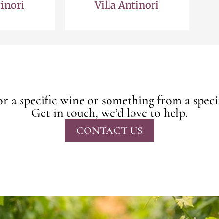
tinori
Villa Antinori
r a specific wine or something from a speci
Get in touch, we’d love to help.
CONTACT US