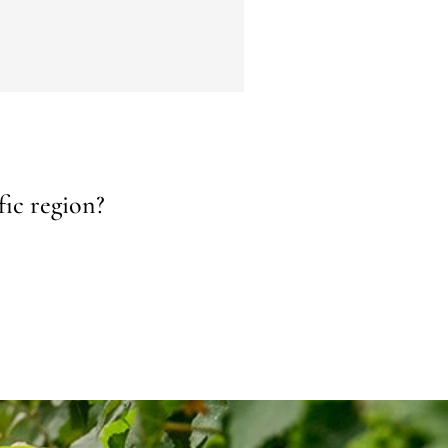
fic region?