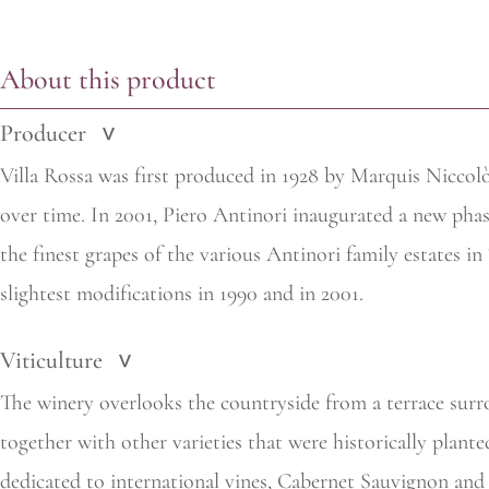
About this product
Producer
>
Villa Rossa was first produced in 1928 by Marquis Niccolò 
over time. In 2001, Piero Antinori inaugurated a new pha
the finest grapes of the various Antinori family estates i
slightest modifications in 1990 and in 2001.
Viticulture
>
The winery overlooks the countryside from a terrace surr
together with other varieties that were historically plan
dedicated to international vines, Cabernet Sauvignon and