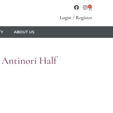
0
Login
/
Register
TY
ABOUT US
 Antinori Half