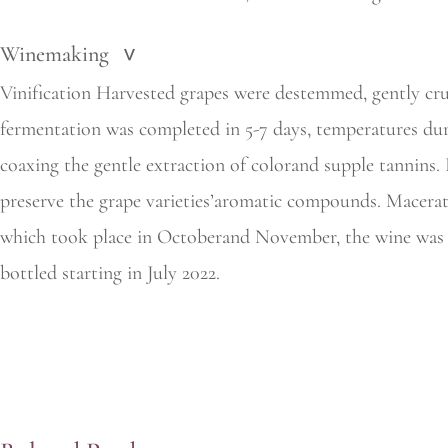
Winemaking
>
Vinification Harvested grapes were destemmed, gently crus
fermentation was completed in 5-7 days, temperatures dur
coaxing the gentle extraction of colorand supple tannins
preserve the grape varieties’aromatic compounds. Macerati
which took place in Octoberand November, the wine was t
bottled starting in July 2022.