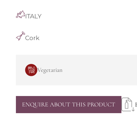
ITALY
Cork
Vegetarian
ENQUIRE ABOUT THIS PRODUCT