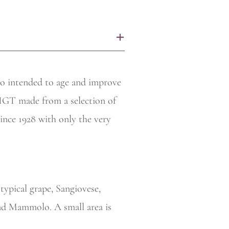
+
ico intended to age and improve
 IGT made from a selection of
since 1928 with only the very
typical grape, Sangiovese,
 and Mammolo. A small area is