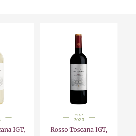
YEAR
5
2023
ana IGT,
Rosso Toscana IGT,