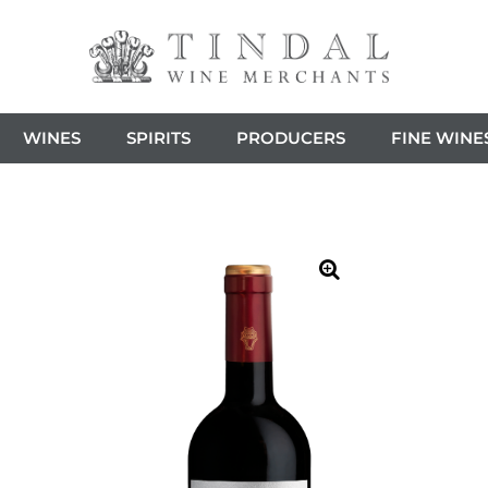
WINES
SPIRITS
PRODUCERS
FINE WINE
🔍