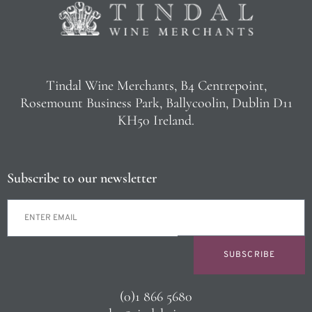
Tindal Wine Merchants, B4 Centrepoint,
Rosemount Business Park, Ballycoolin, Dublin D11
KH50 Ireland.
Subscribe to our newsletter
SUBSCRIBE
(0)1 866 5680