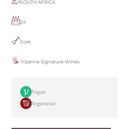
SOUTH AFRICA
24
Cork
Trizanne Signature Wines
Vegan
Vegetarian