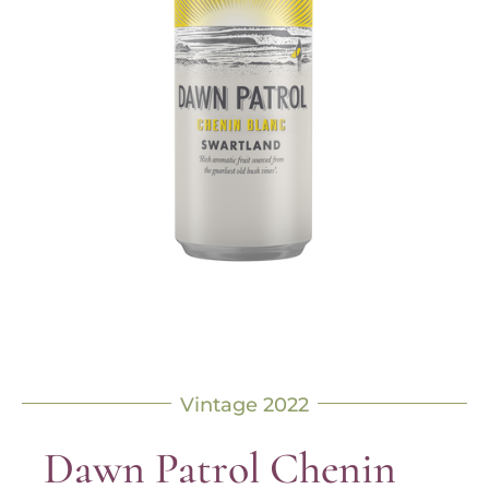
Vintage 2022
Dawn Patrol Chenin