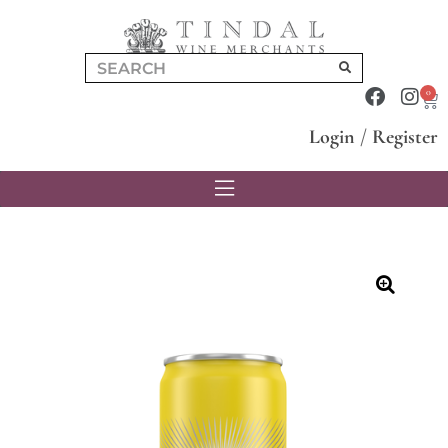
0
Login
/
Register
🔍