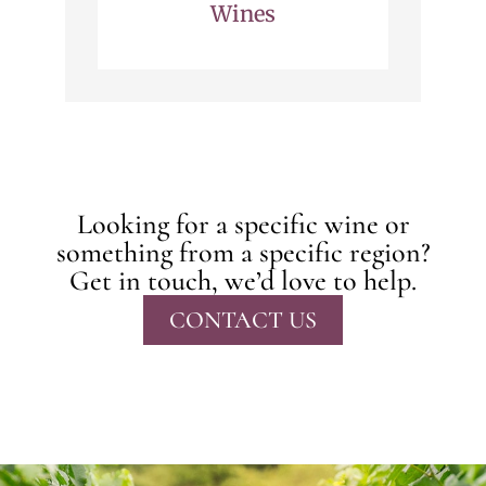
Wines
Looking for a specific wine or
something from a specific region?
Get in touch, we’d love to help.
CONTACT US