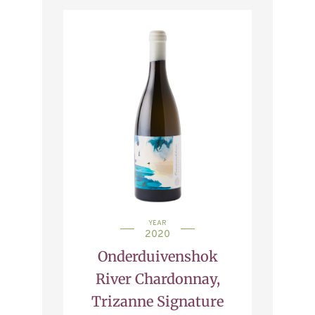
YEAR
2020
Onderduivenshok
River Chardonnay,
Trizanne Signature