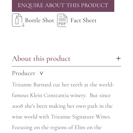
ENQUIRE ABOUT THIS PRODUCT
Bottle Shot
Fact Sheet
About this product
+
Producer
>
Trizanne Barnard cut her teeth at the world-
famous Klein Constantia
winery.
But since
2008 she's been making her own path in the
wine world with Trizanne Signature Wines.
Focusing on the regions of Elim on the