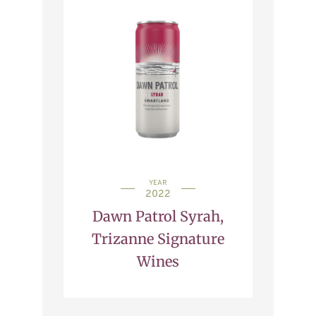
YEAR
2022
Dawn Patrol Syrah,
Trizanne Signature
Wines