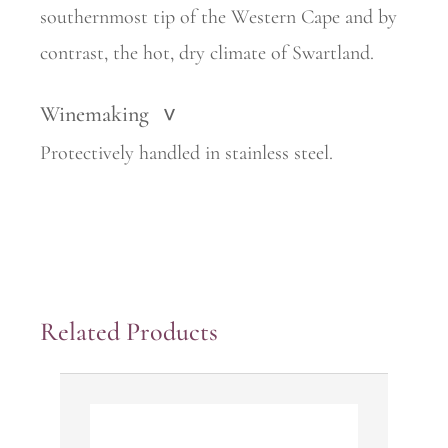
southernmost tip of the Western Cape and by
contrast, the hot, dry climate of Swartland.
Winemaking
>
Protectively handled in stainless steel.
Related Products