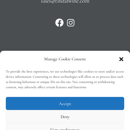
sales@tindalwine.com
Manage Cookie Consent
Privacy Policy
To provide the best experiences, we use technologies like cookies to store and/or access
T&C’s
device information. Consenting to these technologies will allow us to process data such
as browsing behaviour or unique IDs on this site. Not consenting or withdrawing
Cookie Policy (EU)
consent, may adversely affect certain features and functions.
Faq
Accept
Deny
View preferences