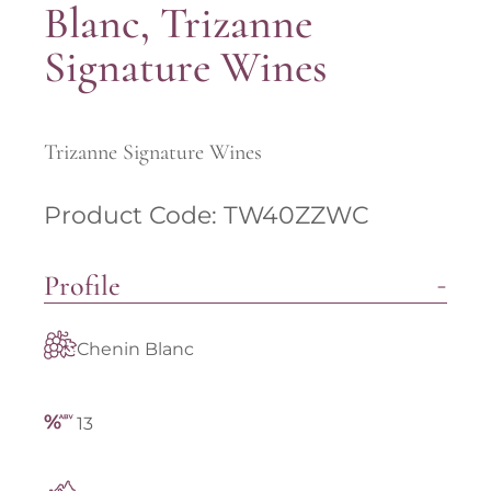
Blanc, Trizanne
Signature Wines
Trizanne Signature Wines
Product Code: TW40ZZWC
Profile
Chenin Blanc
13