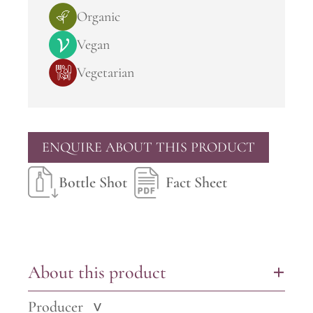
Organic
Vegan
Vegetarian
ENQUIRE ABOUT THIS PRODUCT
Bottle Shot
Fact Sheet
About this product
+
Producer
>