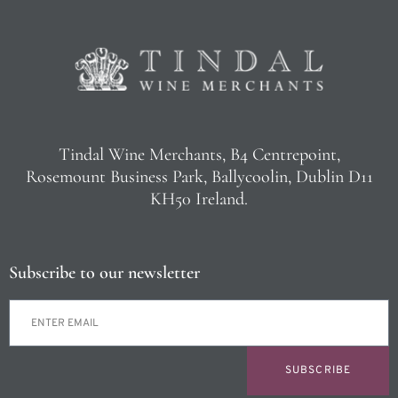
Tindal Wine Merchants, B4 Centrepoint,
Rosemount Business Park, Ballycoolin, Dublin D11
KH50 Ireland.
Subscribe to our newsletter
SUBSCRIBE