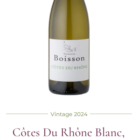
Vintage 2024
Côtes Du Rhône Blanc,