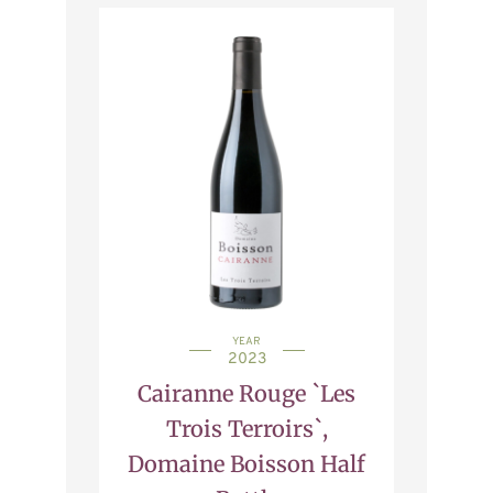
YEAR
2023
Cairanne Rouge `Les
Trois Terroirs`,
Domaine Boisson Half