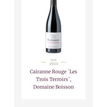
YEAR
2023
Cairanne Rouge `Les
Trois Terroirs`,
Domaine Boisson