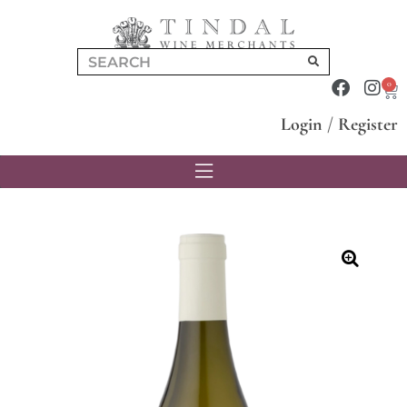
0
Login
/
Register
🔍