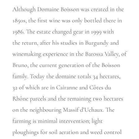
Although Domaine Boisson was created in the
1850s, the first wine was only bottled there in
1986. The estate changed gear in 1999 with
the
return, after his studies in Burgundy and
winemaking experience in the Barossa Valley, of
Bruno, the current generation of the Boisson
family.
Today the domaine totals 34 hectares,
32 of which are in Cairanne and Côtes du
Rhône parcels and the remaining two hectares
on the
neighbouring Massif d’Uchaux. The
farming is minimal intervention; light
ploughings for soil aeration and weed control