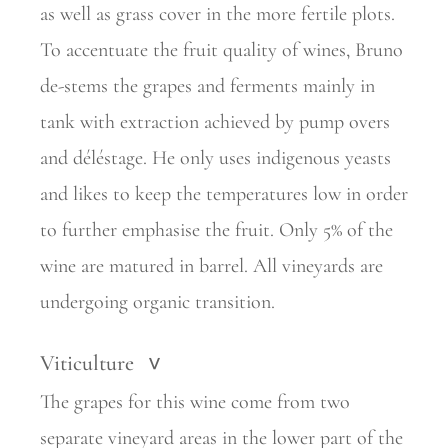
as well as grass cover in the more fertile plots.
To accentuate the fruit quality of wines, Bruno
de-stems the grapes and ferments mainly in
tank with extraction achieved by pump overs
and déléstage. He only uses indigenous yeasts
and likes to keep the temperatures low in order
to further emphasise the fruit. Only 5% of the
wine are matured in barrel. All vineyards are
undergoing organic transition.
Viticulture
>
The grapes for this wine come from two
separate vineyard areas in the lower part of the