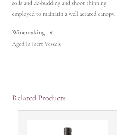
soils and de-budding and shoot thinning
employed to mainatin a well aerated canopy.
Winemaking
>
Aged in inert Vessels
Related Products