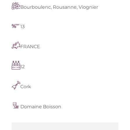
Bourboulenc, Rousanne, Viognier
13
FRANCE
12
Cork
Domaine Boisson