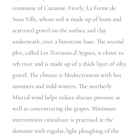
commune of Cairanne. Firstly, La Ferme de
Sous Ville, whose soil is made up of loam and
scattered gravel on the surface and clay
underneath, over a limestone base. The second
plot, called Les Terrasses d`Aygues, is closer to
teh river and is made up of a thick layer of silty
gravel. The climate is Mediterranean with hot
summers and mild winters. The northerly
Mistral wind helps reduce disease pressure as
well as concentrating the grapes. Minimum
intervention viticulture is practised at the
domaine with regular, light ploughing of the