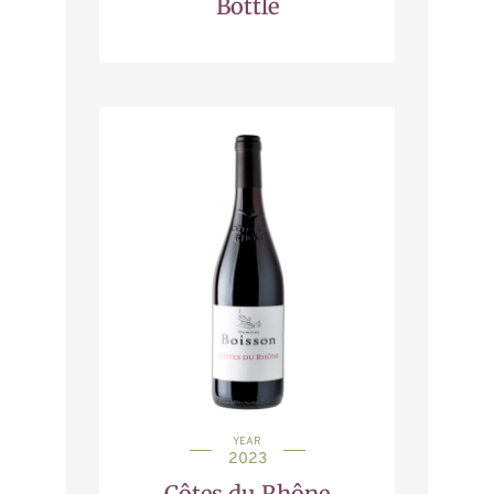
Bottle
YEAR
2023
Côtes du Rhône