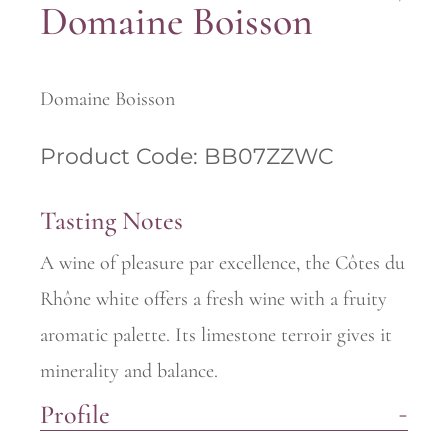
Domaine Boisson
Domaine Boisson
Product Code: BB07ZZWC
Tasting Notes
A wine of pleasure par excellence, the Côtes du
Rhône white offers a fresh wine with a fruity
aromatic palette. Its limestone terroir gives it
minerality and balance.
Profile