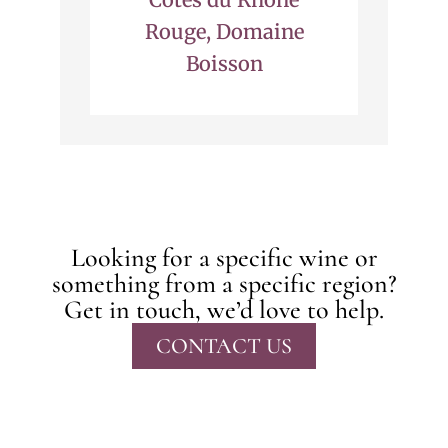
Rouge, Domaine
Boisson
Looking for a specific wine or
something from a specific region?
Get in touch, we’d love to help.
CONTACT US