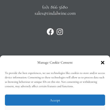
(0)1 866 5680
sales@tindalwine.com
Manage Cookie Consent
Privacy Policy
To provide the best experiences, we use technologies like cookies to store and/or access
T&C’s
device information. Consenting to these technologies will allow us to process data such
as browsing behaviour or unique IDs on this site. Not consenting or withdrawing
Cookie Policy (EU)
consent, may adversely affect certain features and functions.
Faq
Accept