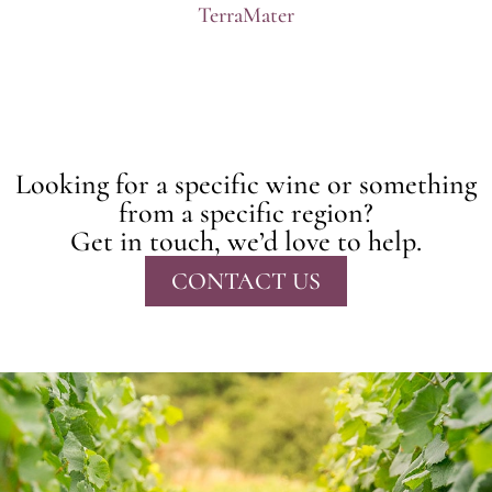
TerraMater
Looking for a specific wine or something
from a specific region?
Get in touch, we’d love to help.
CONTACT US