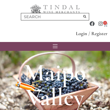
0
Login
/
Register
Maipo
Valley