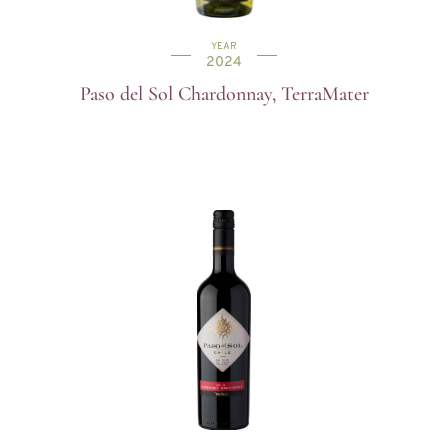
YEAR
2024
Paso del Sol Chardonnay, TerraMater