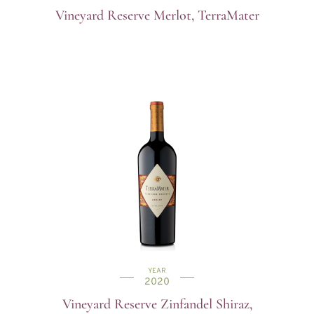
Vineyard Reserve Merlot, TerraMater
YEAR
2020
Vineyard Reserve Zinfandel Shiraz,