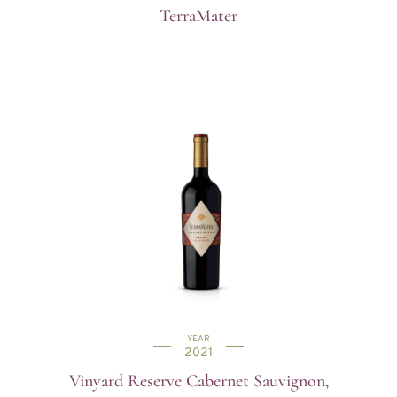
TerraMater
YEAR
2021
Vinyard Reserve Cabernet Sauvignon,