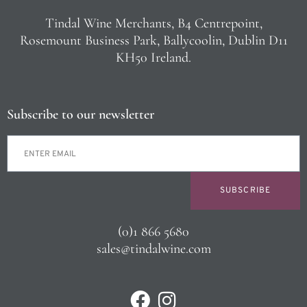
Tindal Wine Merchants, B4 Centrepoint,
Rosemount Business Park, Ballycoolin, Dublin D11
KH50 Ireland.
Subscribe to our newsletter
SUBSCRIBE
(0)1 866 5680
sales@tindalwine.com