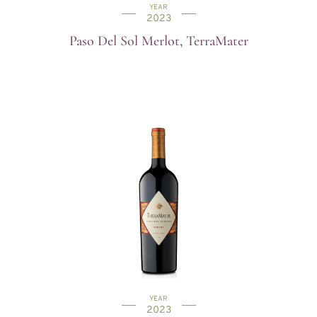
YEAR
2023
Paso Del Sol Merlot, TerraMater
YEAR
2023