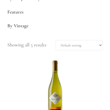
Features
By Vintage
Showing all 5 results