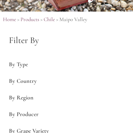
Home
>
Products
>
Chile
>
Maipo Valley
Filter By
By Type
By Country
By Region
By Producer
By Grape Variety