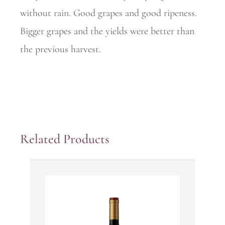
without rain. Good grapes and good ripeness.
Bigger grapes and the yields were better than
the previous harvest.
Related Products