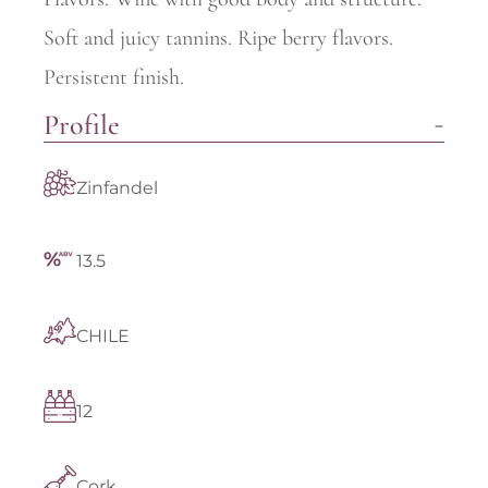
Soft and juicy tannins. Ripe berry flavors.
Persistent finish.
Profile
Zinfandel
13.5
CHILE
12
Cork