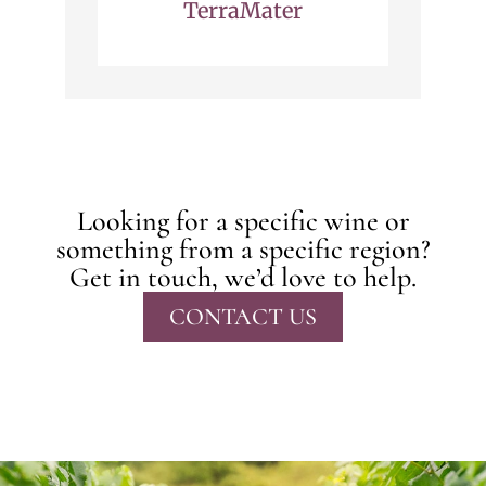
TerraMater
Looking for a specific wine or
something from a specific region?
Get in touch, we’d love to help.
CONTACT US