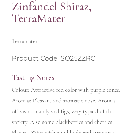
Zinfandel Shiraz,
TerraMater
Terramater
Product Code: SO25ZZRC
Tasting Notes
Colour: Attractive red color with purple tones.
Aromas: Pleasant and aromatic nose. Aromas
of raisins mainly and figs, very typical of this
variety. Also some blackberries and cherries.
Flavors: Wine with good body and structure.