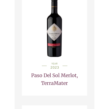
YEAR
2023
Paso Del Sol Merlot,
TerraMater