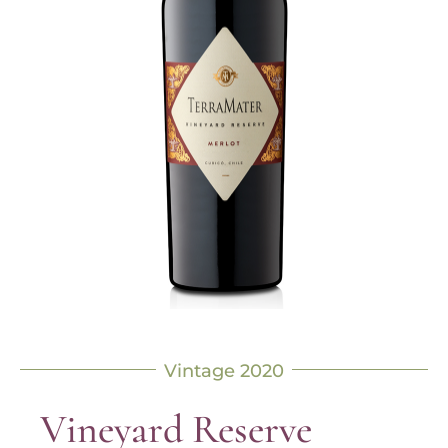
Vintage 2020
Vineyard Reserve