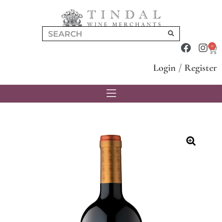
0
Login
/
Register
🔍