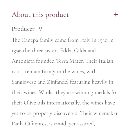
About this product
+
Producer
>
The Canepa family came from Italy in 1930 in
1996 the three sisters Edda, Gilda and
Antonieta founded Terra Mater. Their Italian
roots remain firmly in the wines, with
Sangiovese and Zinfandel featuring heavily in
their wines. Whilst they are winning medals for
their Olive oils internationally, the wines have
yet to be properly discovered. Their winemaker
Paula Cifuentes, is timid, yet assured,