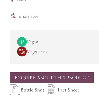
Terramater
Vegan
Vegetarian
ENQUIRE ABOUT THIS PRODUCT
Bottle Shot
Fact Sheet