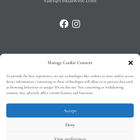
sales@tindalwine.com
Manage Cookie Consent
Privacy Policy
To provide the best experiences, we use technologies like cookies to store and/or access
T&C’s
device information. Consenting to these technologies will allow us to process data such
as browsing behaviour or unique IDs on this site. Not consenting or withdrawing
Cookie Policy (EU)
consent, may adversely affect certain features and functions.
Faq
Accept
Deny
View preferences