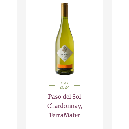
YEAR
2024
Paso del Sol
Chardonnay,
TerraMater