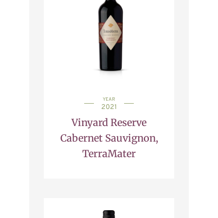
YEAR
2021
Vinyard Reserve
Cabernet Sauvignon,
TerraMater