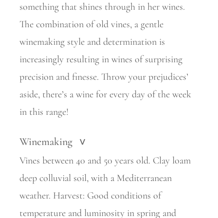
something that shines through in her wines.
The
combination of old vines, a gentle
winemaking style and determination is
increasingly resulting in wines of surprising
precision and finesse. Throw your prejudices’
aside, there’s a wine for every day of the week
in this range!
Winemaking
>
Vines between 40 and 50 years old. Clay loam
deep colluvial soil, with a Mediterranean
weather. Harvest: Good conditions of
temperature and luminosity in spring and