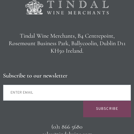
Tindal Wine Merchants, B4 Centrepoint,
Rosemount Business Park, Ballycoolin, Dublin D11
KH50 Ireland.
Subscribe to our newsletter
SUBSCRIBE
(0)1 866 5680