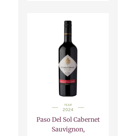
YEAR
2024
Paso Del Sol Cabernet
Sauvignon,