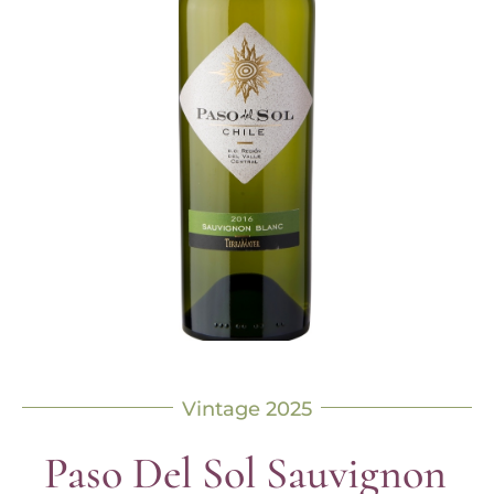
Vintage 2025
Paso Del Sol Sauvignon