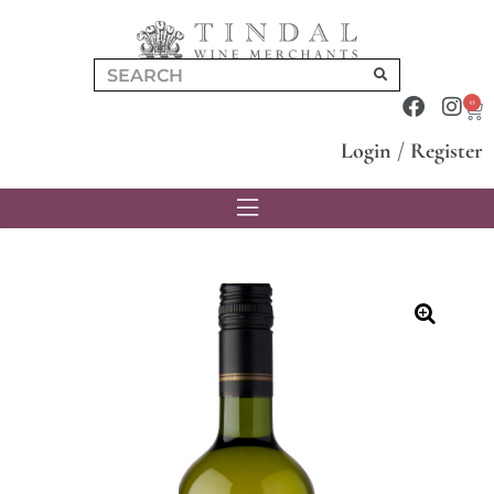
0
Login
/
Register
🔍