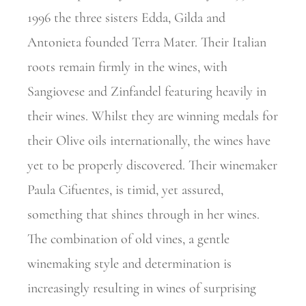
1996 the three sisters Edda, Gilda and
Antonieta founded Terra Mater. Their Italian
roots remain firmly in the wines, with
Sangiovese and Zinfandel featuring heavily in
their wines. Whilst they are winning medals for
their Olive oils internationally, the wines have
yet to be properly discovered. Their winemaker
Paula Cifuentes, is timid, yet assured,
something that shines through in her wines.
The
combination of old vines, a gentle
winemaking style and determination is
increasingly resulting in wines of surprising