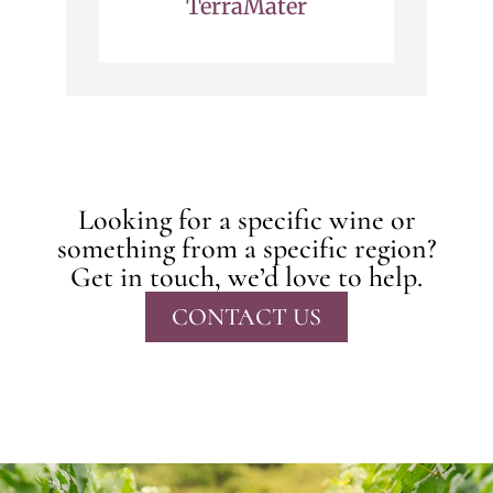
TerraMater
Looking for a specific wine or
something from a specific region?
Get in touch, we’d love to help.
CONTACT US