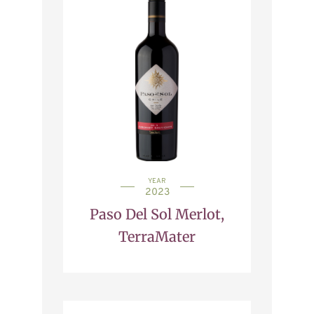
YEAR
2023
Paso Del Sol Merlot,
TerraMater