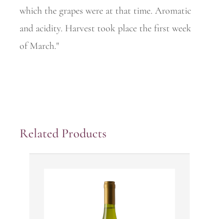
which the grapes were at that time. Aromatic
and acidity. Harvest took place the first week
of March."
Related Products