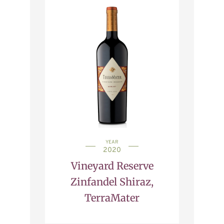
YEAR
2020
Vineyard Reserve
Zinfandel Shiraz,
TerraMater