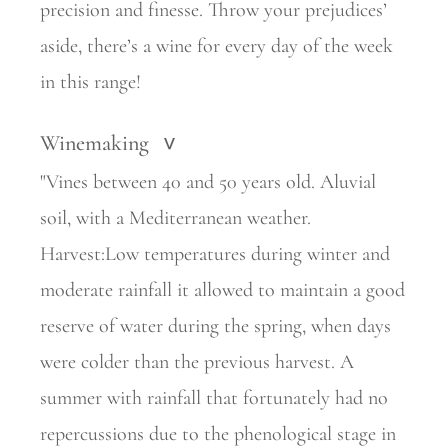
precision and finesse. Throw your prejudices’
aside, there’s a wine for every day of the week
in this range!
Winemaking
>
"Vines between 40 and 50 years old. Aluvial
soil, with a Mediterranean weather.
Harvest:Low temperatures during winter and
moderate rainfall it allowed to maintain a good
reserve of water during the spring, when days
were colder than the previous harvest. A
summer with rainfall that fortunately had no
repercussions due to the phenological stage in