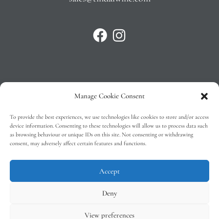
Manage Cookie Consent
Privacy Policy
To provide the best experiences, we use technologies like cookies to store and/or access
T&C’s
device information. Consenting to these technologies will allow us to process data such
as browsing behaviour or unique IDs on this site. Not consenting or withdrawing
Cookie Policy (EU)
consent, may adversely affect certain features and functions.
Faq
Accept
Deny
View preferences