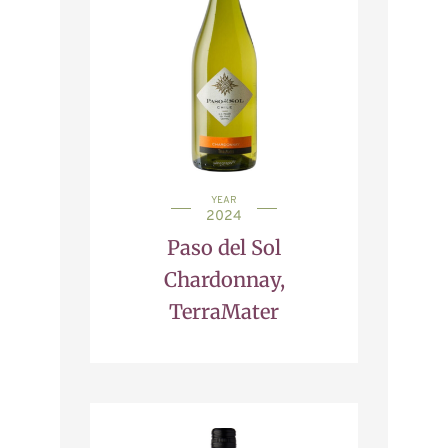
YEAR
2024
Paso del Sol
Chardonnay,
TerraMater