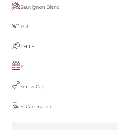
Sauvignon Blanc
13.3
CHILE
12
Screw Cap
El Caminador