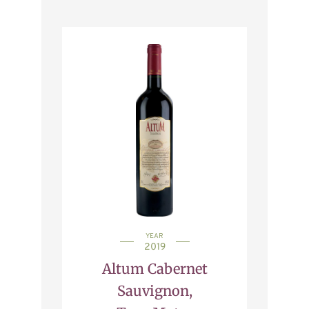
YEAR
2019
Altum Cabernet
Sauvignon,