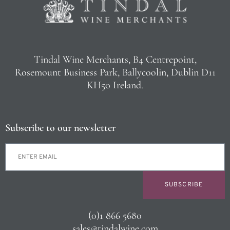
Tindal Wine Merchants, B4 Centrepoint,
Rosemount Business Park, Ballycoolin, Dublin D11
KH50 Ireland.
Subscribe to our newsletter
SUBSCRIBE
(0)1 866 5680
sales@tindalwine.com