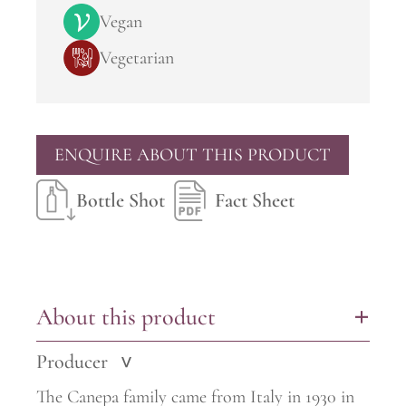
Vegan
Vegetarian
ENQUIRE ABOUT THIS PRODUCT
Bottle Shot
Fact Sheet
About this product
+
Producer
>
The Canepa family came from Italy in 1930 in