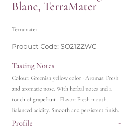
Blanc, TerraMater
Terramater
Product Code: SO21ZZWC
Tasting Notes
Colour: Greenish yellow color · Aromas: Fresh
and aromatic nose. With herbal notes and a
touch of grapefruit · Flavor: Fresh mouth.
Balanced acidity. Smooth and persistent finish.
Profile