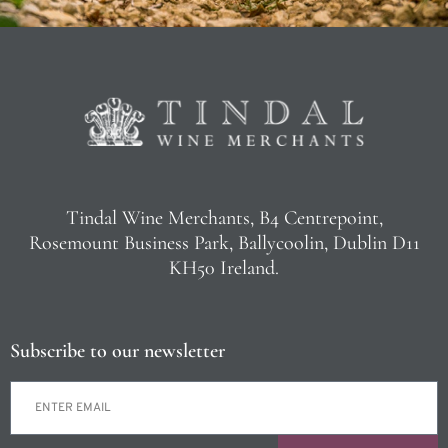
Tindal Wine Merchants, B4 Centrepoint,
Rosemount Business Park, Ballycoolin, Dublin D11
KH50 Ireland.
Subscribe to our newsletter