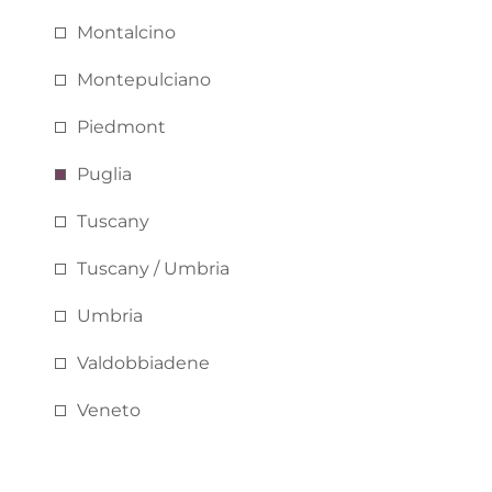
Montalcino
Montepulciano
Piedmont
Puglia
Tuscany
Tuscany / Umbria
Umbria
Valdobbiadene
Veneto