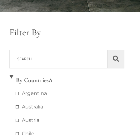
Filter By
By Countries
Argentina
Australia
Austria
Chile