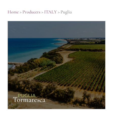
Home
>
Producers
>
ITALY
>
Puglia
__PUGLIA
Tormaresca