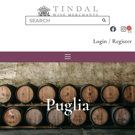
0
Login
/
Register
Puglia