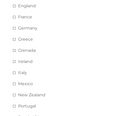
England
France
Germany
Greece
Grenada
Ireland
Italy
Mexico
New Zealand
Portugal