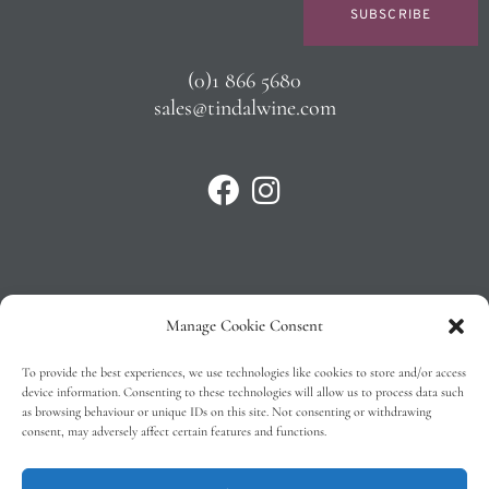
SUBSCRIBE
(0)1 866 5680
sales@tindalwine.com
Manage Cookie Consent
Privacy Policy
To provide the best experiences, we use technologies like cookies to store and/or access
T&C’s
device information. Consenting to these technologies will allow us to process data such
as browsing behaviour or unique IDs on this site. Not consenting or withdrawing
Cookie Policy (EU)
consent, may adversely affect certain features and functions.
Faq