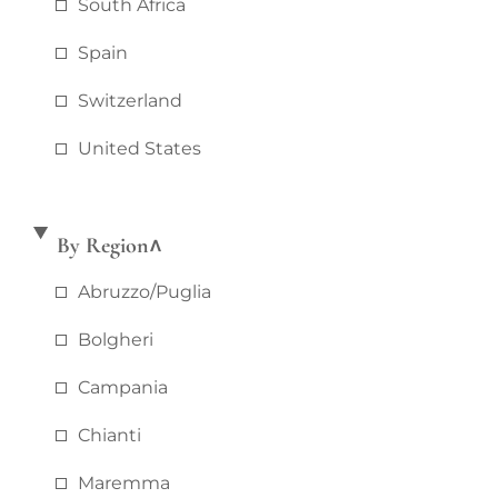
South Africa
Spain
Switzerland
United States
By Region
Abruzzo/puglia
Bolgheri
Campania
Chianti
Maremma