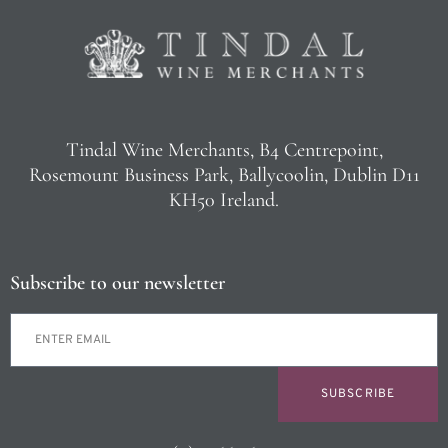
Tindal Wine Merchants, B4 Centrepoint,
Rosemount Business Park, Ballycoolin, Dublin D11
KH50 Ireland.
Subscribe to our newsletter
SUBSCRIBE