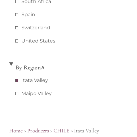
South Africa
Spain
Switzerland
United States
By Region
Itata Valley
Maipo Valley
Home
>
Producers
>
CHILE
>
Itata Valley