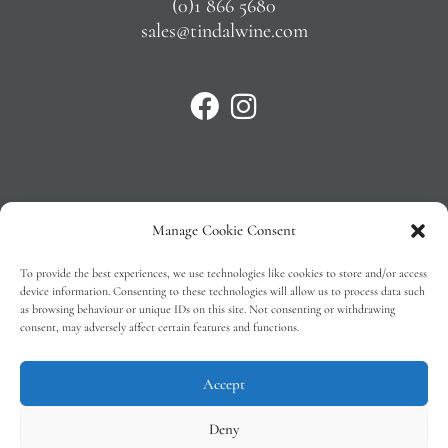
(0)1 866 5680
sales@tindalwine.com
Manage Cookie Consent
Privacy Policy
To provide the best experiences, we use technologies like cookies to store and/or access
T&C’s
device information. Consenting to these technologies will allow us to process data such
as browsing behaviour or unique IDs on this site. Not consenting or withdrawing
Cookie Policy (EU)
consent, may adversely affect certain features and functions.
Faq
Accept
Deny