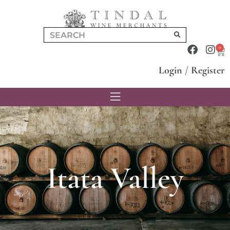
0
Login
/
Register
Itata Valley