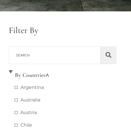
Filter By
By Countries
Argentina
Australia
Austria
Chile