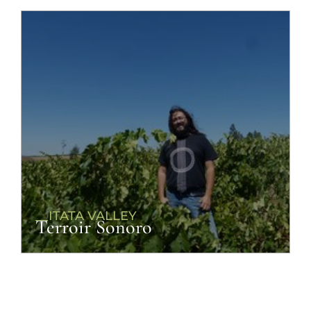
__ITATA VALLEY
Terroir Sonoro