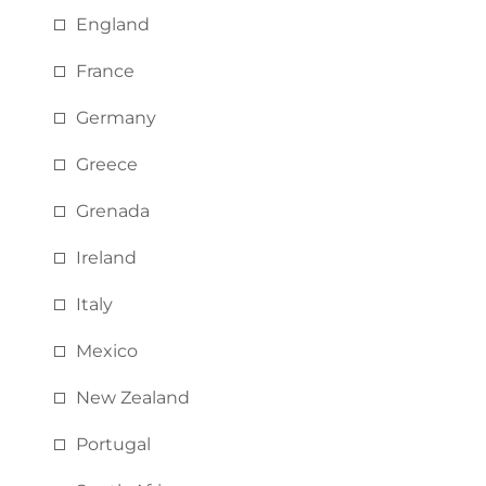
England
France
Germany
Greece
Grenada
Ireland
Italy
Mexico
New Zealand
Portugal