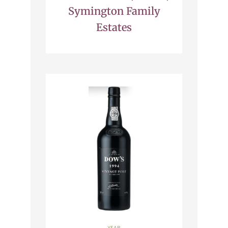
Symington Family
Estates