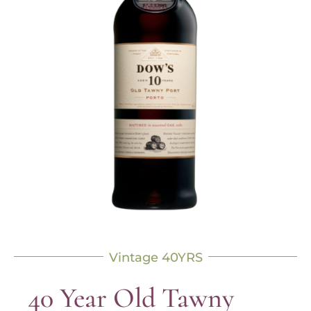
Vintage 40YRS
40 Year Old Tawny