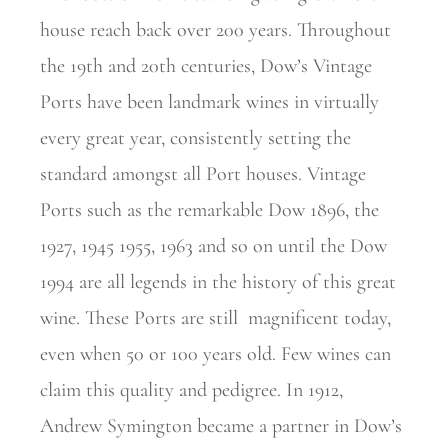
house reach back over 200 years. Throughout
the 19th and 20th centuries, Dow’s Vintage
Ports have been landmark wines in virtually
every great year, consistently setting the
standard amongst all Port houses. Vintage
Ports such as the remarkable Dow 1896, the
1927, 1945 1955, 1963 and so on until the Dow
1994 are all legends in the history of this great
wine. These Ports are still
magnificent today,
even when 50 or 100 years old. Few wines can
claim this quality and pedigree. In 1912,
Andrew Symington became a partner in Dow’s