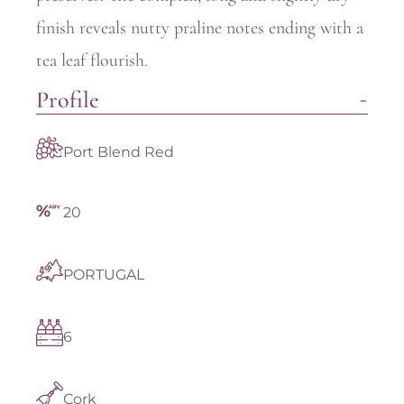
finish reveals nutty praline notes ending with a
tea leaf flourish.
Profile
Port Blend Red
20
PORTUGAL
6
Cork