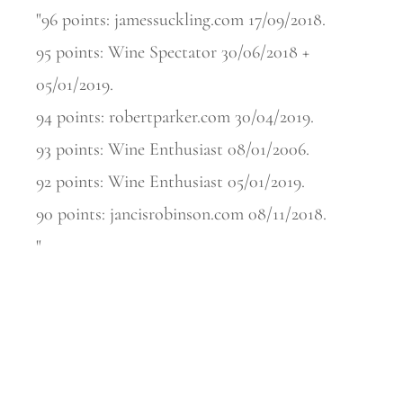
"96 points: jamessuckling.com 17/09/2018.
95 points: Wine Spectator 30/06/2018 +
05/01/2019.
94 points: robertparker.com 30/04/2019.
93 points: Wine Enthusiast 08/01/2006.
92 points: Wine Enthusiast 05/01/2019.
90 points: jancisrobinson.com 08/11/2018.
"