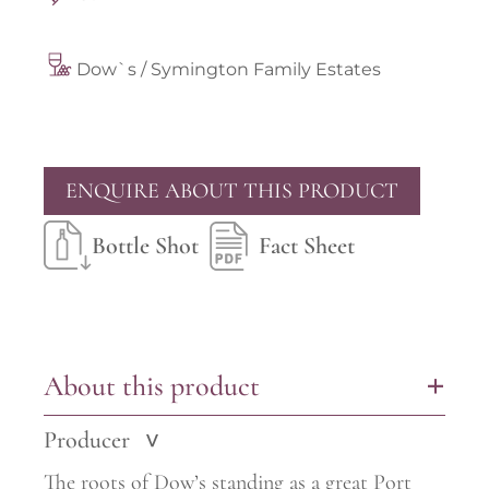
Dow`s / Symington Family Estates
ENQUIRE ABOUT THIS PRODUCT
Bottle Shot
Fact Sheet
About this product
+
Producer
>
The roots of Dow’s standing as a great Port