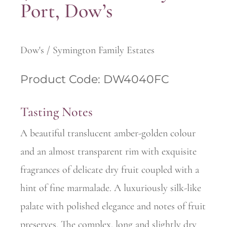
Port, Dow’s
Dow's / Symington Family Estates
Product Code: DW4040FC
Tasting Notes
A beautiful translucent amber-golden colour
and an almost transparent rim with exquisite
fragrances of delicate dry fruit coupled with a
hint of fine marmalade. A luxuriously silk-like
palate with polished elegance and notes of fruit
preserves. The complex, long and slightly dry