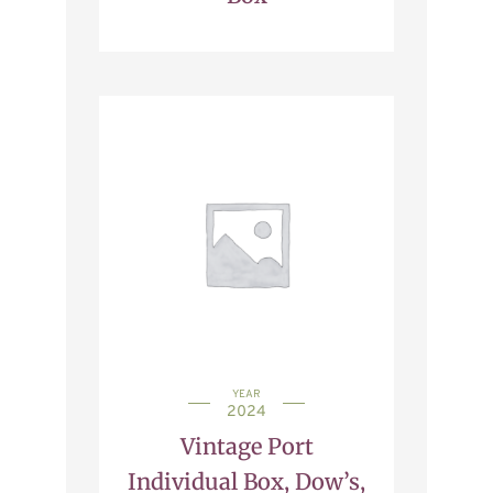
YEAR
2024
Vintage Port
Individual Box, Dow’s,