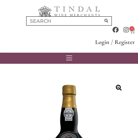
0
Login
/
Register
🔍