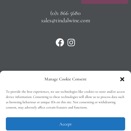
(0)1 866 5680
sales@tindalwine.com
Manage Cookie Consent
Privacy Policy
To provide the best experiences, we use technologies like cookies to store and/or access
T&C’s
device information. Consenting to these technologies will allow us to process data such
as browsing behaviour or unique IDs on this site. Not consenting or withdrawing
Cookie Policy (EU)
consent, may adversely affect certain features and functions.
Faq
Accept