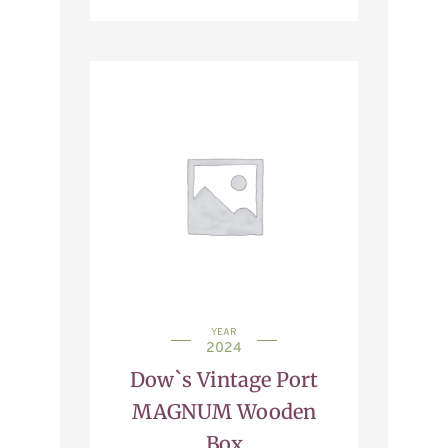
YEAR
2024
Dow`s Vintage Port
MAGNUM Wooden
Box