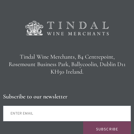
Tindal Wine Merchants, B4 Centrepoint,
Rosemount Business Park, Ballycoolin, Dublin D11
KH50 Ireland.
Subscribe to our newsletter
SUBSCRIBE