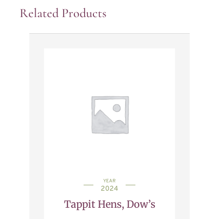
Related Products
YEAR
2024
Tappit Hens, Dow’s