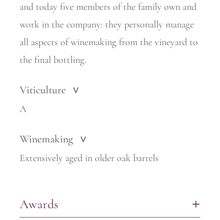
and today five members of the family own and
work in the company: they personally manage
all aspects of winemaking from the vineyard to
the final bottling.
Viticulture
>
A
Winemaking
>
Extensively aged in older oak barrels
Awards
+