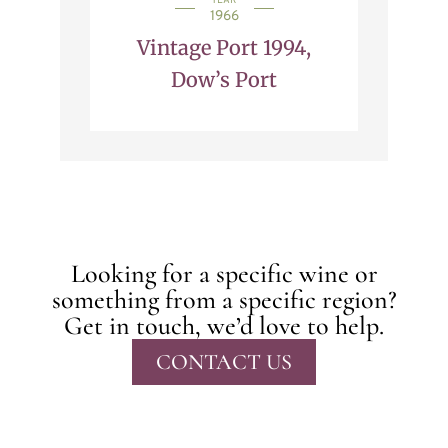
YEAR
1966
Vintage Port 1994,
Dow’s Port
Looking for a specific wine or
something from a specific region?
Get in touch, we’d love to help.
CONTACT US