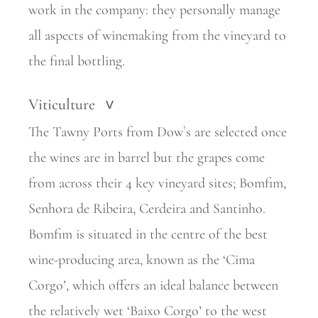
work in the company: they personally manage
all aspects of winemaking from the vineyard to
the final bottling.
Viticulture
>
The Tawny Ports from Dow`s are selected once
the wines are in barrel but the grapes come
from across their 4 key vineyard sites; Bomfim,
Senhora de Ribeira, Cerdeira and Santinho.
Bomfim is situated in the centre of the best
wine-producing area, known as the ‘Cima
Corgo’, which offers an ideal balance between
the relatively wet ‘Baixo Corgo’ to the west