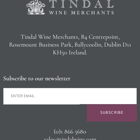
Tindal Wine Merchants, B4 Centrepoint,
Rosemount Business Park, Ballycoolin, Dublin D11
KH50 Ireland.
Subscribe to our newsletter
SUBSCRIBE
(0)1 866 5680
sales@tindalwine.com