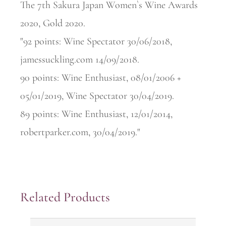
The 7th Sakura Japan Women`s Wine Awards
2020, Gold 2020.
"92 points: Wine Spectator 30/06/2018,
jamessuckling.com 14/09/2018.
90 points: Wine Enthusiast, 08/01/2006 +
05/01/2019, Wine Spectator 30/04/2019.
89 points: Wine Enthusiast, 12/01/2014,
robertparker.com, 30/04/2019."
Related Products