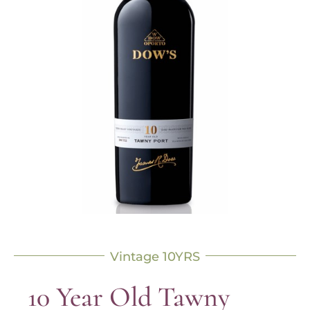
Vintage 10YRS
10 Year Old Tawny