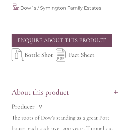
Dow`s / Symington Family Estates
ENQUIRE ABOUT THIS PRODUCT
Bottle Shot
Fact Sheet
About this product
+
Producer
>
The roots of Dow’s standing as a great Port
house reach back over 200 years. Throughout