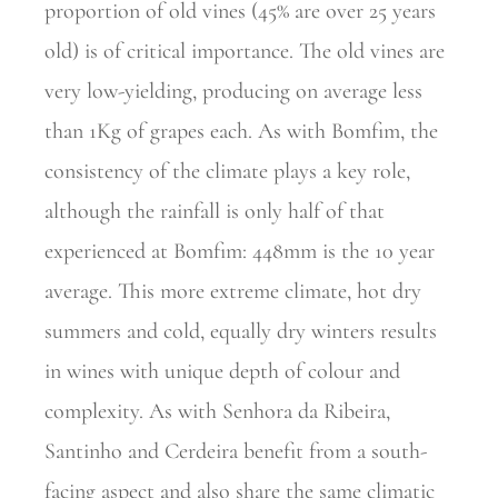
proportion of old vines (45% are over 25 years
old) is of critical importance. The old vines are
very low-yielding, producing on average less
than 1Kg of grapes each. As with Bomfim, the
consistency of the climate plays a key role,
although the rainfall is only half of that
experienced at Bomfim: 448mm is the 10 year
average. This more extreme climate, hot dry
summers and cold, equally dry winters results
in wines with unique depth of colour and
complexity. As with Senhora da Ribeira,
Santinho and Cerdeira benefit from a south-
facing aspect and also share the same climatic