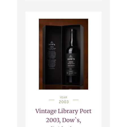
YEAR
2003
Vintage Library Port
2003, Dow`s,