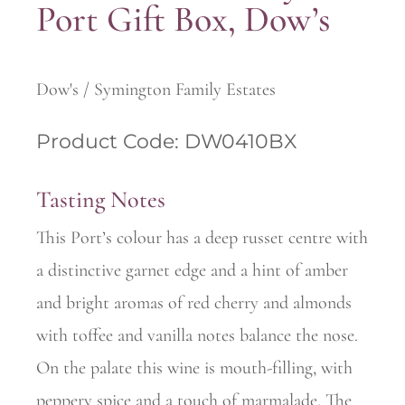
Port Gift Box, Dow’s
Dow's / Symington Family Estates
Product Code: DW0410BX
Tasting Notes
This Port’s colour has a deep russet centre with
a distinctive garnet edge and a hint of amber
and bright aromas of red cherry and almonds
with toffee and vanilla notes balance the nose.
On the palate this wine is mouth-filling, with
peppery spice and a touch of marmalade. The