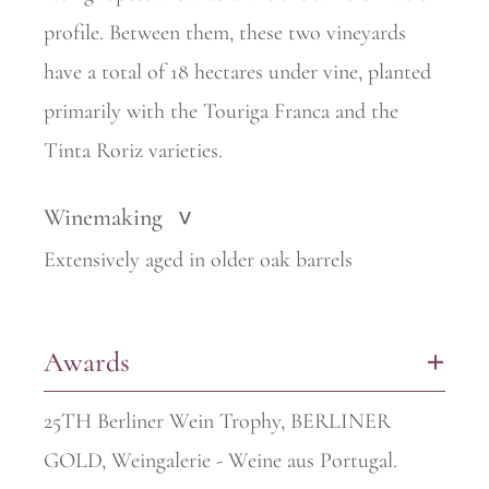
profile. Between them, these two vineyards
have a total of 18 hectares under vine, planted
primarily with the Touriga Franca and the
Tinta Roriz varieties.
Winemaking
>
Extensively aged in older oak barrels
Awards
+
25TH Berliner Wein Trophy, BERLINER
GOLD, Weingalerie - Weine aus Portugal.