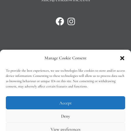
Manage Cookie Consent
Privacy Policy
To provide the best experiences, we use technologies like cookies to store and/or access
T&C’s
device information. Consenting to these technologies will allow us to process data such
as browsing behaviour or unique IDs on this site. Not consenting or withdrawing
Cookie Policy (EU)
consent, may adversely affect certain features and functions.
Faq
Accept
Deny
View preferences