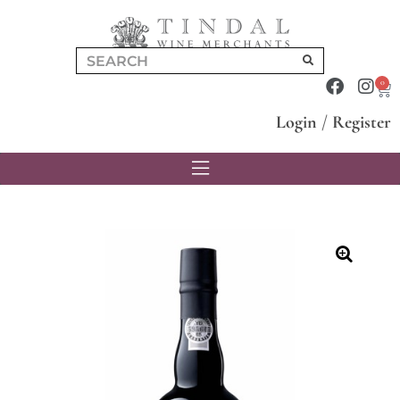
0
Login
/
Register
🔍