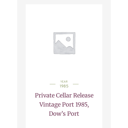
YEAR
1985
Private Cellar Release
Vintage Port 1985,
Dow’s Port