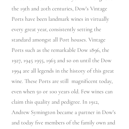
the 19th and 20th centuries, Dow’s Vintage
Ports have been landmark wines in virtually
every great year, consistently setting the
standard amongst all Port houses. Vintage
Ports such as the remarkable Dow 1896, the
1927, 1945 1955, 1963 and so on until the Dow
1994 are all legends in the history of this great
wine. These Ports are still
magnificent today,
even when 50 or 100 years old. Few wines can
claim this quality and pedigree. In 1912,
Andrew Symington became a partner in Dow’s
and today five members of the family own and