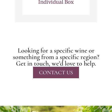
Individual Box
Looking for a specific wine or
something from a specific region?
Get in touch, we’d love to help.
CONTACT US