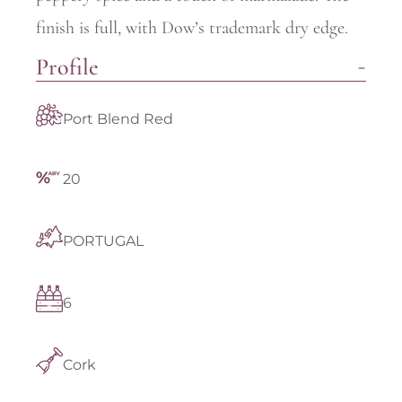
finish is full, with Dow’s trademark dry edge.
Profile
Port Blend Red
20
PORTUGAL
6
Cork