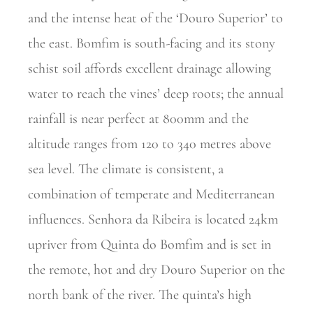
and the intense heat of the ‘Douro Superior’ to
the east. Bomfim is south-facing and its stony
schist soil affords excellent drainage allowing
water to reach the vines’ deep roots; the annual
rainfall is near perfect at 800mm and the
altitude ranges from 120 to 340 metres above
sea level. The climate is consistent, a
combination of temperate and Mediterranean
influences. Senhora da Ribeira is located 24km
upriver from Quinta do Bomfim and is set in
the remote, hot and dry Douro Superior on the
north bank of the river. The quinta’s high