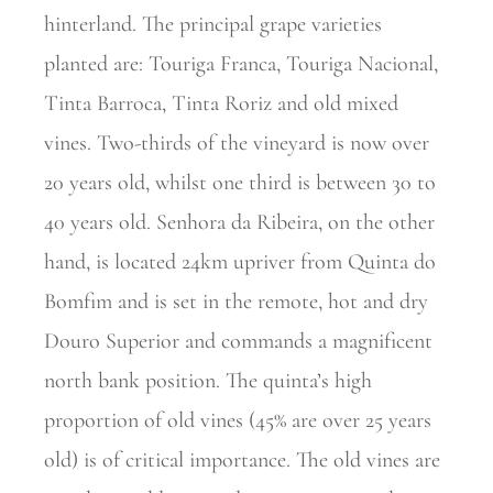
hinterland. The principal grape varieties
planted are: Touriga Franca, Touriga Nacional,
Tinta Barroca, Tinta Roriz and old mixed
vines. Two-thirds of the vineyard is now over
20 years old, whilst one third is between 30 to
40 years old. Senhora da Ribeira, on the other
hand, is located 24km upriver from Quinta do
Bomfim and is set in the remote, hot and dry
Douro Superior and commands a magnificent
north bank position. The quinta’s high
proportion of old vines (45% are over 25 years
old) is of critical importance. The old vines are