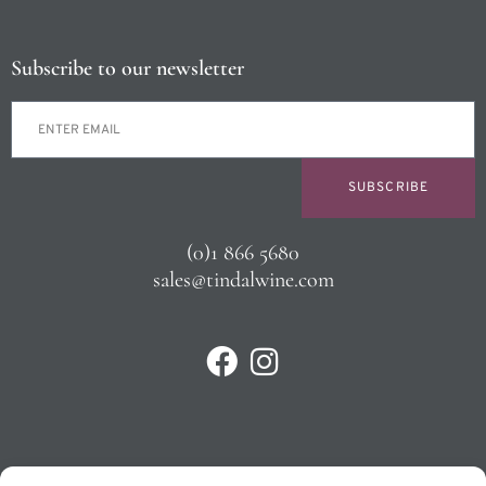
Subscribe to our newsletter
SUBSCRIBE
(0)1 866 5680
sales@tindalwine.com