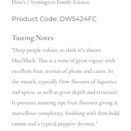
Dow's / Symington Family Estates
Product Code: DW5424FC
Tasting Notes
"Deep purple colour, so dark it’s almost
blue/black. This is a wine of great vigour with
excellent fruit aromas of plums and cassis. In
the mouth, typically Dow flavours of liquorice
and spices, as well as great depth and structure.
It presents amazing ripe fruit flavours giving it
marvellous complexity, finishing with firm bold
tannin and a typical peppery dryness."