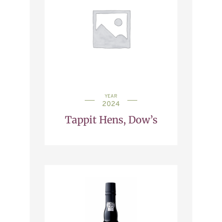
YEAR
2024
Tappit Hens, Dow’s