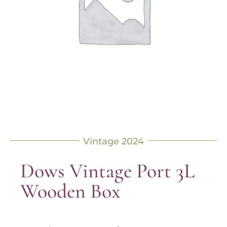
Vintage 2024
Dows Vintage Port 3L
Wooden Box