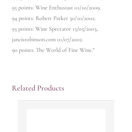
95 points: Wine Enthusiast 01/10/2009.
94 points: Robert Parker 30/10/2002.
93 points: Wine Spectator 15/05/2003,
jancisrobinson.com 01/07/2002.
90 points: The World of Fine Wine."
Related Products