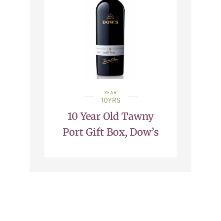
YEAR
10YRS
10 Year Old Tawny
Port Gift Box, Dow’s