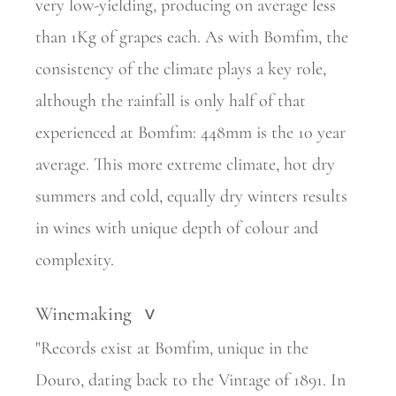
very low-yielding, producing on average less
than 1Kg of grapes each. As with Bomfim, the
consistency of the climate plays a key role,
although the rainfall is only half of that
experienced at Bomfim: 448mm is the 10 year
average. This more extreme climate, hot dry
summers and cold, equally dry winters results
in wines with unique depth of colour and
complexity.
Winemaking
>
"Records exist at Bomfim, unique in the
Douro, dating back to the Vintage of 1891. In