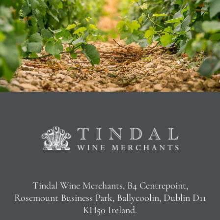
Tindal Wine Merchants, B4 Centrepoint,
Rosemount Business Park, Ballycoolin, Dublin D11
KH50 Ireland.