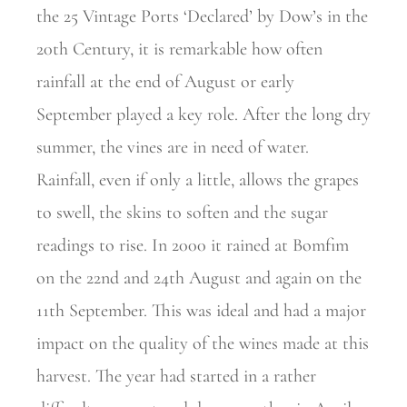
the 25 Vintage Ports ‘Declared’ by Dow’s in the
20th Century, it is remarkable how often
rainfall at the end of August or early
September played a key role. After the long dry
summer, the vines are in need of water.
Rainfall, even if only a little, allows the grapes
to swell, the skins to soften and the sugar
readings to rise. In 2000 it rained at Bomfim
on the 22nd and 24th August and again on the
11th September. This was ideal and had a major
impact on the quality of the wines made at this
harvest. The year had started in a rather