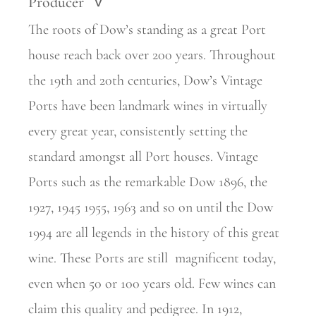
Producer
>
The roots of Dow’s standing as a great Port
house reach back over 200 years. Throughout
the 19th and 20th centuries, Dow’s Vintage
Ports have been landmark wines in virtually
every great year, consistently setting the
standard amongst all Port houses. Vintage
Ports such as the remarkable Dow 1896, the
1927, 1945 1955, 1963 and so on until the Dow
1994 are all legends in the history of this great
wine. These Ports are still
magnificent today,
even when 50 or 100 years old. Few wines can
claim this quality and pedigree. In 1912,