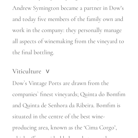
Andrew Symington became a partner in Dow’s
and today five members of the family own and
work in the company: they personally manage
all aspects of winemaking from the vineyard to
the final bottling.
Viticulture
>
Dow`s Vintage Ports are drawn from the
companies` finest vineyards; Quinta do Bomfim
and Quinta de Senhora da Ribeira. Bomfim is
situated in the centre of the best wine-
producing area, known as the ‘Cima Corgo’,