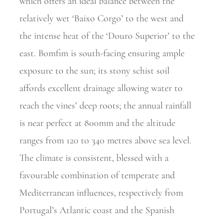
which offers an ideal balance between the
relatively wet ‘Baixo Corgo’ to the west and
the intense heat of the ‘Douro Superior’ to the
east. Bomfim is south-facing ensuring ample
exposure to the sun; its stony schist soil
affords excellent drainage allowing water to
reach the vines’ deep roots; the annual rainfall
is near perfect at 800mm and the altitude
ranges from 120 to 340 metres above sea level.
The climate is consistent, blessed with a
favourable combination of temperate and
Mediterranean influences, respectively from
Portugal’s Atlantic coast and the Spanish