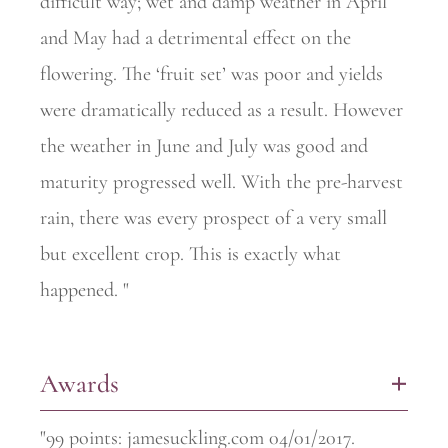
difficult way; wet and damp weather in April
and May had a detrimental effect on the
flowering. The ‘fruit set’ was poor and yields
were dramatically reduced as a result. However
the weather in June and July was good and
maturity progressed well. With the pre-harvest
rain, there was every prospect of a very small
but excellent crop. This is exactly what
happened. "
Awards
+
"99 points: jamesuckling.com 04/01/2017.