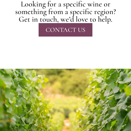
Looking for a specific wine or
something from a specific region?
Get in touch, we’d love to help.
CONTACT US