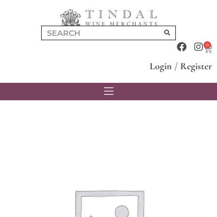
0
Login
/
Register