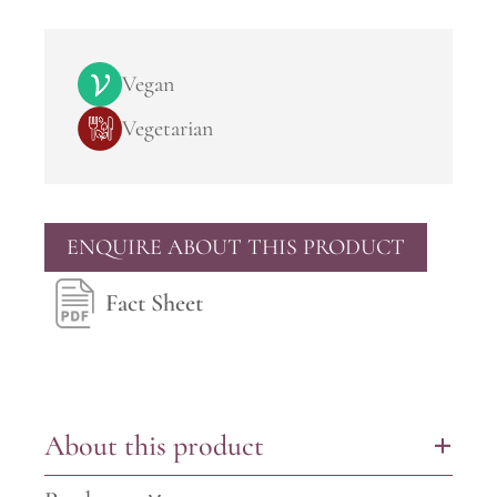
Vegan
Vegetarian
ENQUIRE ABOUT THIS PRODUCT
Fact Sheet
About this product
+