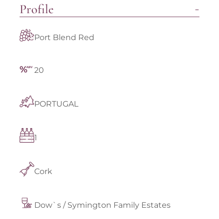
Profile
Port Blend Red
20
PORTUGAL
1
Cork
Dow`s / Symington Family Estates