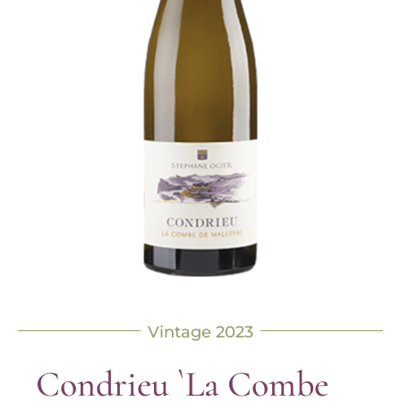
Vintage 2023
Condrieu `La Combe