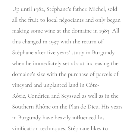
Up until 1982, Stéphane’s father, Michel, sold
all the fruit to local
négociants and only began
making some wine at the domaine in 1983. All
this changed in 1997 with the return of
Stéphane after five years’ study in Burgundy
when he immediately set about increasing the
domaine’s size with the purchase of parcels of
vineyard and unplanted land in Côte-
Rôtie,
Condrieu and Seyssuel as well as in the
Southern Rhône on the Plan de Dieu. His years
in Burgundy have heavily influenced his
vinification
techniques. Stéphane likes to