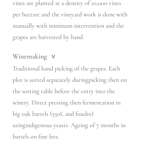
vines are planted at a density of 10,000 vines
per hectare and the vineyard work is done with
manually with minimum intervention and the
grapes are harvested by hand.
Winemaking
>
Traditional hand picking of the grapes. Each
plot is sorted separately duringpicking then on
the sorting table before the entry into the
winery. Direct pressing then fermentation in
big oak barrels (350L and foudre)
usingindigenous yeasts. Ageing of 7 months in
barrels on fine lees.