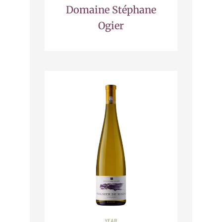
Domaine Stéphane
Ogier
YEAR