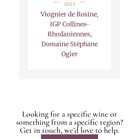
2023
Viognier de Rosine,
IGP Collines-
Rhodaniennes,
Domaine Stéphane
Ogier
Looking for a specific wine or
something from a specific region?
Get in touch, we’d love to help.