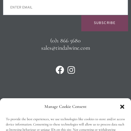
SUBSCRIBE
(0)1 866 5680
sales@tindalwine.com
Manage Cookie Consent
Privacy Policy
To provide the best experiences, we use technologies like cookies to store and/or access
T&C’s
device information. Consenting to these technologies will allow us to process data such
as browsing behaviour or unique IDs on this site. Not consenting or withdrawing