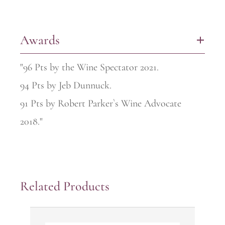
Awards
+
"96 Pts by the Wine Spectator 2021.
94 Pts by Jeb Dunnuck.
91 Pts by Robert Parker`s Wine Advocate
2018."
Related Products