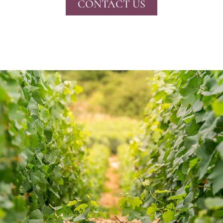
CONTACT US