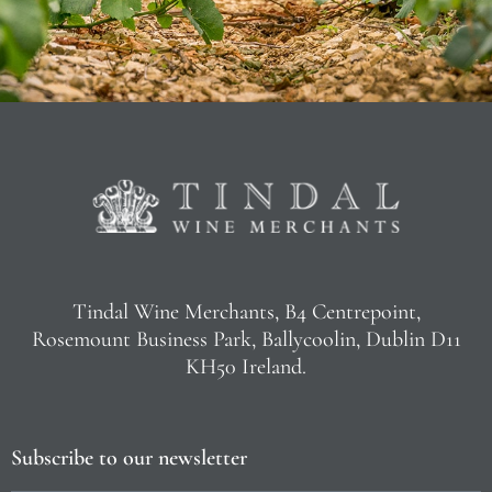
Tindal Wine Merchants, B4 Centrepoint,
Rosemount Business Park, Ballycoolin, Dublin D11
KH50 Ireland.
Subscribe to our newsletter