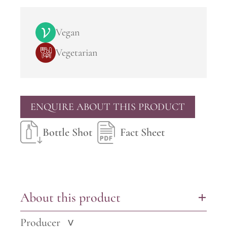
Vegan
Vegetarian
ENQUIRE ABOUT THIS PRODUCT
Bottle Shot
Fact Sheet
About this product
+
Producer
>