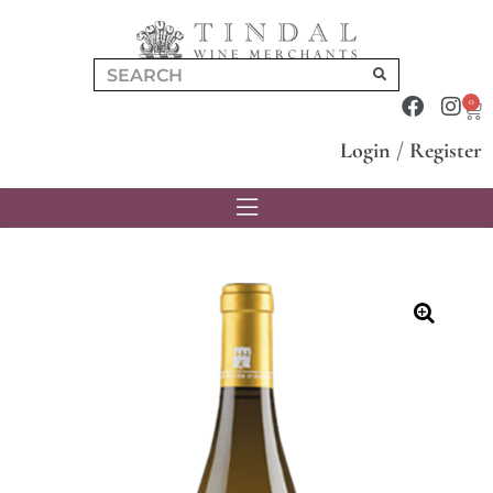
0
Login
/
Register
🔍