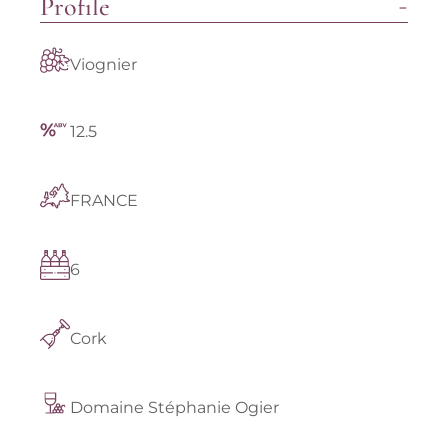
Profile
Viognier
12.5
FRANCE
6
Cork
Domaine Stéphanie Ogier