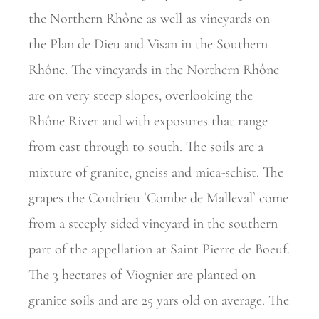
the Northern Rhône as well as vineyards on
the Plan de Dieu and Visan in the Southern
Rhône. The vineyards in the Northern Rhône
are on very steep slopes, overlooking the
Rhône River and with exposures that range
from east through to south. The soils are a
mixture of granite, gneiss and mica-schist. The
grapes the Condrieu `Combe de Malleval` come
from a steeply sided vineyard in the southern
part of the appellation at Saint Pierre de Boeuf.
The 3 hectares of Viognier are planted on
granite soils and are 25 yars old on average. The