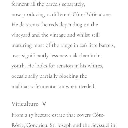
ferment all the parcels separately,
now
producing 12 different Côte-Rôtie alone.
He de-stems the reds depending on the
vineyard and the vintage and whilst still
maturing most of the range in 228 litre barrels,
uses significantly less new oak than in his
youth. He looks for tension in his whites,
occasionally partially blocking the
malolactic
fermentation when needed.
Viticulture
>
From a 17 hectare estate that covers Côte-
Rôtie, Condrieu, St. Joseph and the Seyssuel in