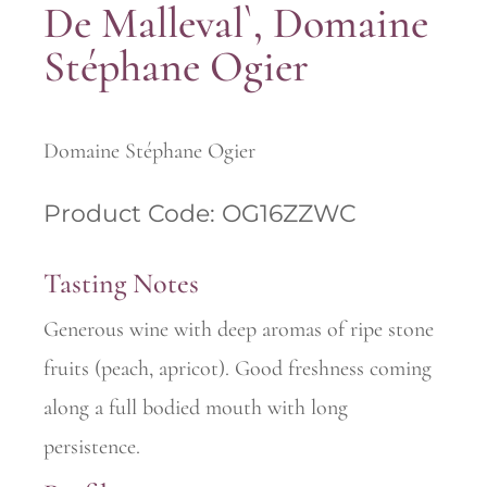
De Malleval`, Domaine
Stéphane Ogier
Domaine Stéphane Ogier
Product Code: OG16ZZWC
Tasting Notes
Generous wine with deep aromas of ripe stone
fruits (peach, apricot). Good freshness coming
along a full bodied mouth with long
persistence.