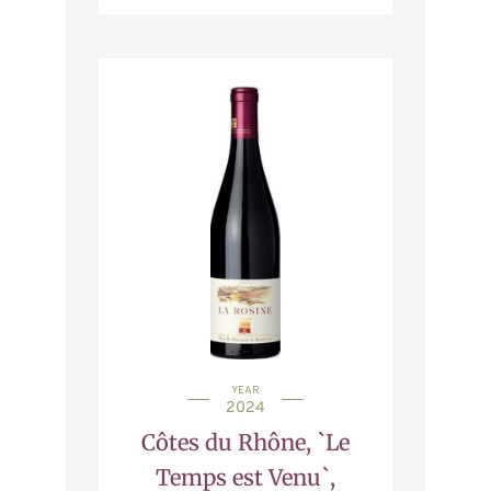
YEAR
2024
Côtes du Rhône, `Le
Temps est Venu`,