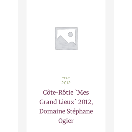
YEAR
2012
Côte-Rôtie `Mes
Grand Lieux` 2012,
Domaine Stéphane
Ogier