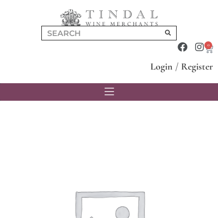
0
Login
/
Register