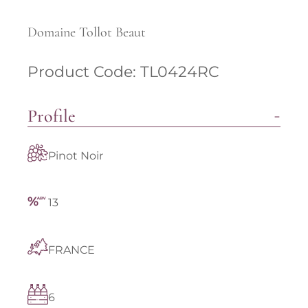
Domaine Tollot Beaut
Product Code: TL0424RC
Profile
Pinot Noir
13
FRANCE
6