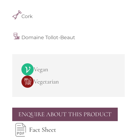
Cork
Domaine Tollot-Beaut
Vegan
Vegetarian
ENQUIRE ABOUT THIS PRODUCT
Fact Sheet