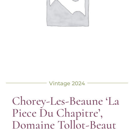
Vintage 2024
Chorey-Les-Beaune ‘La
Piece Du Chapitre’,
Domaine Tollot-Beaut