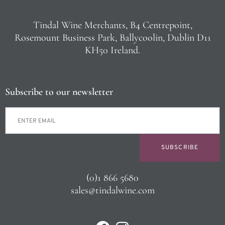
Tindal Wine Merchants, B4 Centrepoint,
Rosemount Business Park, Ballycoolin, Dublin D11
KH50 Ireland.
Subscribe to our newsletter
SUBSCRIBE
(0)1 866 5680
sales@tindalwine.com