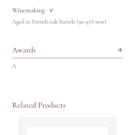
Winemaking
>
Aged in French oak barrels (30-35% new)
Awards
+
A
Related Products