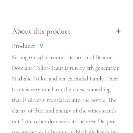
About this product
+
Producer
>
Sitting on 24ha around the north of Beaune,
Domaine Tollot-Beaut is run by 5th generation
Nathalie Tollot and her extended family. Their
focus is very much on the vines, something
that is directly translated into the
bottle. The
clarity of fruit and energy of the wines stands
out from other domaines in the area. Despite
soaring prices in Burgundy, Nathalie keeps her