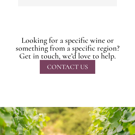
Looking for a specific wine or
something from a specific region?
Get in touch, we’d love to help.
CONTACT US