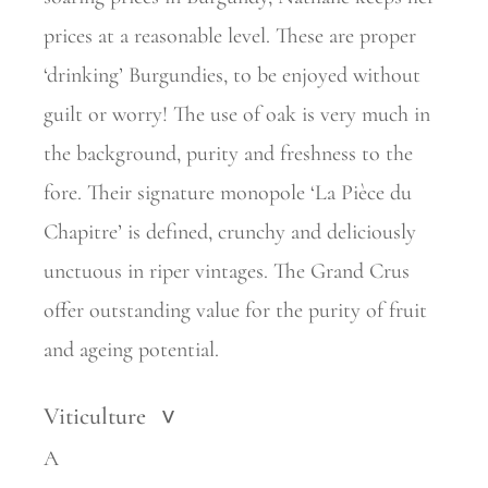
prices at a reasonable level. These are proper
‘drinking’ Burgundies, to be enjoyed without
guilt or worry! The use of oak is very much in
the background, purity and freshness to the
fore. Their signature monopole ‘La Pièce du
Chapitre’ is defined, crunchy and deliciously
unctuous in riper vintages. The Grand Crus
offer outstanding value for the purity of fruit
and ageing potential.
Viticulture
>
A