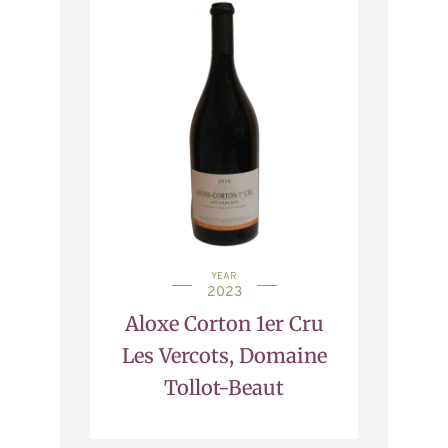
YEAR
2023
Aloxe Corton 1er Cru
Les Vercots, Domaine
Tollot-Beaut