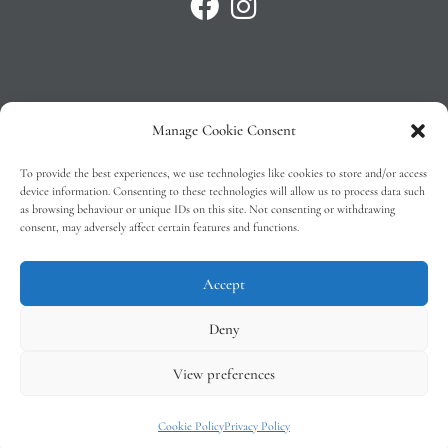
Manage Cookie Consent
Privacy Policy
To provide the best experiences, we use technologies like cookies to store and/or access
T&C’s
device information. Consenting to these technologies will allow us to process data such
as browsing behaviour or unique IDs on this site. Not consenting or withdrawing
Cookie Policy (EU)
consent, may adversely affect certain features and functions.
Faq
Accept
Deny
View preferences
Tindal Wines © 2026 – All Rights Reserved –
Web Design
by 2Cubed
Cookie Policy
Privacy Policy