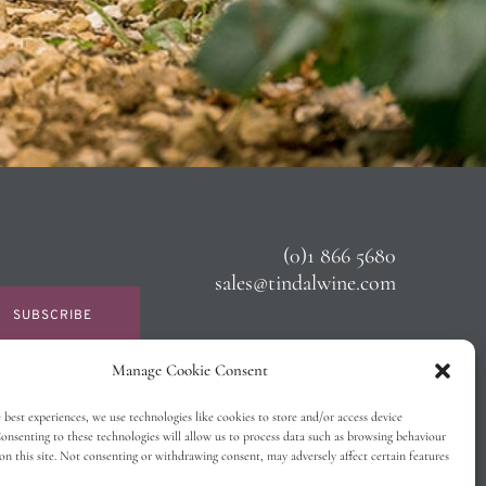
(0)1 866 5680
sales@tindalwine.com
SUBSCRIBE
Manage Cookie Consent
 best experiences, we use technologies like cookies to store and/or access device
onsenting to these technologies will allow us to process data such as browsing behaviour
on this site. Not consenting or withdrawing consent, may adversely affect certain features