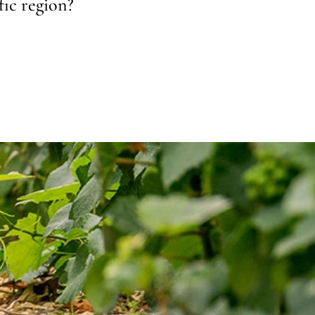
fic region?