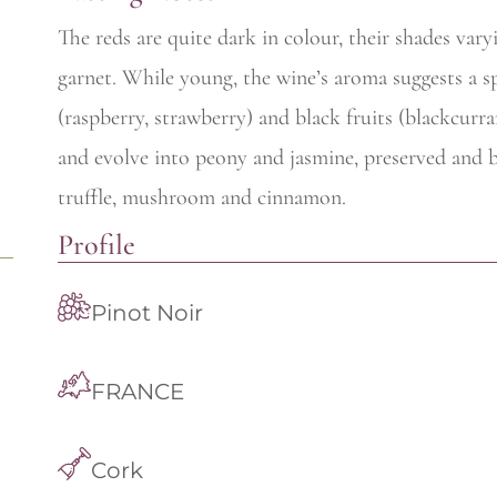
The reds are quite dark in colour, their shades va
garnet. While young, the wine’s aroma suggests a sp
(raspberry, strawberry) and black fruits (blackcurra
and evolve into peony and jasmine, preserved and br
truffle, mushroom and cinnamon.
Profile
Pinot Noir
FRANCE
Cork