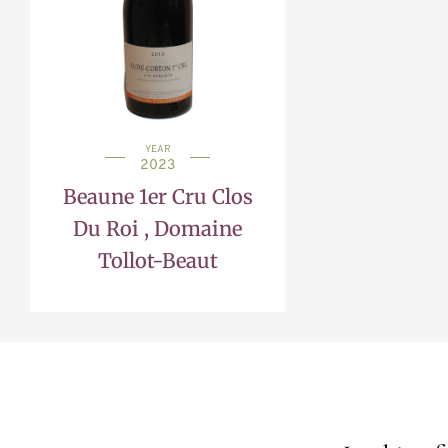
YEAR
2023
Beaune 1er Cru Clos
Du Roi , Domaine
Tollot-Beaut