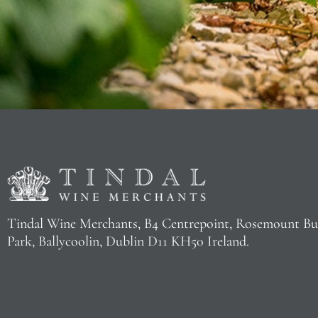
Tindal Wine Merchants, B4 Centrepoint, Rosemount Bu
Park, Ballycoolin, Dublin D11 KH50 Ireland.