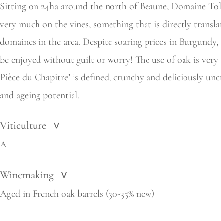
Sitting on 24ha around the north of Beaune, Domaine Tollo
very much on the vines, something that is directly transla
domaines in the area. Despite soaring prices in Burgundy, 
be enjoyed without guilt or worry! The use of oak is very
Pièce du Chapitre’ is defined, crunchy and deliciously unc
and ageing potential.
Viticulture
>
A
Winemaking
>
Aged in French oak barrels (30-35% new)