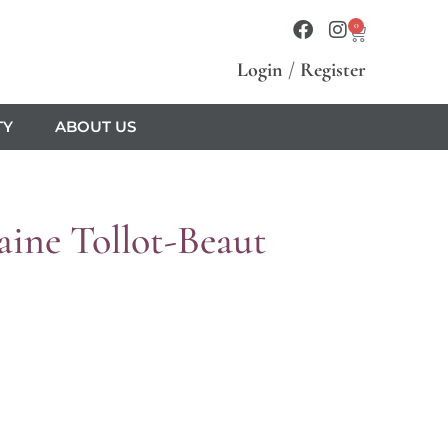
0
Login
/
Register
TY
ABOUT US
ine Tollot-Beaut