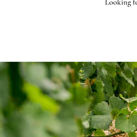
Looking fo