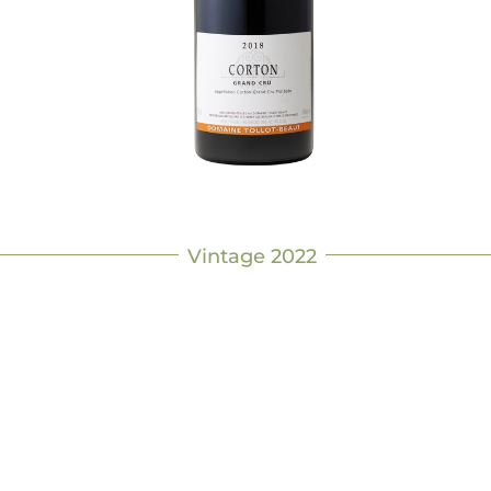
Vintage 2022