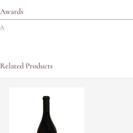
Awards
A
Related Products