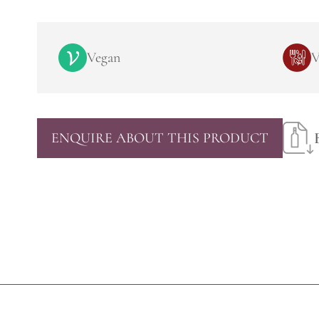
Vegan
V
ENQUIRE ABOUT THIS PRODUCT