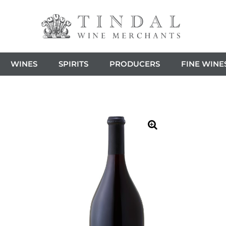
WINES
SPIRITS
PRODUCERS
FINE WINE
🔍