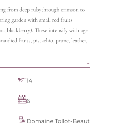
rying from deep rubythrough crimson to
ring garden with small red fruits
nt, blackberry). These intensify with age
andied fruits, pistachio, prune, leather,
14
6
Domaine Tollot-Beaut