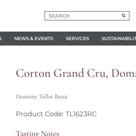
S
NEWS & EVENTS
SERVICES
SUSTAINABILI
Corton Grand Cru, Doma
Domaine Tollot Beaut
Product Code: TL1623RC
Tasting Notes