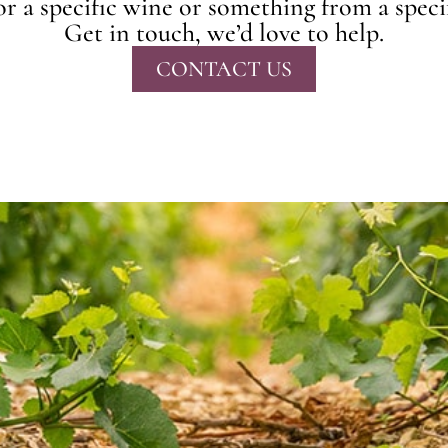
r a specific wine or something from a speci
Get in touch, we’d love to help.
CONTACT US