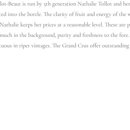
t-Beaut is run by 5th generation Nathalie Tollot and her 
ted into the
bottle. The clarity of fruit and energy of the
Nathalie keeps her prices at a reasonable level. These are 
 much in the background, purity and freshness to the fore
tuous in riper vintages. The Grand Crus offer outstanding v