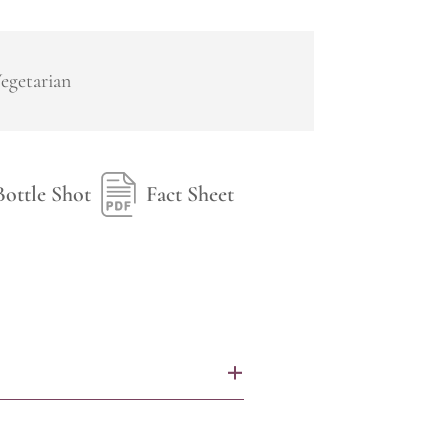
egetarian
Bottle Shot
Fact Sheet
+