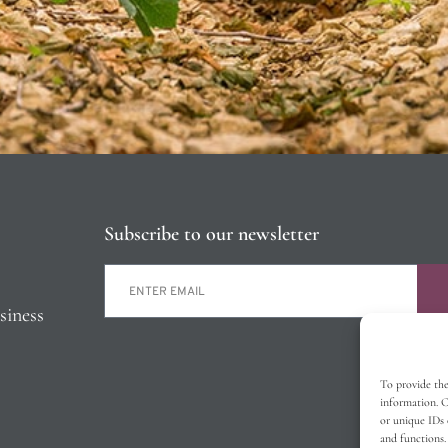
Subscribe to our newsletter
siness
To provide the
information. C
or unique IDs 
and functions.