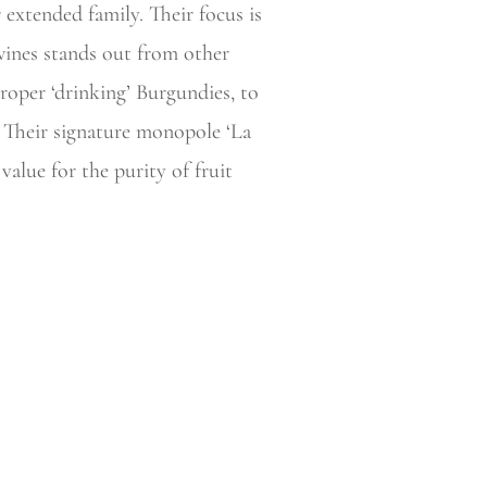
extended family. Their focus is
 wines stands out from other
proper ‘drinking’ Burgundies, to
. Their signature monopole ‘La
alue for the purity of fruit