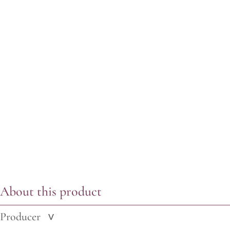
About this product
Producer
>