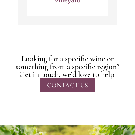
Vineyard
Looking for a specific wine or
something from a specific region?
Get in touch, we’d love to help.
CONTACT US