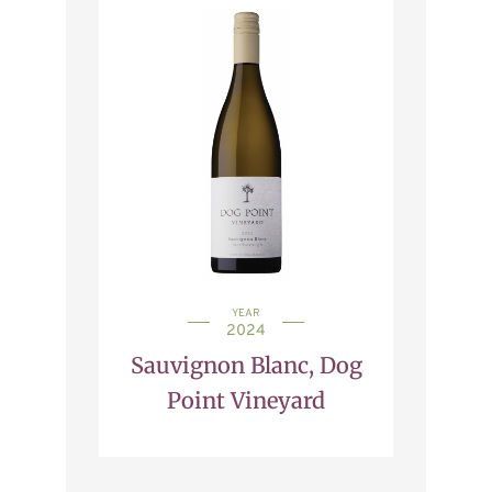
YEAR
2024
Sauvignon Blanc, Dog
Point Vineyard