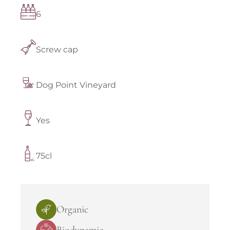
6
Screw cap
Dog Point Vineyard
Yes
75cl
Organic