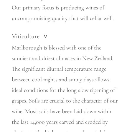
Our primary focus is producing wines of
uncompromising quality that will cellar well.
Viticulture
>
Marlborough is blessed with one of the
sunniest and driest climates in New Zealand.
The significant diurnal temperature range
between cool nights and sunny days allows
ideal conditions for the long slow ripening of
grapes. Soils are crucial to the character of our
wine. Most soils have been laid down within
the last 14,000 years carved and eroded by