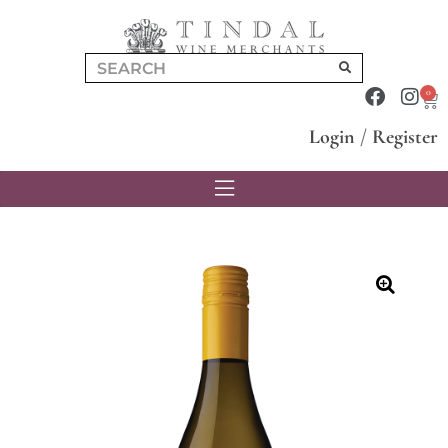
0
Login
/
Register
🔍