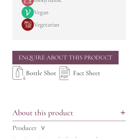
Biodynamic
Vegan
Vegetarian
ENQUIRE ABOUT THIS PRODUCT
Bottle Shot
Fact Sheet
About this product
+
Producer
>