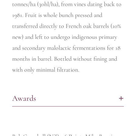
tonnes/ha (30hl/ha), from vines dating back to
1981. Fruit is whole bunch pressed and
transferred directly to French oak barrels (10%
new) and left to undergo indigenous primary
and secondary malolactic fermentations for 18
months in barrel. Bottled without fining and
with only minimal filtration.
Awards
+