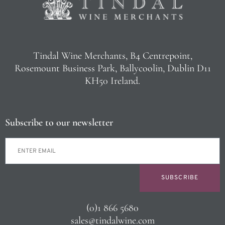
Tindal Wine Merchants, B4 Centrepoint,
Rosemount Business Park, Ballycoolin, Dublin D11
KH50 Ireland.
Subscribe to our newsletter
SUBSCRIBE
(0)1 866 5680
sales@tindalwine.com