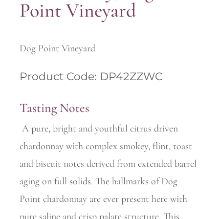
Point Vineyard
Dog Point Vineyard
Product Code: DP42ZZWC
Tasting Notes
A pure, bright and youthful citrus driven
chardonnay with complex smokey, flint, toast
and biscuit notes derived from extended barrel
aging on full solids. The hallmarks of Dog
Point chardonnay are ever present here with
pure saline and crisp palate structure. This