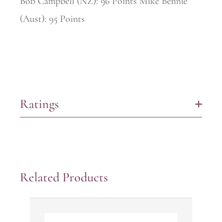
Bob Campbell (NZ): 96 Points Mike Bennie
(Aust): 95 Points
Ratings
+
Related Products