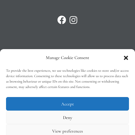
Manage Cookie Consent
Privacy Policy
To provide the best experiences, we use technologies like cookies to store and/or access
T&C’s
device information. Consenting to these technologies will allow us to process data such
as browsing behaviour or unique IDs on this site. Not consenting or withdrawing
Cookie Policy (EU)
consent, may adversely affect certain features and functions.
Faq
Accept
Deny
View preferences