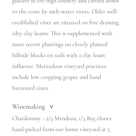
glaciers in the high country and carried down
to the coast by melt-water rivers. Older well-
established vines are situated on free draining
silty clay loams. This is supplemented with
more recent plantings on closely planted
hillside blocks on soils with a clay loam
influence. Meticulous vineyard practices
include low cropping grapes and hand
harvested vines.
Winemaking
>
Chardonnay - 2/3 Mendoza, 1/3 B95 clones
hand-picked from our home vineyard at 5