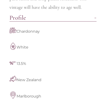
vintage will have the ability to age well.
Profile
Chardonnay
White
13.5%
New Zealand
Marlborough