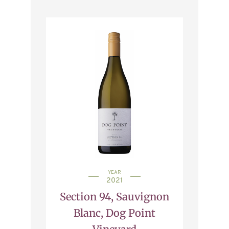
YEAR
2021
Section 94, Sauvignon
Blanc, Dog Point