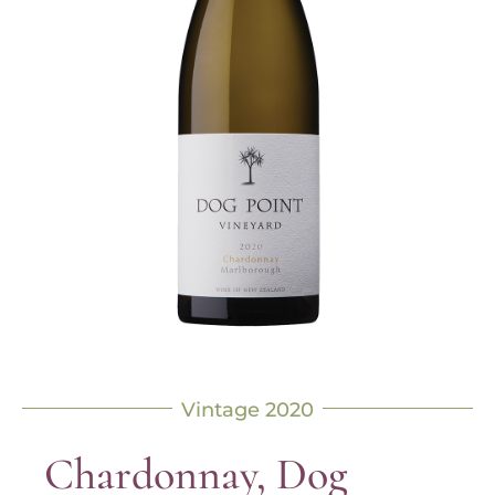
Vintage 2020
Chardonnay, Dog