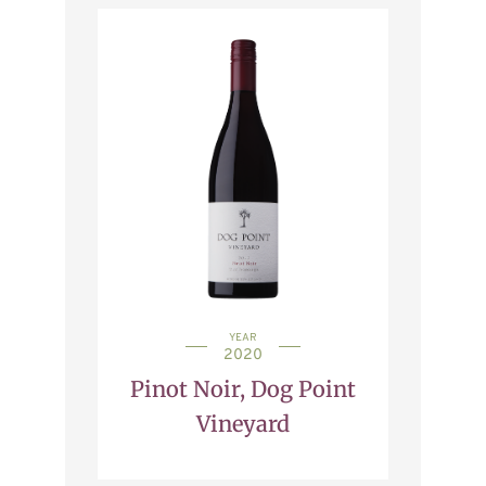
YEAR
2020
Pinot Noir, Dog Point
Vineyard