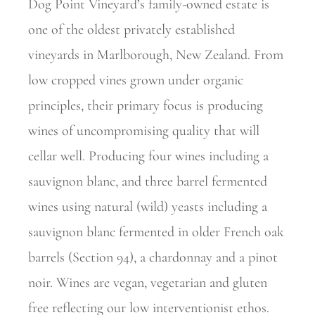
Dog Point Vineyard’s family-owned estate is
one of the oldest privately established
vineyards in Marlborough, New Zealand. From
low cropped vines grown under organic
principles, their primary focus is producing
wines of uncompromising quality that will
cellar well. Producing four wines including a
sauvignon blanc, and three barrel fermented
wines using natural (wild) yeasts including a
sauvignon blanc fermented in older French oak
barrels (Section 94), a chardonnay and a pinot
noir. Wines are vegan, vegetarian and gluten
free reflecting our low interventionist ethos.