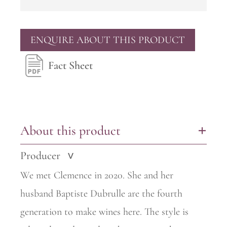
ENQUIRE ABOUT THIS PRODUCT
Fact Sheet
About this product
+
Producer
>
We met Clemence in 2020. She and her
husband Baptiste Dubrulle are the fourth
generation to make wines here. The style is