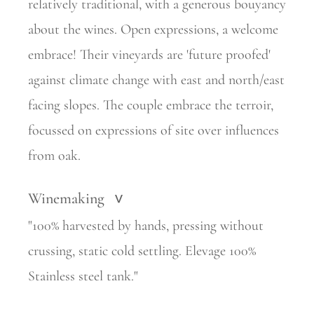
relatively
traditional, with a generous bouyancy
about the wines. Open expressions, a welcome
embrace! Their vineyards are 'future proofed'
against climate change with east and north/east
facing slopes. The couple embrace
the terroir,
focussed on expressions of site over influences
from oak.
Winemaking
>
"100% harvested by hands, pressing without
crussing, static cold settling. Elevage 100%
Stainless steel tank."