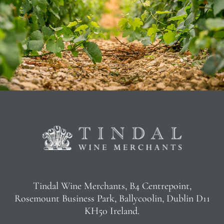
Tindal Wine Merchants, B4 Centrepoint,
Rosemount Business Park, Ballycoolin, Dublin D11
KH50 Ireland.