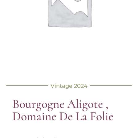
Vintage 2024
Bourgogne Aligote ,
Domaine De La Folie