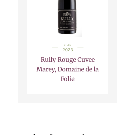
YEAR
2023
Rully Rouge Cuvee
Marey, Domaine de la
Folie