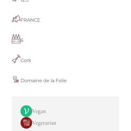
FRANCE
6
Cork
Domaine de la Folie
Vegan
Vegetarian