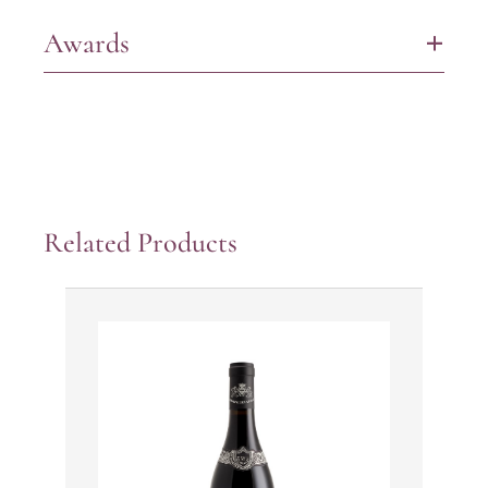
Awards
+
Related Products