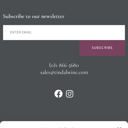
Subscribe to our newsletter
SUBSCRIBE
(0)1 866 5680
sales@tindalwine.com