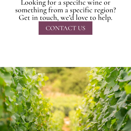
Looking for a specific wine or
something from a specific region?
Get in touch, we’d love to help.
CONTACT US