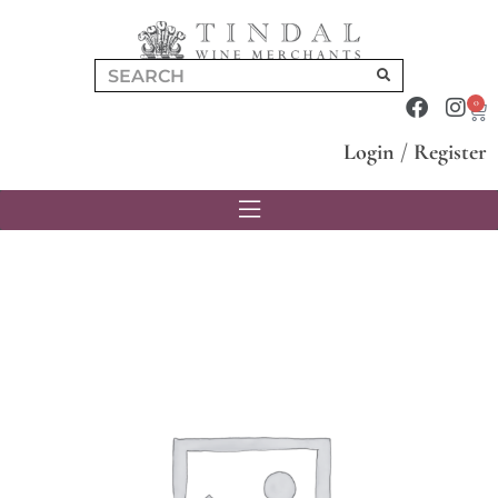
0
Login
/
Register