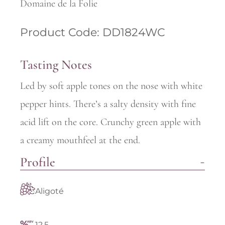
Domaine de la Folie
Product Code: DD1824WC
Tasting Notes
Led by soft apple tones on the nose with white
pepper hints. There’s a salty density with fine
acid lift on the core. Crunchy green apple with
a creamy mouthfeel at the end.
Profile
Aligoté
12.5