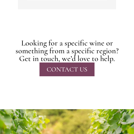
Looking for a specific wine or
something from a specific region?
Get in touch, we’d love to help.
CONTACT US