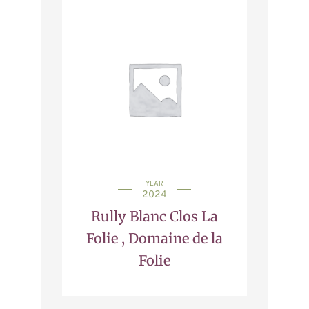
YEAR
2024
Rully Blanc Clos La
Folie , Domaine de la
Folie