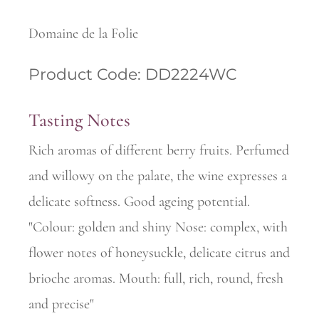
Domaine de la Folie
Product Code: DD2224WC
Tasting Notes
Rich aromas of different berry fruits. Perfumed
and willowy on the palate, the wine expresses a
delicate softness. Good ageing potential.
"Colour: golden and shiny Nose: complex, with
flower notes of honeysuckle, delicate citrus and
brioche aromas. Mouth: full, rich, round, fresh
and precise"