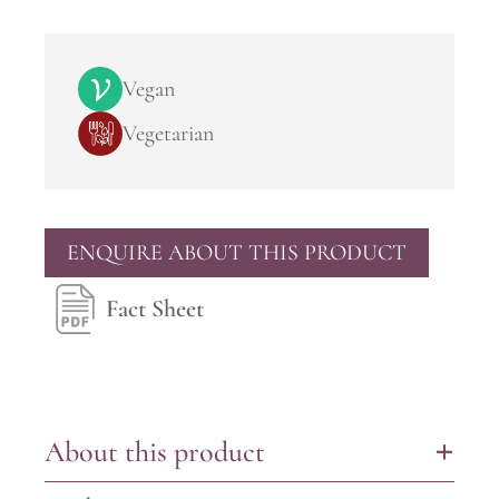
Vegan
Vegetarian
ENQUIRE ABOUT THIS PRODUCT
Fact Sheet
About this product
+