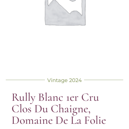
Vintage 2024
Rully Blanc 1er Cru
Clos Du Chaigne,
Domaine De La Folie