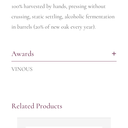
100% harvested by hands, pressing without
crussing, static settling, alcoholic fermentation
in barrels (20% of new oak every year).
Awards
+
VINOUS
Related Products