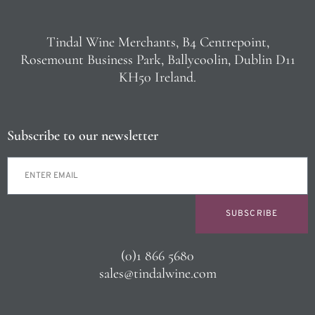
Tindal Wine Merchants, B4 Centrepoint,
Rosemount Business Park, Ballycoolin, Dublin D11
KH50 Ireland.
Subscribe to our newsletter
SUBSCRIBE
(0)1 866 5680
sales@tindalwine.com