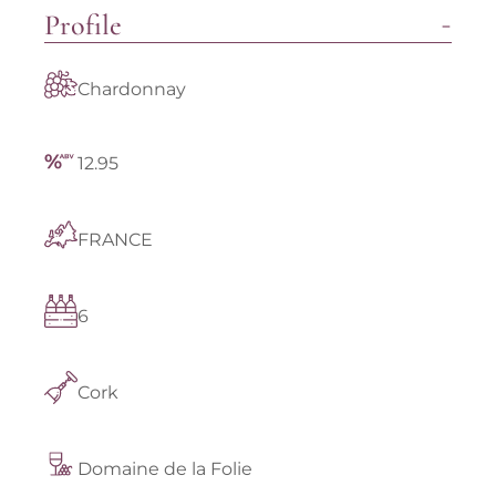
Profile
Chardonnay
12.95
FRANCE
6
Cork
Domaine de la Folie