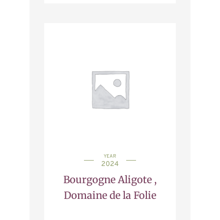
YEAR
2024
Bourgogne Aligote ,
Domaine de la Folie