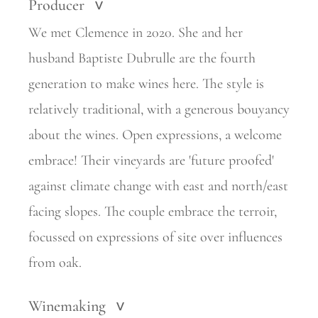
Producer
>
We met Clemence in 2020. She and her
husband Baptiste Dubrulle are the fourth
generation to make wines here. The style is
relatively
traditional, with a generous bouyancy
about the wines. Open expressions, a welcome
embrace! Their vineyards are 'future proofed'
against climate change with east and north/east
facing slopes. The couple embrace
the terroir,
focussed on expressions of site over influences
from oak.
Winemaking
>