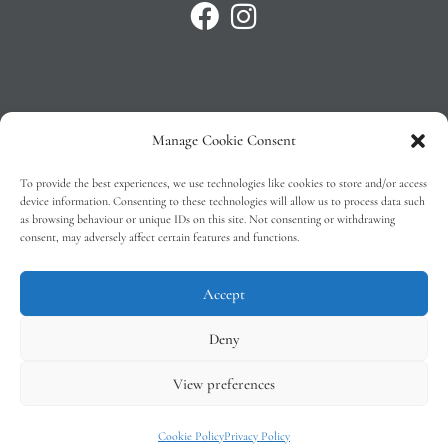
Manage Cookie Consent
Privacy Policy
To provide the best experiences, we use technologies like cookies to store and/or access
T&C’s
device information. Consenting to these technologies will allow us to process data such
as browsing behaviour or unique IDs on this site. Not consenting or withdrawing
Cookie Policy (EU)
consent, may adversely affect certain features and functions.
Faq
Accept
Deny
View preferences
Tindal Wines © 2026 – All Rights Reserved –
Web Design
by 2Cubed
Cookie Policy
Privacy Policy