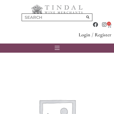
0
Login
/
Register