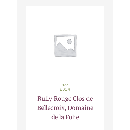
YEAR
2024
Rully Rouge Clos de
Bellecroix, Domaine
de la Folie