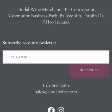
Tindal Wine Merchants, B4 Centrepoint,
Rosemount Business Park, Ballycoolin, Dublin D11
KH50 Ireland.
Subscribe to our newsletter
SUBSCRIBE
(0)1 866 5680
sales@tindalwine.com