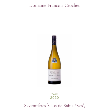
Domaine Francois Crochet
YEAR
2020
Savennières `Clos de Saint-Yves`,