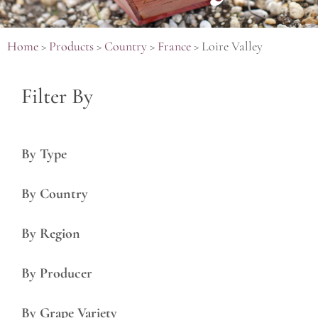
Home
>
Products
>
Country
>
France
>
Loire Valley
Filter By
By Type
By Country
By Region
By Producer
By Grape Variety