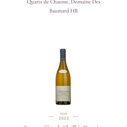
Quarts de Chaume, Domaine Des
Baumard HB
YEAR
2023