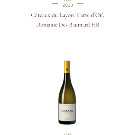
YEAR
2023
Côteaux du Layon `Carte d`Or`,
Domaine Des Baumard HB
YEAR