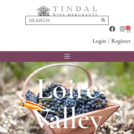
0
Login
/
Register
Loire
Valley