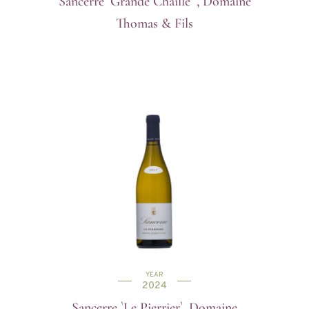
Sancerre `Grande Chaille` , Domaine
Thomas & Fils
YEAR
2024
Sancerre `Le Pierrier`, Domaine