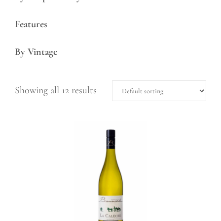
Features
By Vintage
Showing all 12 results