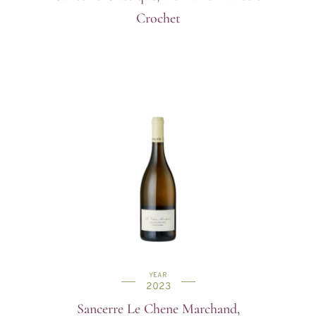
Crochet
YEAR
2023
Sancerre Le Chene Marchand,