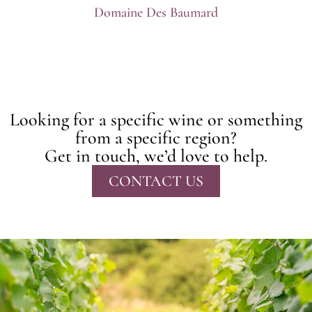
Domaine Des Baumard
Looking for a specific wine or something
from a specific region?
Get in touch, we’d love to help.
CONTACT US