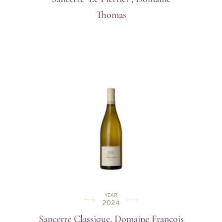
Thomas
YEAR
2024
Sancerre Classique, Domaine Francois