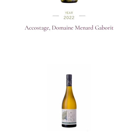
YEAR
2022
Accostage, Domaine Menard Gaborit