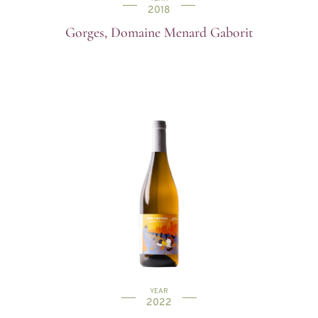
2018
Gorges, Domaine Menard Gaborit
YEAR
2022