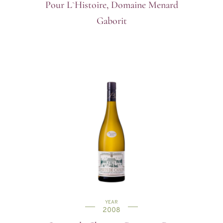
Pour L`Histoire, Domaine Menard
Gaborit
YEAR
2008