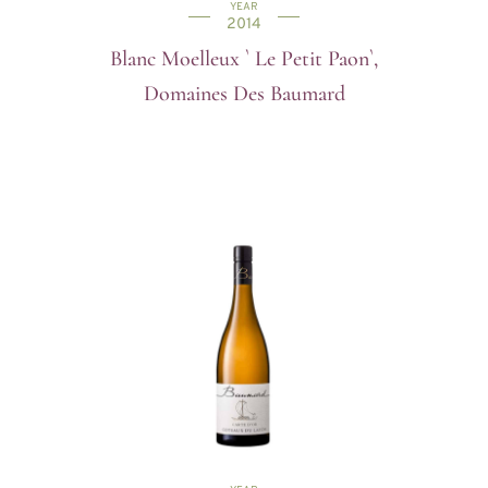
YEAR
2014
Blanc Moelleux ` Le Petit Paon`,
Domaines Des Baumard