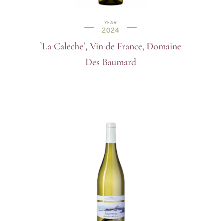
YEAR
2024
`La Caleche`, Vin de France, Domaine
Des Baumard