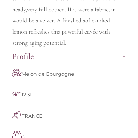
heady,very full bodied. If it were a fabric, it
would be a velvet. A finished aof candied
lemon refreshes this powerful cuvée with
strong aging potential.
Profile
Melon de Bourgogne
12.31
FRANCE
6