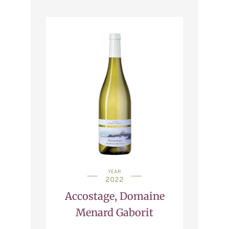
YEAR
2022
Accostage, Domaine
Menard Gaborit