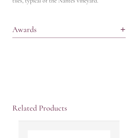
tiles, typical of the Nantes vineyard.
Awards
+
Related Products