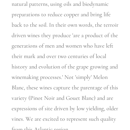
natural patterns, using oils and biodynamic
preparations to reduce copper and bring life
back to the soil. In their own words, the terroir
driven wines they produce 'are a product of the
generations of men and women who have left
their mark and over two centuries of local
history and evolution of the grape growing and
winemaking processes.' Not 'simply' Melon
Blanc, these wines capture the parentage of this
variety (Pinot Noir and Gouet Blanc) and are
expressions of site driven by low yielding, older
vines. We are excited to represent such quality
from this Atlantic region.