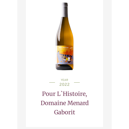
YEAR
2022
Pour L`Histoire,
Domaine Menard
Gaborit