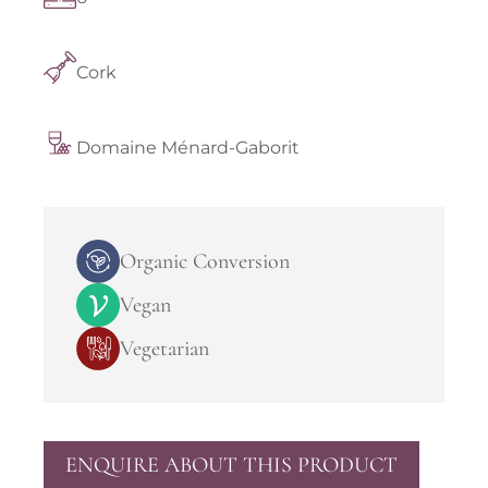
Cork
Domaine Ménard-Gaborit
Organic Conversion
Vegan
Vegetarian
ENQUIRE ABOUT THIS PRODUCT