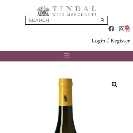
0
Login
/
Register
🔍