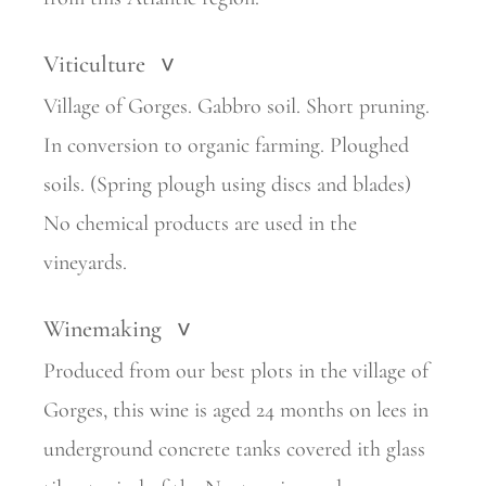
Viticulture
>
Village of Gorges. Gabbro soil. Short pruning.
In conversion to organic farming. Ploughed
soils. (Spring plough using discs and blades)
No chemical products are used in the
vineyards.
Winemaking
>
Produced from our best plots in the village of
Gorges, this wine is aged 24 months on lees in
underground concrete tanks covered ith glass