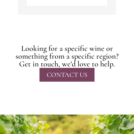
Looking for a specific wine or
something from a specific region?
Get in touch, we’d love to help.
CONTACT US