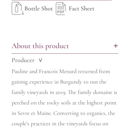
Bottle Shot
Fact Sheet
About this product
+
Producer
>
Pauline and Francois
Menard
returned from
gaining experience in Burgundy to run the
family vineyards in 2019. The family
domaine
is
perched on the rocky soils at the highest point
in Sevre et Maine. Converting to organics, the
couple's practices in the vineyards focus on