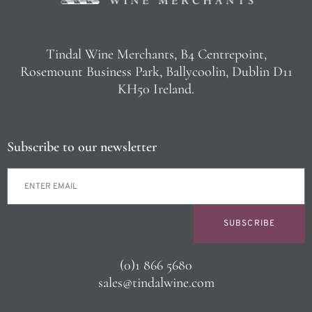
Tindal Wine Merchants, B4 Centrepoint,
Rosemount Business Park, Ballycoolin, Dublin D11
KH50 Ireland.
Subscribe to our newsletter
SUBSCRIBE
(0)1 866 5680
sales@tindalwine.com