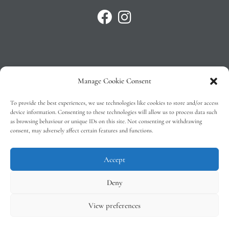
Manage Cookie Consent
Privacy Policy
To provide the best experiences, we use technologies like cookies to store and/or access
T&C’s
device information. Consenting to these technologies will allow us to process data such
as browsing behaviour or unique IDs on this site. Not consenting or withdrawing
Cookie Policy (EU)
consent, may adversely affect certain features and functions.
Faq
Accept
Deny
View preferences
Tindal Wines © 2026 – All Rights Reserved –
Web Design
by 2Cubed