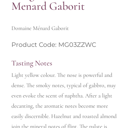
Menard Gaborit
Domaine Ménard Gaborit
Product Code: MG03ZZWC
Tasting Notes
Light yellow colour. The nose is powerful and
dense. The smoky notes, typical of gabbro, may
even evoke the scent of naphtha. After a light
decanting, the aromatic notes become more
easily discernible. Hazelnut and roasted almond
join the mineral notes of flint. The palate is