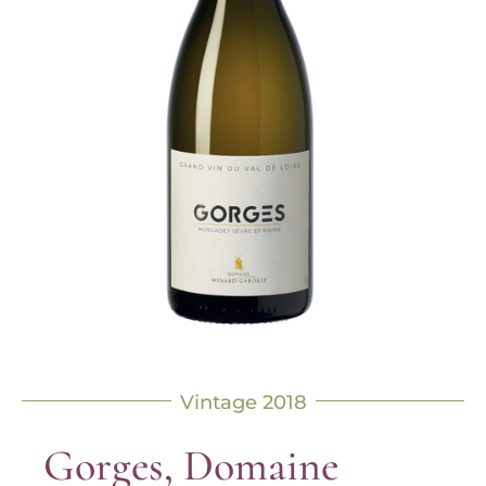
Vintage 2018
Gorges, Domaine