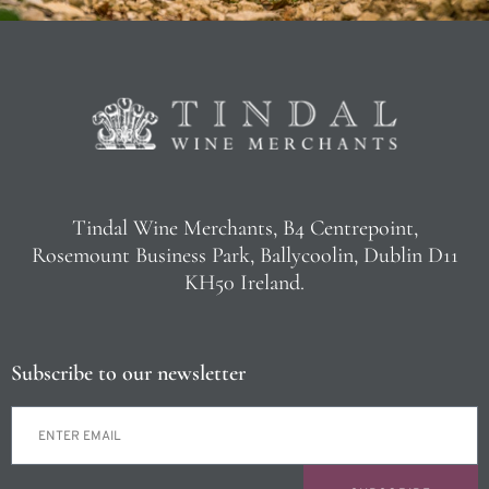
Tindal Wine Merchants, B4 Centrepoint,
Rosemount Business Park, Ballycoolin, Dublin D11
KH50 Ireland.
Subscribe to our newsletter