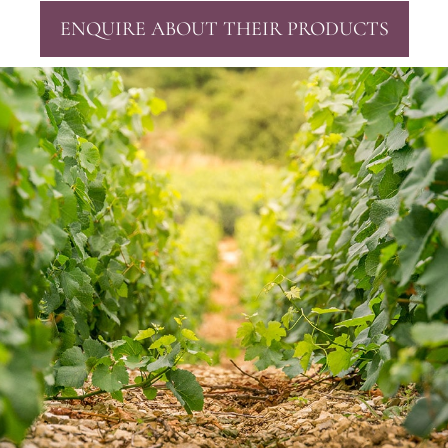
ENQUIRE ABOUT THEIR PRODUCTS