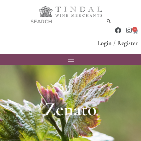
0
Login
/
Register
Zenato