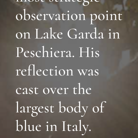
observation point
on Lake Garda in
Peschiera. His
reflection was
cast over the
largest body of
blue in Italy.