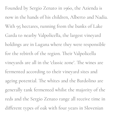
Founded by Sergio Zenato in 1960, the Azienda is
now in the hands of his children, Alberto and Nadia.
With 95 hectares, running from the banks of Lake
Garda to nearby Valpolicella, the largest vineyard
holdings are in Lugana where they were responsible
for the rebirth of the region. Their Valpolicella
vineyards are all in the ‘classic zone’. The wines are
fermented according to their vineyard sites and
ageing potential. The whites and the Bardolino are
generally tank fermented whilst the majority of the
reds and the Sergio Zenato range all receive time in
different types of oak with four years in Slovenian