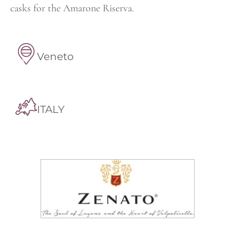
casks for the Amarone Riserva.
Veneto
ITALY