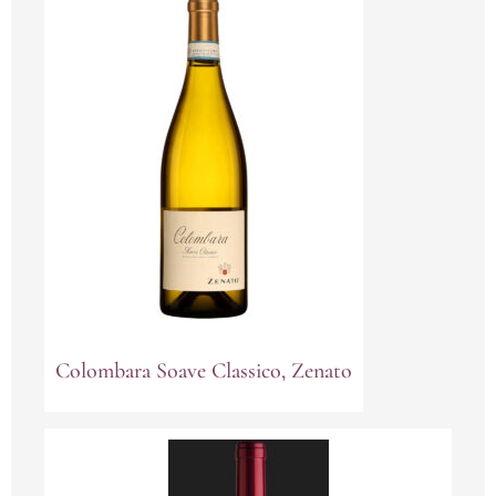
Colombara Soave Classico, Zenato