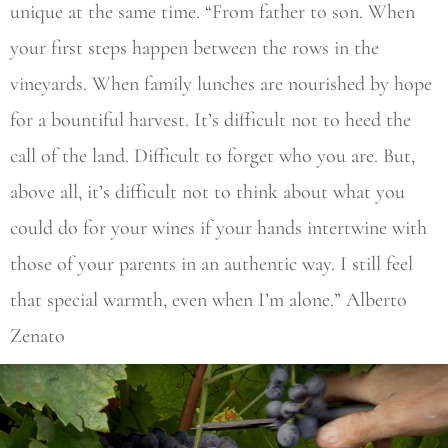
unique at the same time. “From father to son. When
your first steps happen between the rows in the
vineyards. When family lunches are nourished by hope
for a bountiful harvest. It’s difficult not to heed the
call of the land. Difficult to forget who you are. But,
above all, it’s difficult not to think about what you
could do for your wines if your hands intertwine with
those of your parents in an authentic way. I still feel
that special warmth, even when I’m alone.” Alberto
Zenato