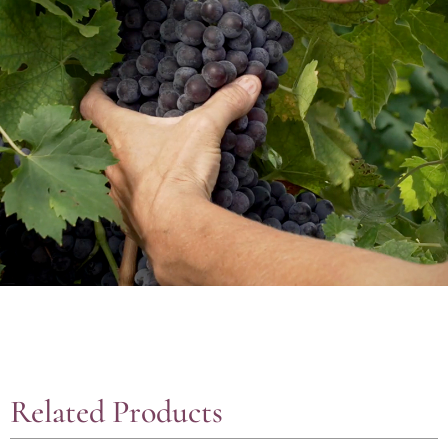
Related Products