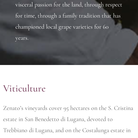
visceral passion for the land, through respect
for time, through a family tradition that has
championed local grape varieties for 60
years.
Viticulture
Zenato’s vineyards cover 95 hectares on the S. Cristina
estate in San Benedetto di Lugana, devoted to
Trebbiano di Lugana, and on the Costalunga estate in