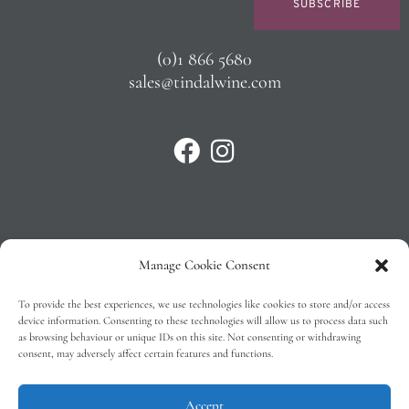
SUBSCRIBE
(0)1 866 5680
sales@tindalwine.com
Manage Cookie Consent
Privacy Policy
To provide the best experiences, we use technologies like cookies to store and/or access
T&C’s
device information. Consenting to these technologies will allow us to process data such
as browsing behaviour or unique IDs on this site. Not consenting or withdrawing
Cookie Policy (EU)
consent, may adversely affect certain features and functions.
Faq
Accept