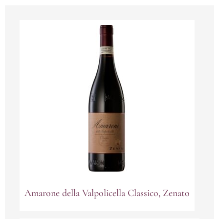
Amarone della Valpolicella Classico, Zenato