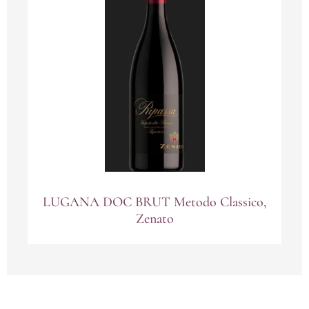
LUGANA DOC BRUT Metodo Classico,
Zenato