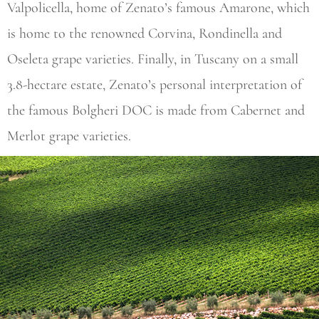
Valpolicella, home of Zenato’s famous Amarone, which
is home to the renowned Corvina, Rondinella and
Oseleta grape varieties. Finally, in Tuscany on a small
3.8-hectare estate, Zenato’s personal interpretation of
the famous Bolgheri DOC is made from Cabernet and
Merlot grape varieties.