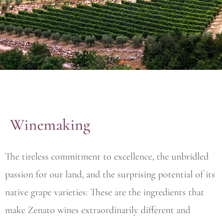
Winemaking
The tireless commitment to excellence, the unbridled
passion for our land, and the surprising potential of its
native grape varieties: These are the ingredients that
make Zenato wines extraordinarily different and