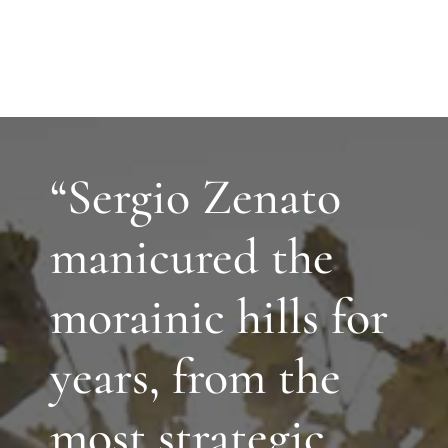
“Sergio Zenato
manicured the
morainic hills for
years, from the
most strategic