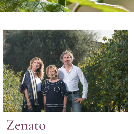
Zenato