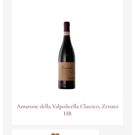
Amarone della Valpolicella Classico, Zenato
HB