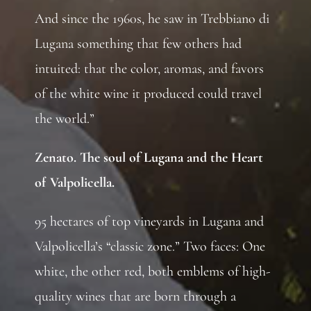
And since the 1960s, he saw in Trebbiano di
Lugana something that few others had
intuited: that the color, aromas, and favors
of the white wine it produced could travel
the world.”
Zenato. The soul of Lugana and the Heart
of Valpolicella.
95 hectares of top vineyards in Lugana and
Valpolicella’s “classic zone.” Two faces: One
white, the other red, both emblems of high-
quality wines that are born through a