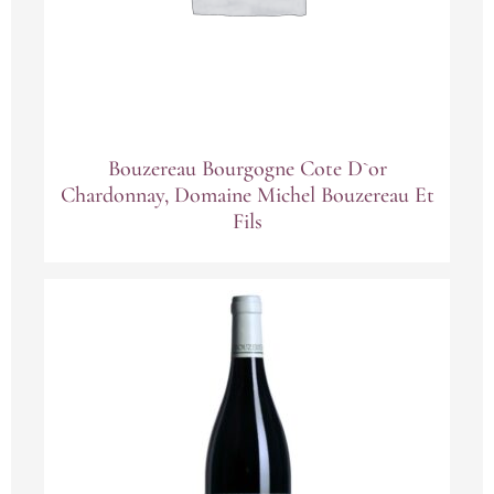
Bouzereau Bourgogne Cote D`or
Chardonnay, Domaine Michel Bouzereau Et
Fils