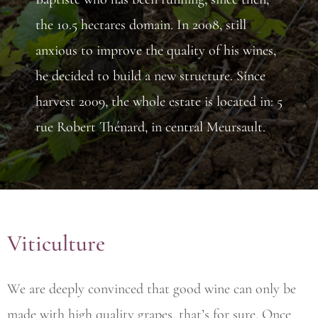
the 10.5 hectares domain. In 2008, still
anxious to improve the quality of his wines,
he decided to build a new structure. Since
harvest 2009, the whole estate is located in: 5
rue Robert Thénard, in central Meursault.
Viticulture
We are deeply convinced that good wine can only be
made with high quality grapes, that’s for sure. Once