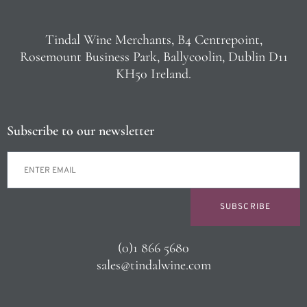
Tindal Wine Merchants, B4 Centrepoint,
Rosemount Business Park, Ballycoolin, Dublin D11
KH50 Ireland.
Subscribe to our newsletter
SUBSCRIBE
(0)1 866 5680
sales@tindalwine.com