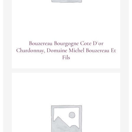
Bouzereau Bourgogne Cote D`or
Chardonnay, Domaine Michel Bouzereau Et
Fils