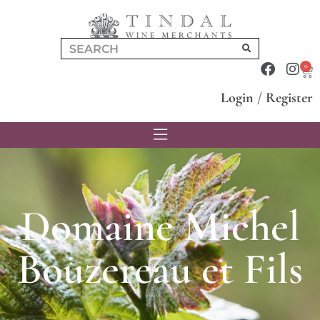
0
Login
/
Register
Domaine Michel
Bouzereau et Fils