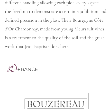
different handling allowing each plot, every aspect,
the
freedom to demonstrate a certain equilibrium and
defined precision in the glass. Their Bourgogne Côte
d’Or Chardonnay, made from young
Meursault vines,
is a testament to the quality of the soil and the great
work that Jean-Baptiste does here.
FRANCE