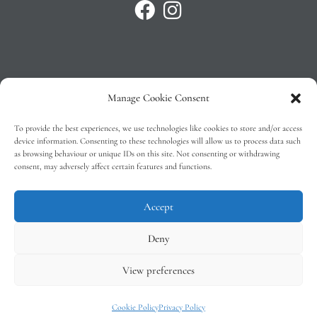
Manage Cookie Consent
Privacy Policy
To provide the best experiences, we use technologies like cookies to store and/or access
T&C’s
device information. Consenting to these technologies will allow us to process data such
as browsing behaviour or unique IDs on this site. Not consenting or withdrawing
Cookie Policy (EU)
consent, may adversely affect certain features and functions.
Faq
Accept
Deny
View preferences
Tindal Wines © 2026 – All Rights Reserved –
Web Design
by 2Cubed
Cookie Policy
Privacy Policy