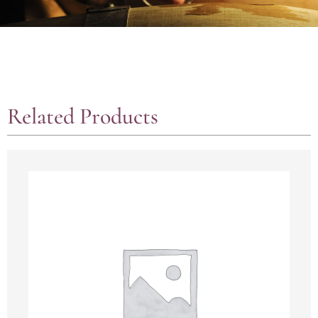
Related Products