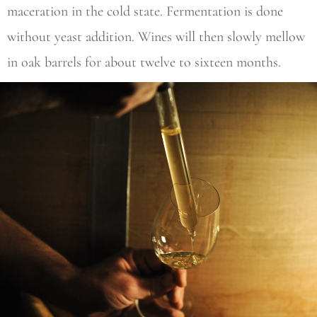
maceration in the cold state. Fermentation is done
without yeast addition. Wines will then slowly mellow
in oak barrels for about twelve to sixteen months.