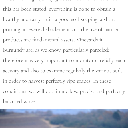
this has been stated, everything is done to obtain a
healthy and tasty fruit: a good soil keeping, a short
pruning, a severe disbudement and the use of natural
products are fundamental assets. Vineyards in
Burgundy are, as we know, particularly parceled;
therefore it is very important to monitor carefully each
activity and also to examine regularly the various soils
in order to harvest perfectly ripe grapes. In these
conditions, we will obtain mellow, precise and perfectly
balanced wines.