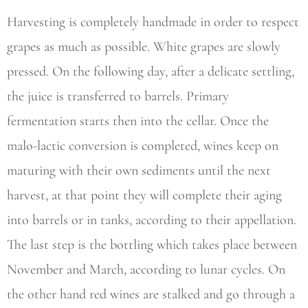
Harvesting is completely handmade in order to respect
grapes as much as possible. White grapes are slowly
pressed. On the following day, after a delicate settling,
the juice is transferred to barrels. Primary
fermentation starts then into the cellar. Once the
malo-lactic conversion is completed, wines keep on
maturing with their own sediments until the next
harvest, at that point they will complete their aging
into barrels or in tanks, according to their appellation.
The last step is the bottling which takes place between
November and March, according to lunar cycles. On
the other hand red wines are stalked and go through a