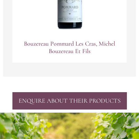
Bouzereau Pommard Les Cras, Michel
Bouzereau Et Fils
ENQUIRE ABOUT THEIR PRODUCTS