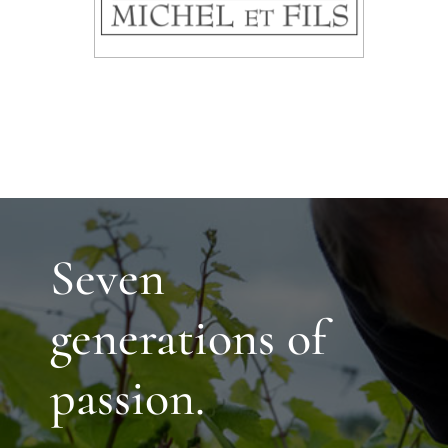
Seven
generations of
passion.