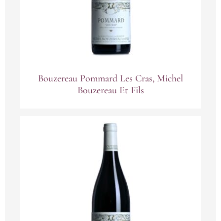
Bouzereau Pommard Les Cras, Michel
Bouzereau Et Fils