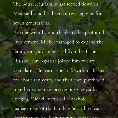
The Bouzereau family has settled down in
Meursault and has been cultivating vine for
seven generations.
As time went by and thanks to his profound
involvement, Michel managed to expand the
family vineyards inherited from his father.
His son Jean-Baptiste joined him twenty
years later. He learnt the craft with his father
for about ten years, and then they purchased
together some new prestigious vineyards.
In 1999, Michel entrusted the whole
management of the family vineyard to Jean-
Baptiste who has been running, since then,