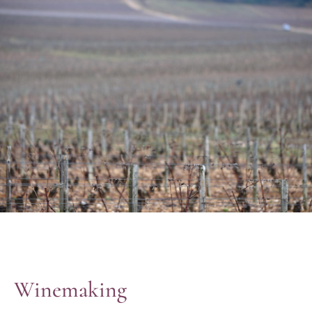
Winemaking