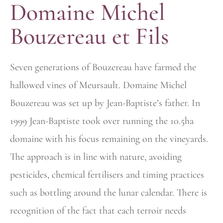
Domaine Michel
Bouzereau et Fils
Seven generations of Bouzereau have farmed the
hallowed vines of
Meursault. Domaine Michel
Bouzereau was set up by Jean-Baptiste’s
father. In
1999 Jean-Baptiste took over running the 10.5ha
domaine with his focus remaining on the vineyards.
The approach is in line with nature,
avoiding
pesticides, chemical fertilisers and timing practices
such as
bottling around the lunar calendar. There is
recognition of the fact that each terroir needs