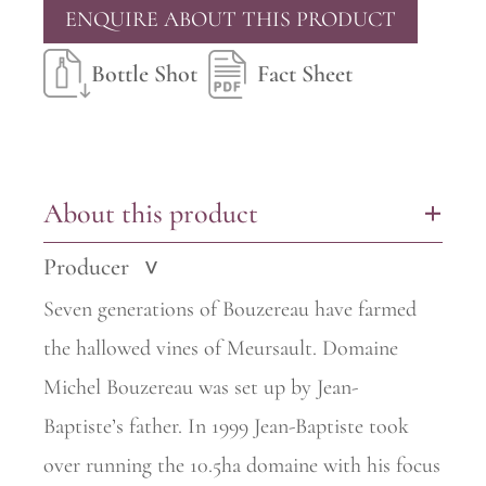
ENQUIRE ABOUT THIS PRODUCT
Bottle Shot
Fact Sheet
About this product
+
Producer
>
Seven generations of Bouzereau have farmed
the hallowed vines of
Meursault. Domaine
Michel Bouzereau was set up by Jean-
Baptiste’s
father. In 1999 Jean-Baptiste took
over running the 10.5ha domaine with his focus