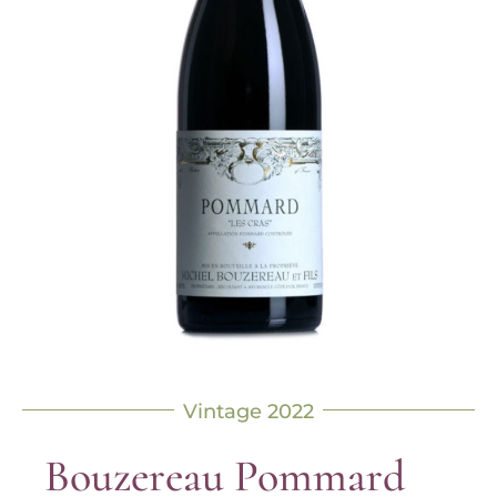
Vintage 2022
Bouzereau Pommard