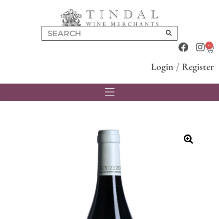
0
Login
/
Register
🔍