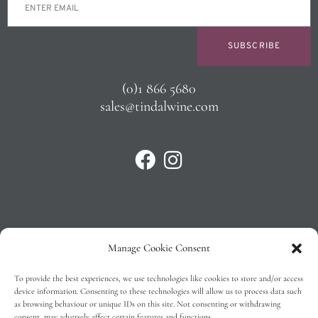
SUBSCRIBE
(0)1 866 5680
sales@tindalwine.com
Manage Cookie Consent
Privacy Policy
To provide the best experiences, we use technologies like cookies to store and/or access
T&C’s
device information. Consenting to these technologies will allow us to process data such
as browsing behaviour or unique IDs on this site. Not consenting or withdrawing
Cookie Policy (EU)
consent, may adversely affect certain features and functions.