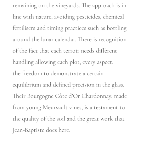
remaining on the vineyards. The approach is in
line with nature,
avoiding pesticides, chemical
fertilisers and timing practices such as
bottling
around the lunar calendar. There is recognition
of the fact that each terroir needs different
handling allowing each plot, every aspect,
the
freedom to demonstrate a certain
equilibrium and defined precision in the glass.
Their Bourgogne Côte d’Or Chardonnay, made
from young
Meursault vines, is a testament to
the quality of the soil and the great work that
Jean-Baptiste does here.