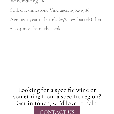
Winemaking
>
Soil: clay-limestone Vine ages: 1982-1986
Ageing: 1 year in barrels (25% new barrels) then
2 to 4 months in the tank
Looking for a specific wine or
something from a specific region?
Get in touch, we’d love to help.
CONTACT US