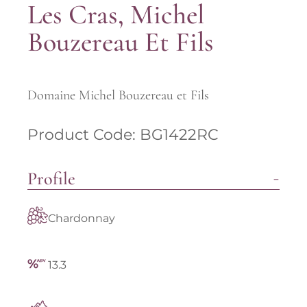
Les Cras, Michel
Bouzereau Et Fils
Domaine Michel Bouzereau et Fils
Product Code: BG1422RC
Profile
Chardonnay
13.3