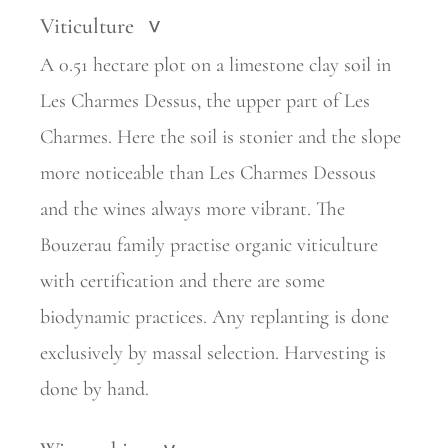
Viticulture
>
A 0.51 hectare plot on a limestone clay soil in
Les Charmes Dessus, the upper part of Les
Charmes. Here the soil is stonier and the slope
more noticeable than Les Charmes Dessous
and the wines always more vibrant. The
Bouzerau family practise organic viticulture
with certification and there are some
biodynamic practices. Any replanting is done
exclusively by massal selection. Harvesting is
done by hand.