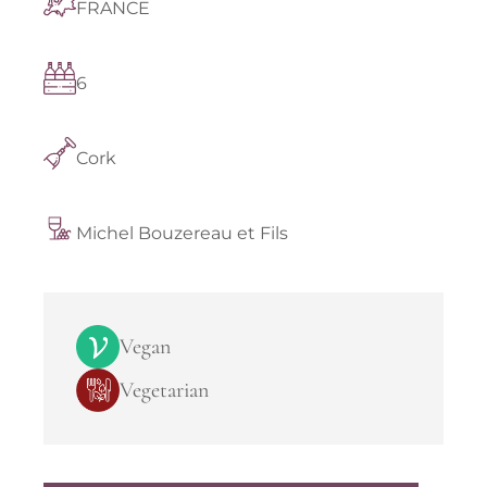
FRANCE
6
Cork
Michel Bouzereau et Fils
Vegan
Vegetarian