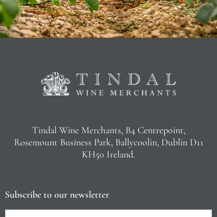
Tindal Wine Merchants, B4 Centrepoint,
Rosemount Business Park, Ballycoolin, Dublin D11
KH50 Ireland.
Subscribe to our newsletter