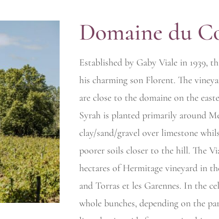
Domaine du C
Established by Gaby Viale in 1939, th
his charming son Florent. The viney
are close to the domaine on the easte
Syrah is planted primarily around Me
clay/sand/gravel over limestone whil
poorer soils closer to the hill. The V
hectares of Hermitage
vineyard in th
and Torras et les Garennes. In the ce
whole bunches, depending on the par