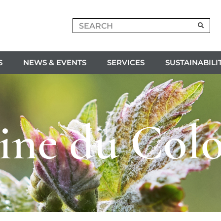
S
NEWS & EVENTS
SERVICES
SUSTAINABILI
ne du Col