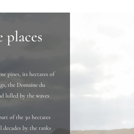
e places
me pines, its hectares of
ings, the Domaine du
d lulled by the waves
part of the 30 hectares
al decades by the ranks