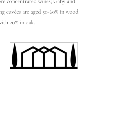
ore concentrated wines; Gaby and
ng cuvées are aged 50-60% in wood.
ith 20% in oak.