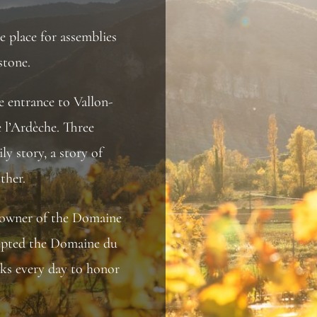
he place for assemblies
stone.
he entrance to Vallon-
e l’Ardèche. Three
ly story, a story of
ther.
 owner of the Domaine
adopted the Domaine du
ks every day to honor