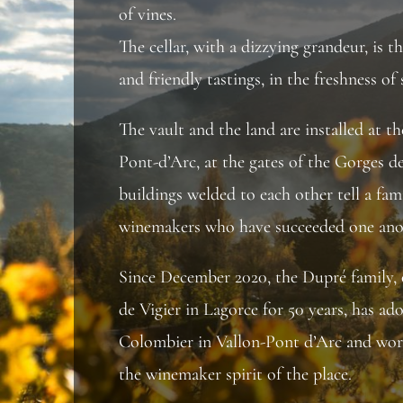
of vines.
The cellar, with a dizzying grandeur, is t
and friendly tastings, in the freshness of 
The vault and the land are installed at t
Pont-d’Arc, at the gates of the Gorges d
buildings welded to each other tell a fami
winemakers who have succeeded one ano
Since December 2020, the Dupré family,
de Vigier in Lagorce for 50 years, has 
Colombier in Vallon-Pont d’Arc and wor
the winemaker spirit of the place.