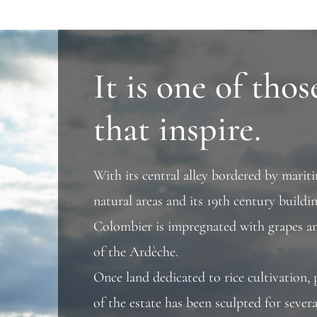
It is one of thos
that inspire.
With its central alley bordered by mariti
natural areas and its 19th century build
Colombier is impregnated with grapes an
of the Ardèche.
Once land dedicated to rice cultivation, 
of the estate has been sculpted for sever