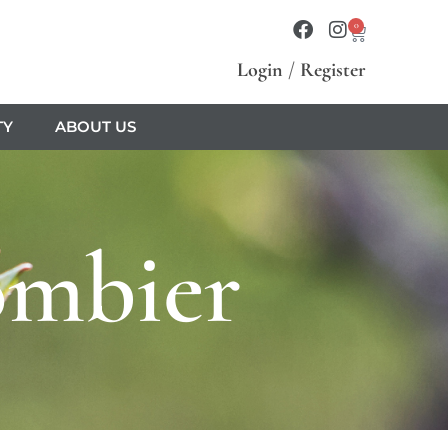
0
Login
/
Register
TY
ABOUT US
ombier