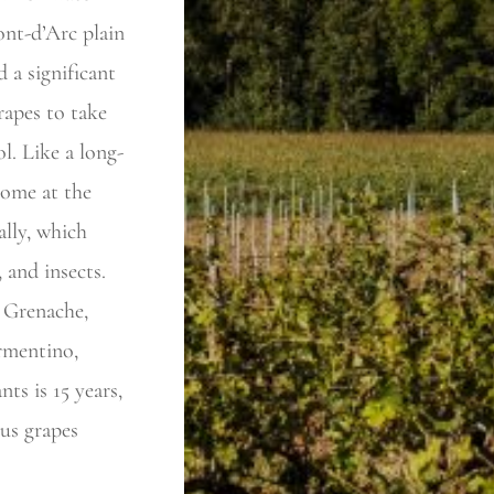
ont-d’Arc plain
 a significant
rapes to take
l. Like a long-
come at the
ally, which
, and insects.
 Grenache,
ermentino,
ts is 15 years,
ous grapes