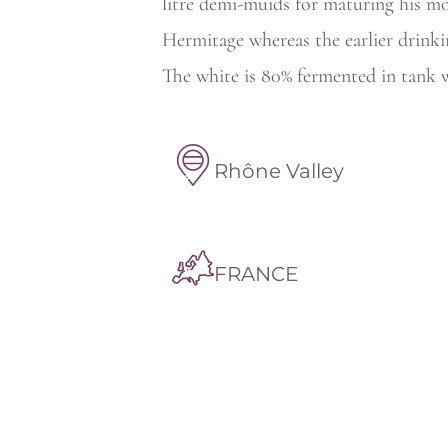
litre demi-muids for maturing his m
Hermitage whereas the earlier
drinki
The white is 80% fermented in tank w
Rhône Valley
FRANCE