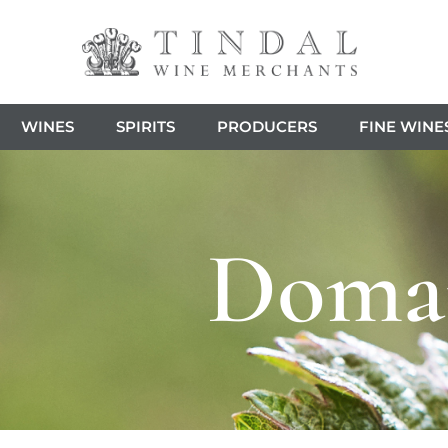
WINES
SPIRITS
PRODUCERS
FINE WINE
Domai