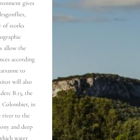
ironment gives
ragonflies,
 of storks
eographic
s allow the
ences according
arsanne to
itor will also
derc B.13, the
u Colombier, in
 river to the
stony and deep
n which water