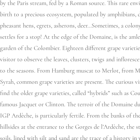
by the Paris stream, fed by a Roman source. This rare env
birth to a precious ecosystem, populated by amphibians, d
pheasant hens, egrets, asherons, deer…Sometimes, a colony
settles for a stop! At the edge of the Domaine, is the aml
garden of the Colombier. Eighteen different grape varietie
visitor to observe the leaves, clusters, twigs and infloresc
to the seasons. From Hamburg muscat to Merlot, from M
Syrah, common grape varieties are present. The curious vis
find the older grape varieties, called “hybrids” such as Cou
famous Jacquet or Clinton. The terroir of the Domaine d
IGP Ardèche, is particularly fertile. From the banks of the
hillsides at the entrance to the Gorges de l’Ardèche, the 
soils, lined with silt and sand are the trace of a history i