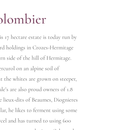
olombier
is 17 hectare estate is today run by
ard holdings in Crozes-Hermitage
rn side of the hill of Hermitage.
rcurol on an alpine soil of
st the whites are grown on steeper,
iale’s are also proud owners of 1.8
e lieux-dits of Beaumes, Diognieres
llar, he likes to ferment using some
cel and has turned to using 600