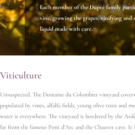
Each member of the Dupré family partic
vine, growing the grapes, vinifying and 
liquid made with care.
Viticulture
Unsuspected. The Domaine du Colombier vineyard covers 
populated by vines, alfalfa fields, young olive trees and 
water is everywhere. The vineyard is bordered by the Ardè
far from the famous Pont d’Arc and the Chauvet cave. It i