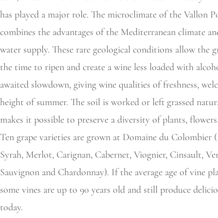
has played a major role. The microclimate of the Vallon P
combines the advantages of the Mediterranean climate and
water supply. These rare geological conditions allow the g
the time to ripen and create a wine less loaded with alcoho
awaited slowdown, giving wine qualities of freshness, wel
height of summer. The soil is worked or left grassed natur
makes it possible to preserve a diversity of plants, flowers
Ten grape varieties are grown at Domaine du Colombier (
Syrah, Merlot, Carignan, Cabernet, Viognier, Cinsault, V
Sauvignon and Chardonnay). If the average age of vine plan
some vines are up to 90 years old and still produce delici
today.