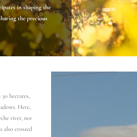
ipates in shaping the
sharing the precious
30 hectares,
meadows. Here,
che river, not
s also crossed