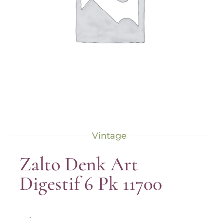
Vintage
Zalto Denk Art
Digestif 6 Pk 11700