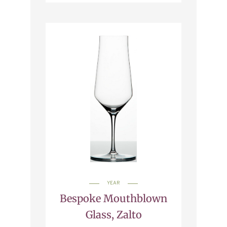
YEAR
Bespoke Mouthblown
Glass, Zalto