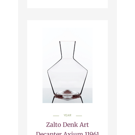
YEAR
Zalto Denk Art
Decanter Axium 11961