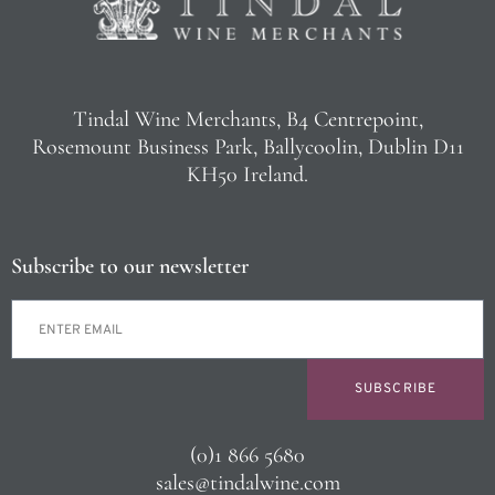
Tindal Wine Merchants, B4 Centrepoint,
Rosemount Business Park, Ballycoolin, Dublin D11
KH50 Ireland.
Subscribe to our newsletter
SUBSCRIBE
(0)1 866 5680
sales@tindalwine.com