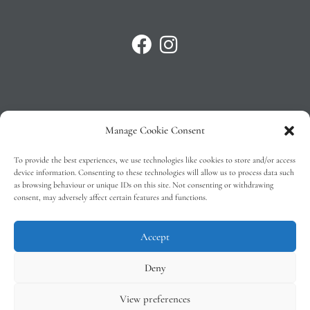
Manage Cookie Consent
Privacy Policy
To provide the best experiences, we use technologies like cookies to store and/or access
T&C’s
device information. Consenting to these technologies will allow us to process data such
as browsing behaviour or unique IDs on this site. Not consenting or withdrawing
Cookie Policy (EU)
consent, may adversely affect certain features and functions.
Faq
Accept
Deny
View preferences