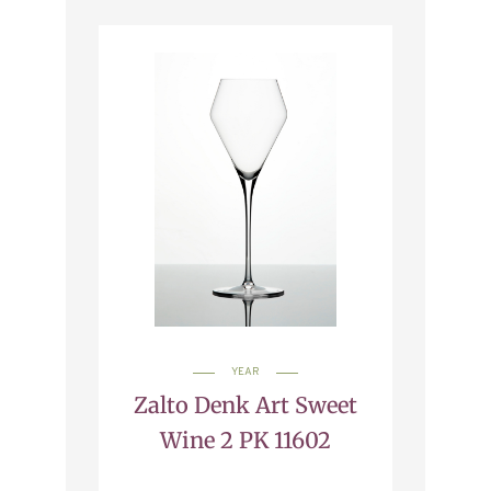
YEAR
Zalto Denk Art Sweet
Wine 2 PK 11602