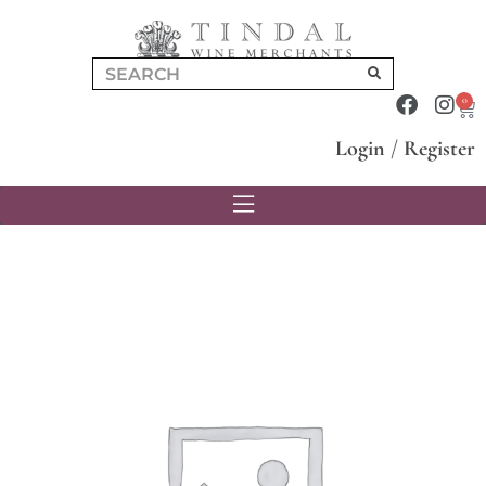
0
Login
/
Register