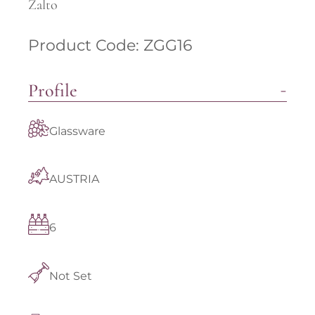
Zalto
Product Code: ZGG16
Profile
Glassware
AUSTRIA
6
Not Set