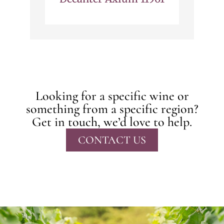
Looking for a specific wine or
something from a specific region?
Get in touch, we’d love to help.
CONTACT US