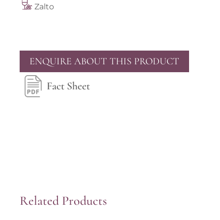
Zalto
ENQUIRE ABOUT THIS PRODUCT
Fact Sheet
Related Products