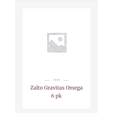
YEAR
Zalto Gravitas Omega
6 pk