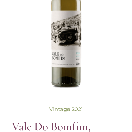
Vintage 2021
Vale Do Bomfim,