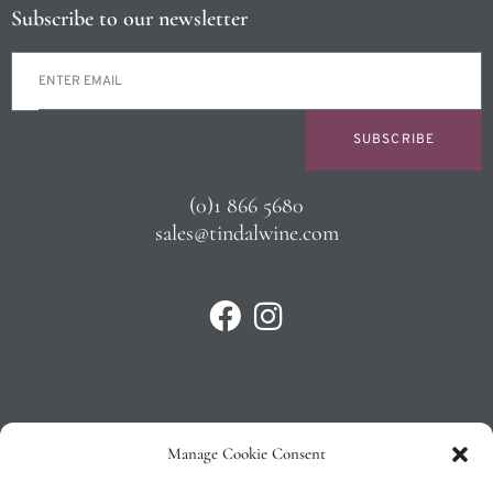
Subscribe to our newsletter
SUBSCRIBE
(0)1 866 5680
sales@tindalwine.com
Manage Cookie Consent
Privacy Policy