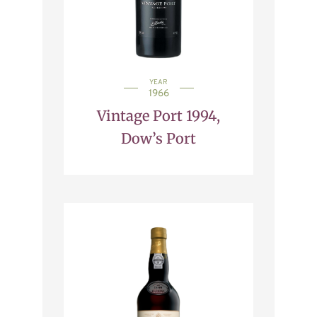
YEAR
1966
Vintage Port 1994,
Dow’s Port