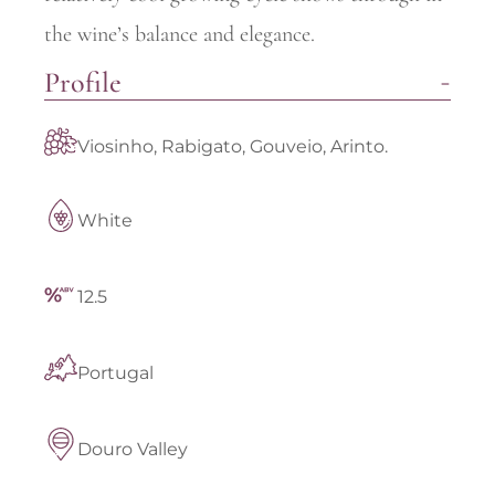
the wine’s balance and elegance.
Profile
Viosinho, Rabigato, Gouveio, Arinto.
White
12.5
Portugal
Douro Valley