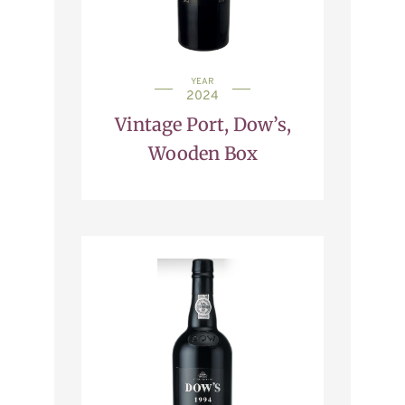
YEAR
2024
Vintage Port, Dow’s,
Wooden Box