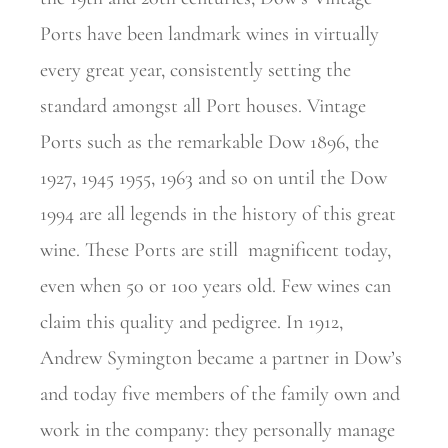
Ports have been landmark wines in virtually
every great year, consistently setting the
standard amongst all Port houses. Vintage
Ports such as the remarkable Dow 1896, the
1927, 1945 1955, 1963 and so on until the Dow
1994 are all legends in the history of this great
wine. These Ports are still
magnificent today,
even when 50 or 100 years old. Few wines can
claim this quality and pedigree. In 1912,
Andrew Symington became a partner in Dow’s
and today five members of the family own and
work in the company: they personally manage