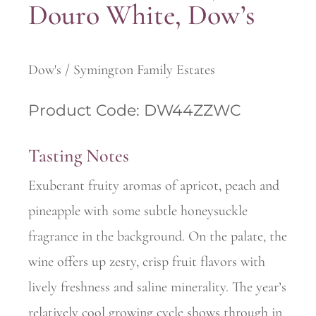
Douro White, Dow’s
Dow's / Symington Family Estates
Product Code: DW44ZZWC
Tasting Notes
Exuberant fruity aromas of apricot, peach and
pineapple with some subtle honeysuckle
fragrance in the background. On the palate, the
wine offers up zesty, crisp fruit flavors with
lively freshness and saline minerality. The year’s
relatively cool growing cycle shows through in