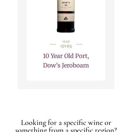
YEAR
10YRS
10 Year Old Port,
Dow’s Jeroboam
Looking for a specific wine or
something from a specific region?