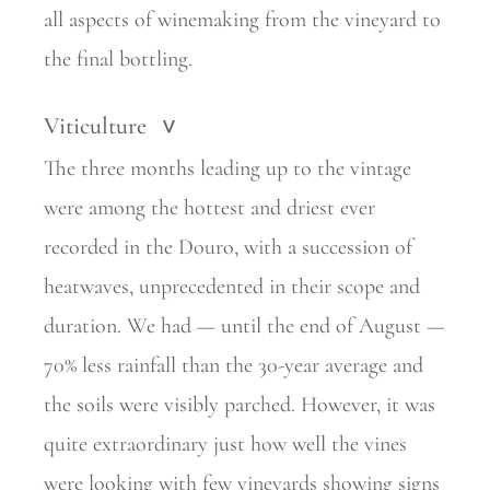
all aspects of winemaking from the vineyard to
the final bottling.
Viticulture
>
The three months leading up to the vintage
were among the hottest and driest ever
recorded in the Douro, with a succession of
heatwaves, unprecedented in their scope and
duration. We had — until the end of August —
70% less rainfall than the 30-year average and
the soils were visibly parched. However, it was
quite extraordinary just how well the vines
were looking with few vineyards showing signs