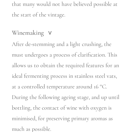
that many would not have believed possible at
the start of the vintage.
Winemaking
>
After de-stemming and a light crushing, the
must undergoes a process of clarification. This
allows us to obtain the required features for an
ideal fermenting process in stainless steel vats,
at a controlled temperature around 16 °C.
During the following ageing stage, and up until
bottling, the contact of wine with oxygen is
minimised, for preserving primary aromas as
much as possible.