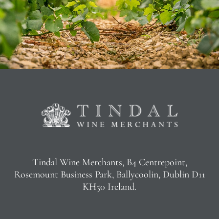
Tindal Wine Merchants, B4 Centrepoint,
Rosemount Business Park, Ballycoolin, Dublin D11
KH50 Ireland.