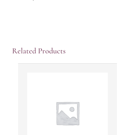
Related Products