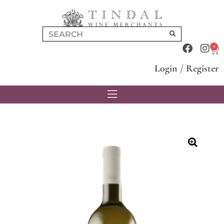
0
Login
/
Register
🔍