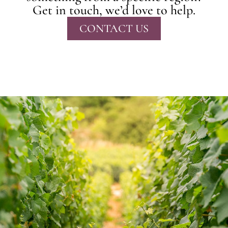
Get in touch, we’d love to help.
CONTACT US