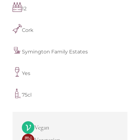
12
Cork
Symington Family Estates
Yes
75cl
Vegan