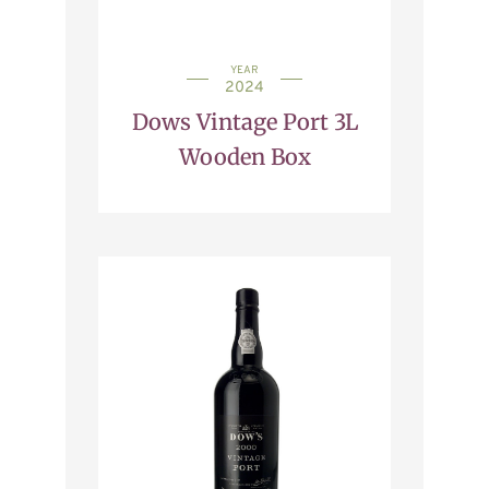
YEAR
2024
Dows Vintage Port 3L
Wooden Box