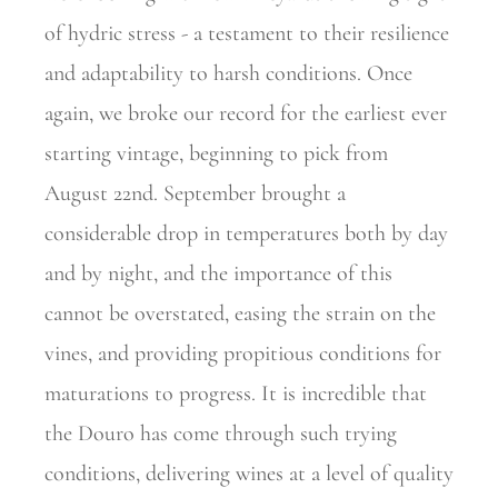
of hydric stress - a testament to their resilience
and adaptability to harsh conditions. Once
again, we broke our record for the earliest ever
starting vintage, beginning to pick from
August 22nd. September brought a
considerable drop in temperatures both by day
and by night, and the importance of this
cannot be overstated, easing the strain on the
vines, and providing propitious conditions for
maturations to progress. It is incredible that
the Douro has come through such trying
conditions, delivering wines at a level of quality