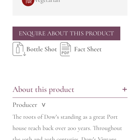
Vegetarian
ENQUIRE ABOUT THIS PRODUCT
Bottle Shot
Fact Sheet
About this product
+
Producer
>
The roots of Dow’s standing as a great Port
house reach back over 200 years. Throughout
the 19th and 20th centuries, Dow’s Vintage