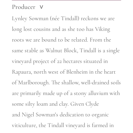
Producer
>
Lynley Sowman (née Tindall) reckons we are
long lost cousins and as she too has Viking
roots we are bound to be related. From the
same stable as Walnut Block, Tindall is a single
vineyard project of 22
hectares situated in
Rapaura, north west of Blenheim in the heart
of Marlborough. The shallow, well-drained soils
are primarily made up of a stony alluvium with
some silty loam and clay. Given Clyde
and
Nigel Sowman’s dedication to organic
viticulture, the Tindall vineyard is farmed in