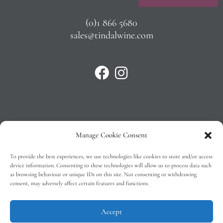
(0)1 866 5680
sales@tindalwine.com
Manage Cookie Consent
Privacy Policy
To provide the best experiences, we use technologies like cookies to store and/or access
T&C’s
device information. Consenting to these technologies will allow us to process data such
as browsing behaviour or unique IDs on this site. Not consenting or withdrawing
Cookie Policy (EU)
consent, may adversely affect certain features and functions.
Faq
Accept