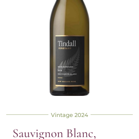
Vintage 2024
Sauvignon Blanc,