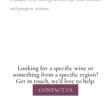
and pungent aromas.
Looking for a specific wine or
something from a specific region?
Get in touch, we’d love to help.
CONTACT US