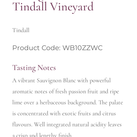
Tindall Vineyard
Tindall
Product Code: WB10ZZWC
Tasting Notes
A vibrant Sauvignon Blanc with powerful
aromatic notes of fresh passion fruit and ripe
lime over a herbaceous background. The palate
is concentrated with exotic fruits and citrus
flavours. Well integrated natural acidity leaves
a crisp and lengthy finish.