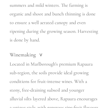
summers and mild winters. The farming is
organic and shoot and bunch thinning is done
to ensure a well aerated canopy and even
ripening during the growing season. Harvesting
is done by hand.
Winemaking
>
Located in Marlborough’s premium Rapaura
sub-region, the soils provide ideal growing
conditions for fruit-intense wines. With a
stony, free-draining subsoil and younger
alluvial silts layered above, Rapaura encourages
a unique style, with generous ripe-fruit flavours