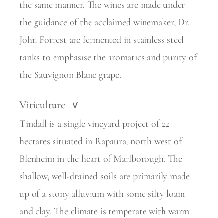
the same manner. The wines are made under
the guidance of the acclaimed winemaker, Dr.
John Forrest are fermented in stainless steel
tanks to emphasise the aromatics and purity of
the Sauvignon Blanc grape.
Viticulture
>
Tindall is a single vineyard project of 22
hectares situated in Rapaura, north west of
Blenheim in the heart of Marlborough. The
shallow, well-drained soils are primarily made
up of a stony alluvium with some silty loam
and clay. The climate is temperate with warm