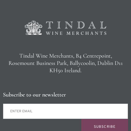
Tindal Wine Merchants, B4 Centrepoint,
Rosemount Business Park, Ballycoolin, Dublin D11
KH50 Ireland.
Subscribe to our newsletter
SUBSCRIBE