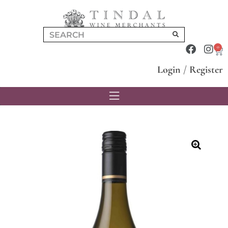
0
Login
/
Register
🔍