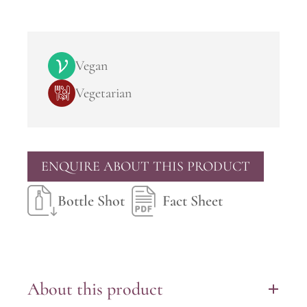
Vegan
Vegetarian
ENQUIRE ABOUT THIS PRODUCT
Bottle Shot
Fact Sheet
About this product
+