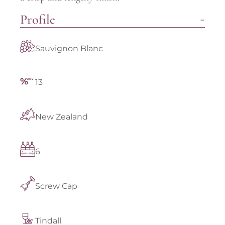
Profile
Sauvignon Blanc
13
New Zealand
6
Screw Cap
Tindall