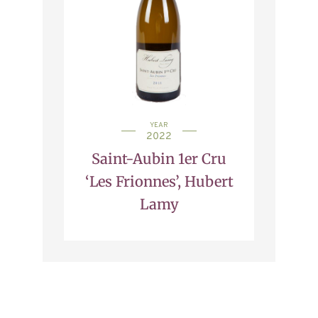
YEAR
2022
Saint-Aubin 1er Cru
‘Les Frionnes’, Hubert
Lamy