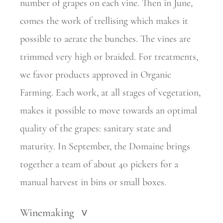
number of grapes on each vine. Then in June,
comes the work of trellising which makes it
possible to aerate the bunches. The vines are
trimmed very high or braided. For treatments,
we favor products approved in Organic
Farming. Each work, at all stages of vegetation,
makes it possible to move towards an optimal
quality of the grapes: sanitary state and
maturity. In September, the Domaine brings
together a team of about 40 pickers for a
manual harvest in bins or small boxes.
Winemaking
>