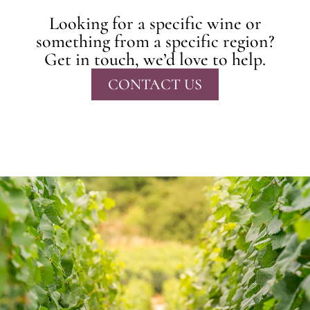
Looking for a specific wine or
something from a specific region?
Get in touch, we’d love to help.
CONTACT US