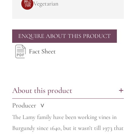
Vegetarian
ENQUIRE ABOUT THIS PRODUCT
Fact Sheet
About this product
+
Producer
>
The Lamy family have been working vines in
Burgundy since 1640, but it wasn’t till 1973 that