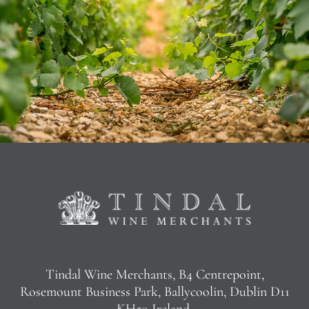
Tindal Wine Merchants, B4 Centrepoint,
Rosemount Business Park, Ballycoolin, Dublin D11
KH50 Ireland.