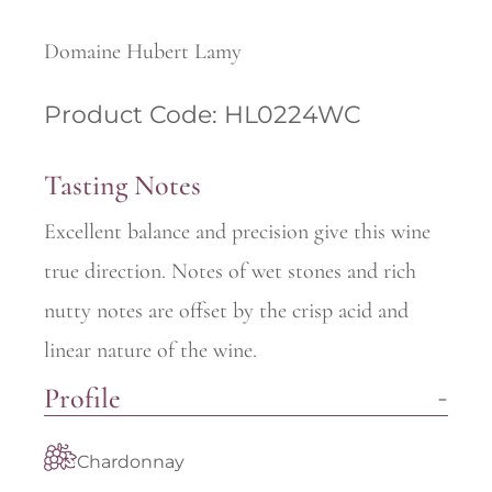
Domaine Hubert Lamy
Product Code: HL0224WC
Tasting Notes
Excellent balance and precision give this wine
true direction. Notes of wet stones and rich
nutty notes are offset by the crisp acid and
linear nature of the wine.
Profile
Chardonnay