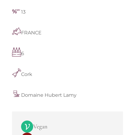
13
FRANCE
6
Cork
Domaine Hubert Lamy
Vegan