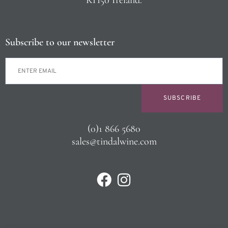
Subscribe to our newsletter
SUBSCRIBE
(0)1 866 5680
sales@tindalwine.com