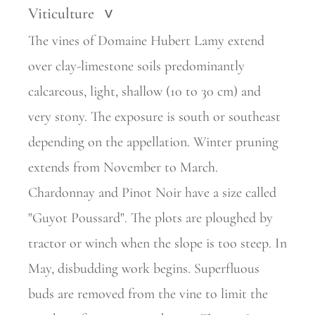
Viticulture
>
The vines of Domaine Hubert Lamy extend
over clay-limestone soils predominantly
calcareous, light, shallow (10 to 30 cm) and
very stony. The exposure is south or southeast
depending on the appellation. Winter pruning
extends from November to March.
Chardonnay and Pinot Noir have a size called
"Guyot Poussard". The plots are ploughed by
tractor or winch when the slope is too steep. In
May, disbudding work begins. Superfluous
buds are removed from the vine to limit the