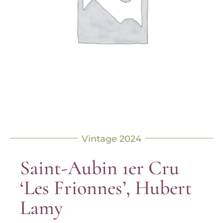
Vintage 2024
Saint-Aubin 1er Cru
‘Les Frionnes’, Hubert
Lamy