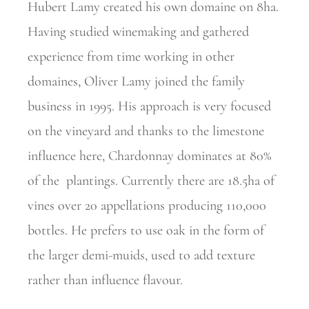
Hubert Lamy created his own domaine on 8ha.
Having studied winemaking and gathered
experience from time
working in other
domaines, Oliver Lamy joined the family
business in 1995. His approach is very focused
on the vineyard and thanks to the limestone
influence here, Chardonnay dominates at 80%
of the
plantings. Currently there are 18.5ha of
vines over 20 appellations
producing 110,000
bottles. He prefers to use oak in the form of
the larger demi-muids, used to add texture
rather than influence flavour.