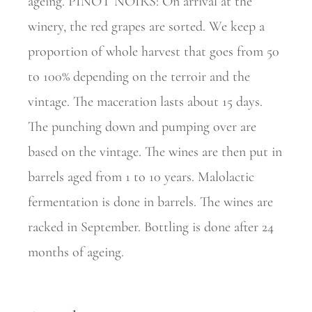
ageing. PINOT NOIRS: On arrival at the
winery, the red grapes are sorted. We keep a
proportion of whole harvest that goes from 50
to 100% depending on the terroir and the
vintage. The maceration lasts about 15 days.
The punching down and pumping over are
based on the vintage. The wines are then put in
barrels aged from 1 to 10 years. Malolactic
fermentation is done in barrels. The wines are
racked in September. Bottling is done after 24
months of ageing.