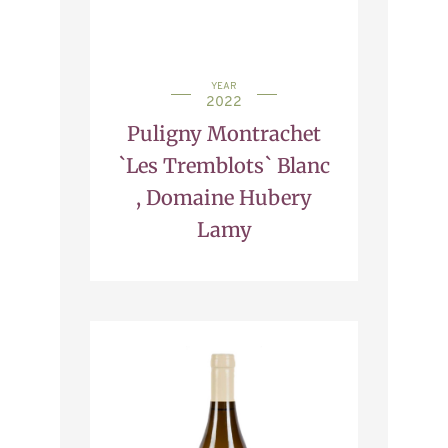
YEAR
2022
Puligny Montrachet
`Les Tremblots` Blanc
, Domaine Hubery
Lamy