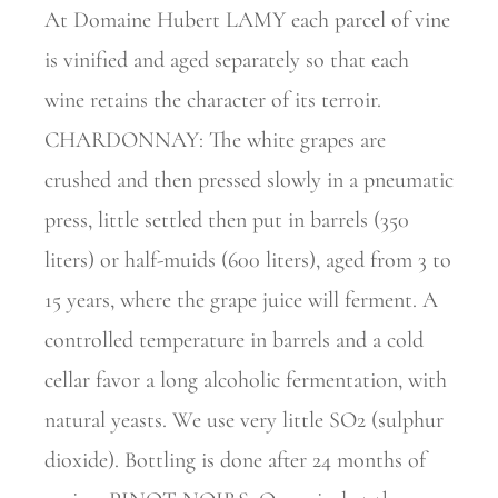
At Domaine Hubert LAMY each parcel of vine
is vinified and aged separately so that each
wine retains the character of its terroir.
CHARDONNAY: The white grapes are
crushed and then pressed slowly in a pneumatic
press, little settled then put in barrels (350
liters) or half-muids (600 liters), aged from 3 to
15 years, where the grape juice will ferment. A
controlled temperature in barrels and a cold
cellar favor a long alcoholic fermentation, with
natural yeasts. We use very little SO2 (sulphur
dioxide). Bottling is done after 24 months of