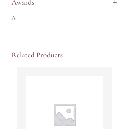
Awards
+
A
Related Products