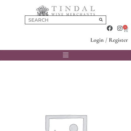
0
Login
/
Register