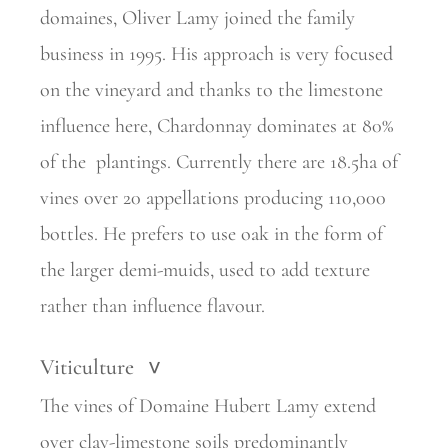
domaines, Oliver Lamy joined the family
business in 1995. His approach is very focused
on the vineyard and thanks to the limestone
influence here, Chardonnay dominates at 80%
of the
plantings. Currently there are 18.5ha of
vines over 20 appellations
producing 110,000
bottles. He prefers to use oak in the form of
the larger demi-muids, used to add texture
rather than influence flavour.
Viticulture
>
The vines of Domaine Hubert Lamy extend
over clay-limestone soils predominantly