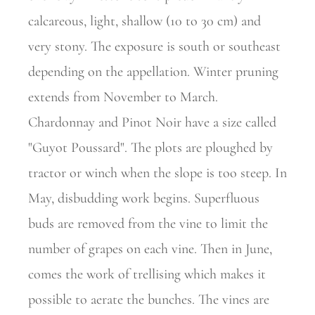
calcareous, light, shallow (10 to 30 cm) and
very stony. The exposure is south or southeast
depending on the appellation. Winter pruning
extends from November to March.
Chardonnay and Pinot Noir have a size called
"Guyot Poussard". The plots are ploughed by
tractor or winch when the slope is too steep. In
May, disbudding work begins. Superfluous
buds are removed from the vine to limit the
number of grapes on each vine. Then in June,
comes the work of trellising which makes it
possible to aerate the bunches. The vines are