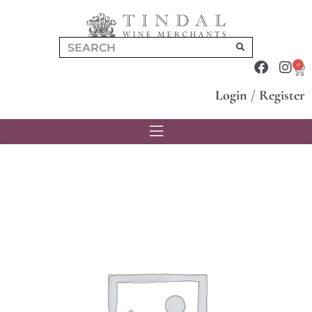
0
Login
/
Register