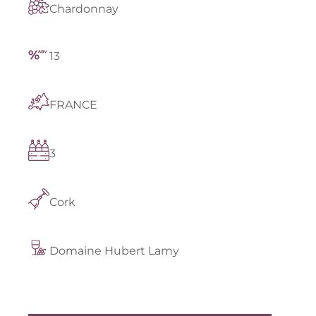
Chardonnay
13
FRANCE
3
Cork
Domaine Hubert Lamy