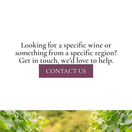
Looking for a specific wine or
something from a specific region?
Get in touch, we’d love to help.
CONTACT US