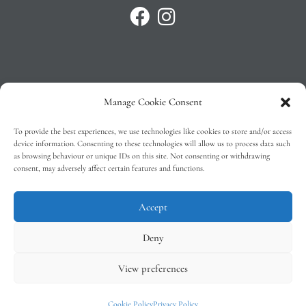
Manage Cookie Consent
Privacy Policy
To provide the best experiences, we use technologies like cookies to store and/or access
T&C’s
device information. Consenting to these technologies will allow us to process data such
as browsing behaviour or unique IDs on this site. Not consenting or withdrawing
Cookie Policy (EU)
consent, may adversely affect certain features and functions.
Faq
Accept
Deny
View preferences
Tindal Wines © 2026 – All Rights Reserved –
Web Design
by 2Cubed
Cookie Policy
Privacy Policy