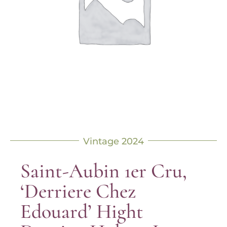
Vintage 2024
Saint-Aubin 1er Cru,
‘Derriere Chez
Edouard’ Hight