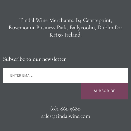
Tindal Wine Merchants, B4 Centrepoint,
Rosemount Business Park, Ballycoolin, Dublin D11
KH50 Ireland.
Subscribe to our newsletter
SUBSCRIBE
(0)1 866 5680
sales@tindalwine.com