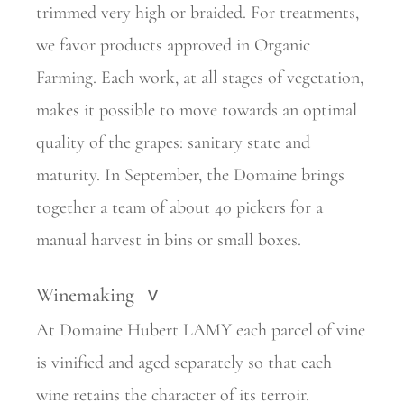
trimmed very high or braided. For treatments,
we favor products approved in Organic
Farming. Each work, at all stages of vegetation,
makes it possible to move towards an optimal
quality of the grapes: sanitary state and
maturity. In September, the Domaine brings
together a team of about 40 pickers for a
manual harvest in bins or small boxes.
Winemaking
>
At Domaine Hubert LAMY each parcel of vine
is vinified and aged separately so that each
wine retains the character of its terroir.