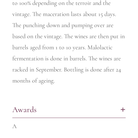
to 100% depending on the terroir and the
vintage. The maceration lasts about 15 days.
The punching down and pumping over are
based on the vintage. The wines are then put in
barrels aged from 1 to 10 years. Malolactic
fermentation is done in barrels. The wines are
racked in September. Bottling is done after 24
months of ageing.
Awards
+
A