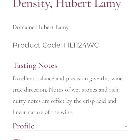
Density, Hubert Lamy
Domaine Hubert Lamy
Product Code: HL1124WC
Tasting Notes
Excellent balance and precision give this wine
true direction. Notes of wet stones and rich
nutty notes are offset by the crisp acid and
linear nature of the wine.
Profile