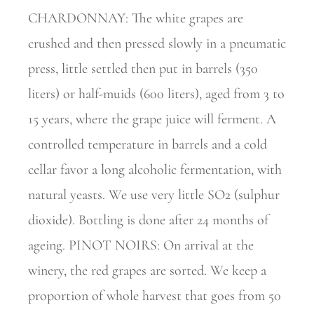
CHARDONNAY: The white grapes are
crushed and then pressed slowly in a pneumatic
press, little settled then put in barrels (350
liters) or half-muids (600 liters), aged from 3 to
15 years, where the grape juice will ferment. A
controlled temperature in barrels and a cold
cellar favor a long alcoholic fermentation, with
natural yeasts. We use very little SO2 (sulphur
dioxide). Bottling is done after 24 months of
ageing. PINOT NOIRS: On arrival at the
winery, the red grapes are sorted. We keep a
proportion of whole harvest that goes from 50