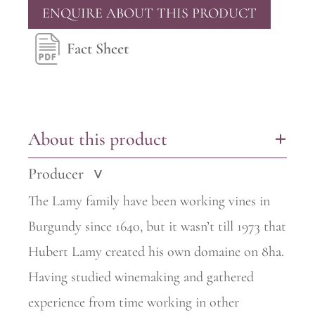
ENQUIRE ABOUT THIS PRODUCT
Fact Sheet
About this product
+
Producer
>
The Lamy family have been working vines in
Burgundy since 1640, but it wasn’t till 1973 that
Hubert Lamy created his own domaine on 8ha.
Having studied winemaking and gathered
experience from time
working in other