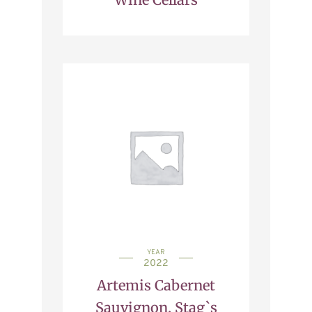
YEAR
2022
Artemis Cabernet
Sauvignon, Stag`s