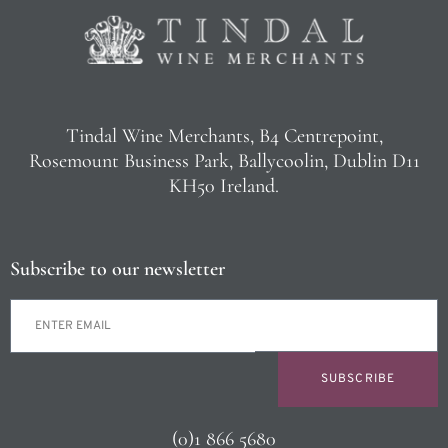
Tindal Wine Merchants, B4 Centrepoint,
Rosemount Business Park, Ballycoolin, Dublin D11
KH50 Ireland.
Subscribe to our newsletter
SUBSCRIBE
(0)1 866 5680