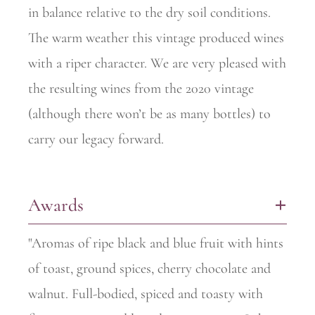
in balance relative to the dry soil conditions.
The warm weather this vintage produced wines
with a riper character. We are very pleased with
the resulting wines from the 2020 vintage
(although there won’t be as many bottles) to
carry our legacy forward.
Awards
+
"Aromas of ripe black and blue fruit with hints
of toast, ground spices, cherry chocolate and
walnut. Full-bodied, spiced and toasty with