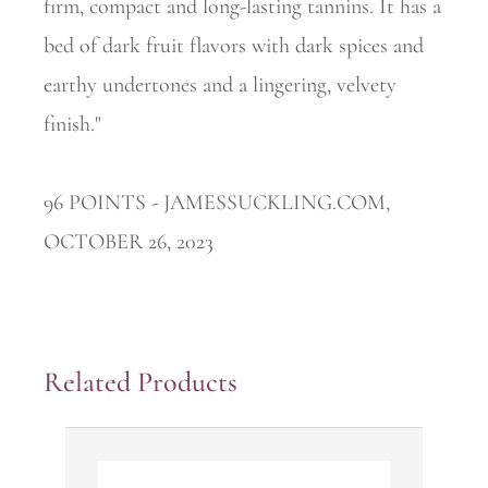
firm, compact and long-lasting tannins. It has a
bed of dark fruit flavors with dark spices and
earthy undertones and a lingering, velvety
finish."
96 POINTS - JAMESSUCKLING.COM,
OCTOBER 26, 2023
Related Products