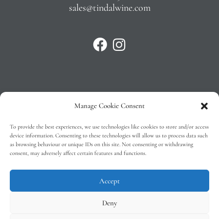
sales@tindalwine.com
Manage Cookie Consent
Privacy Policy
To provide the best experiences, we use technologies like cookies to store and/or access
T&C’s
device information. Consenting to these technologies will allow us to process data such
as browsing behaviour or unique IDs on this site. Not consenting or withdrawing
Cookie Policy (EU)
consent, may adversely affect certain features and functions.
Faq
Accept
Deny