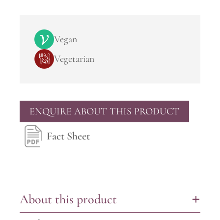
Vegan
Vegetarian
ENQUIRE ABOUT THIS PRODUCT
Fact Sheet
About this product
+