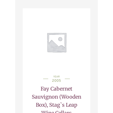
YEAR
2005
Fay Cabernet
Sauvignon (Wooden
Box), Stag`s Leap
Wine Cellars