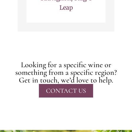
Leap
Looking for a specific wine or
something from a specific region?
Get in touch, we’d love to help.
CONTACT US