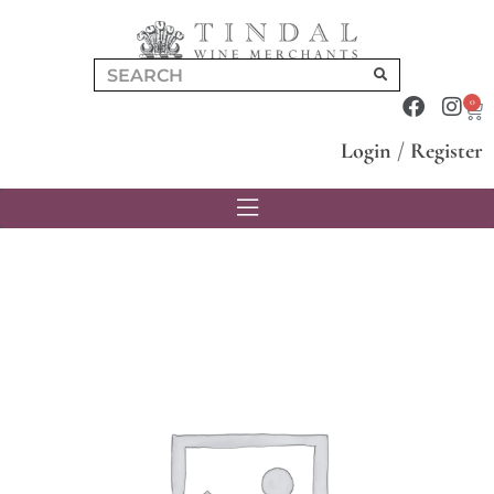
0
Login
/
Register