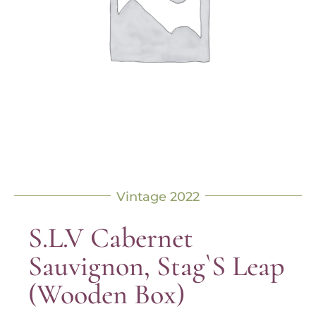
Vintage 2022
S.L.V Cabernet
Sauvignon, Stag`s Leap
(Wooden Box)