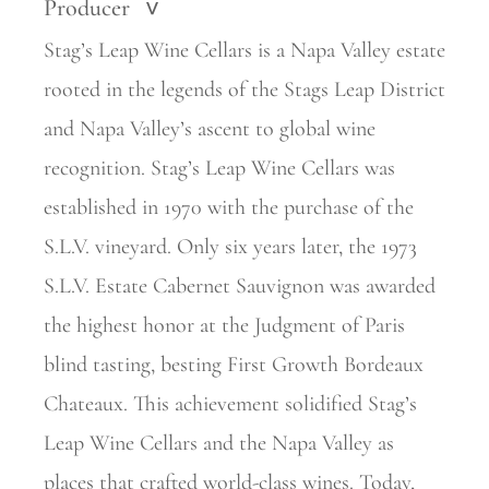
Producer
>
Stag’s Leap Wine Cellars is a Napa Valley estate
rooted in the legends of the Stags Leap District
and Napa Valley’s ascent to global wine
recognition. Stag’s Leap Wine Cellars was
established in 1970 with the purchase of the
S.L.V. vineyard. Only six years later, the 1973
S.L.V. Estate Cabernet Sauvignon was awarded
the highest honor at the Judgment of Paris
blind tasting, besting First Growth Bordeaux
Chateaux. This achievement solidified Stag’s
Leap Wine Cellars and the Napa Valley as
places that crafted world-class wines. Today,