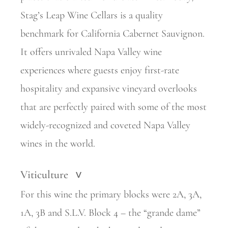
Stag’s Leap Wine Cellars is a quality
benchmark for California Cabernet Sauvignon.
It offers unrivaled Napa Valley wine
experiences where guests enjoy first-rate
hospitality and expansive vineyard overlooks
that are perfectly paired with some of the most
widely-recognized and coveted Napa Valley
wines in the world.
Viticulture
>
For this wine the primary blocks were 2A, 3A,
1A, 3B and S.L.V. Block 4 – the “grande dame”