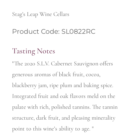
Stag's Leap Wine Cellars
Product Code: SL0822RC
Tasting Notes
"The 2020 S.L.V. Cabernet Sauvignon offers
generous aromas of black fruit, cocoa,
blackberry jam, ripe plum and baking spice.
Integrated fruit and oak flavors meld on the
palate with rich, polished tannins. The tannin
structure, dark fruit, and pleasing minerality
point to this wine’s ability to age. "