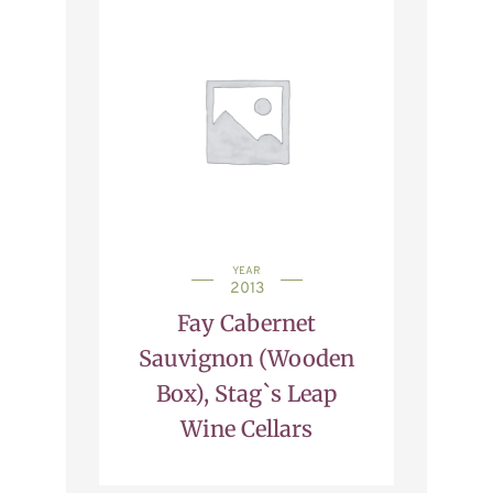
YEAR
2013
Fay Cabernet
Sauvignon (Wooden
Box), Stag`s Leap
Wine Cellars