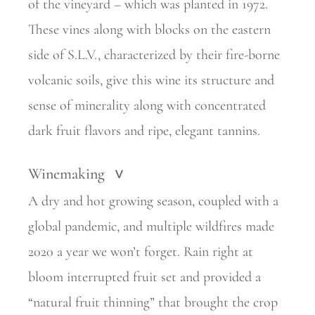
of the vineyard – which was planted in 1972.
These vines along with blocks on the eastern
side of S.L.V., characterized by their fire-borne
volcanic soils, give this wine its structure and
sense of minerality along with concentrated
dark fruit flavors and ripe, elegant tannins.
Winemaking
>
A dry and hot growing season, coupled with a
global pandemic, and multiple wildfires made
2020 a year we won’t forget. Rain right at
bloom interrupted fruit set and provided a
“natural fruit thinning” that brought the crop