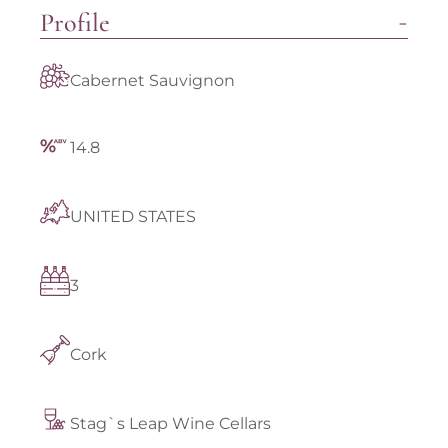
Profile
Cabernet Sauvignon
14.8
UNITED STATES
3
Cork
Stag`s Leap Wine Cellars