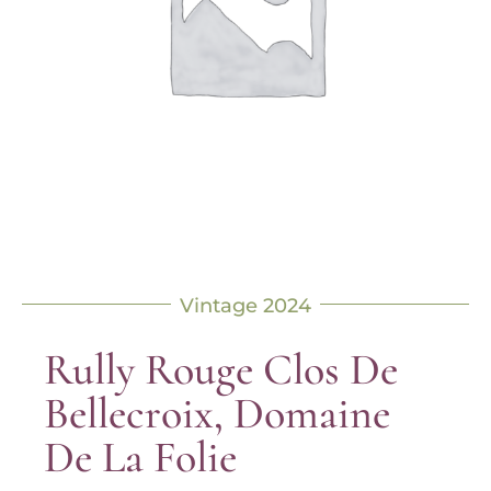
Vintage 2024
Rully Rouge Clos De
Bellecroix, Domaine
De La Folie