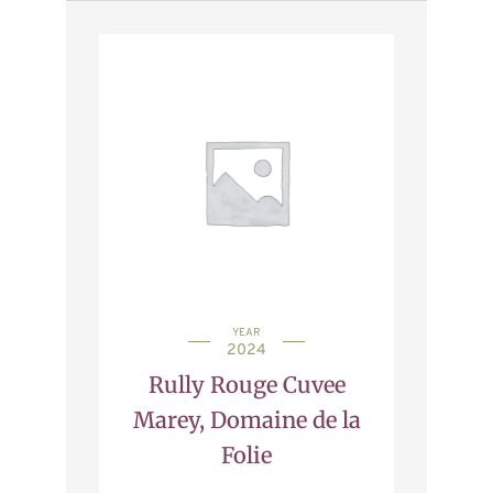
YEAR
2024
Rully Rouge Cuvee
Marey, Domaine de la
Folie