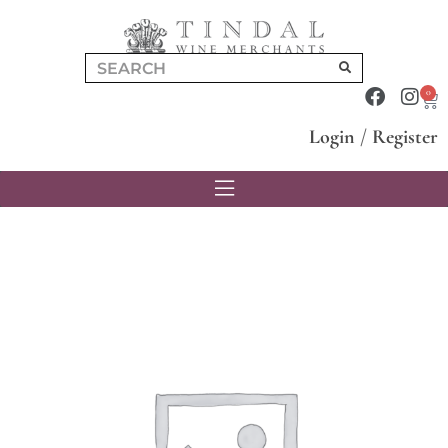
0
Login
/
Register