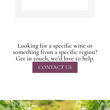
Looking for a specific wine or
something from a specific region?
Get in touch, we’d love to help.
CONTACT US