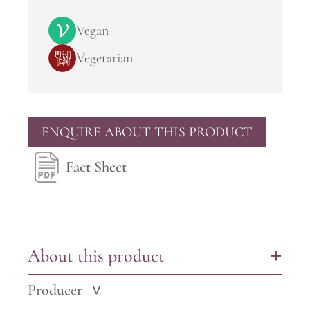
Vegan
Vegetarian
ENQUIRE ABOUT THIS PRODUCT
Fact Sheet
About this product
+
Producer
>