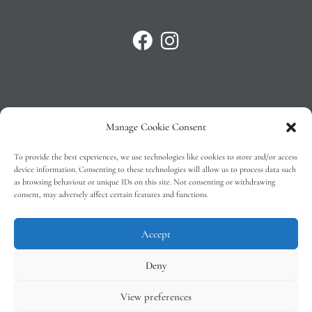
Manage Cookie Consent
Privacy Policy
To provide the best experiences, we use technologies like cookies to store and/or access
T&C’s
device information. Consenting to these technologies will allow us to process data such
as browsing behaviour or unique IDs on this site. Not consenting or withdrawing
Cookie Policy (EU)
consent, may adversely affect certain features and functions.
Faq
Accept
Deny
View preferences
Tindal Wines © 2026 – All Rights Reserved –
Web Design