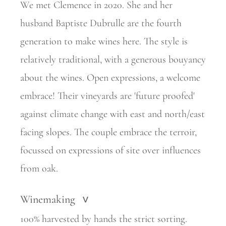
We met Clemence in 2020. She and her
husband Baptiste Dubrulle are the fourth
generation to make wines here. The style is
relatively
traditional, with a generous bouyancy
about the wines. Open expressions, a welcome
embrace! Their vineyards are 'future proofed'
against climate change with east and north/east
facing slopes. The couple embrace
the terroir,
focussed on expressions of site over influences
from oak.
Winemaking
>
100% harvested by hands the strict sorting.