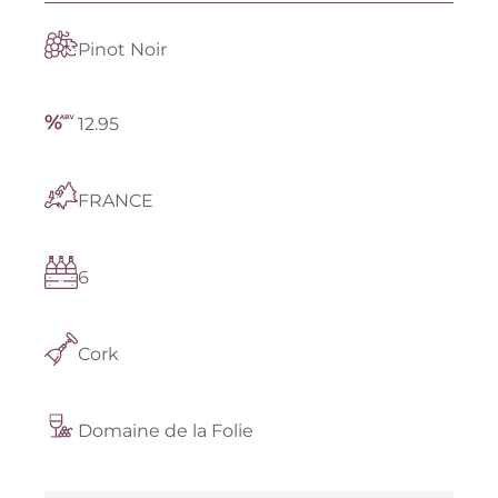
Pinot Noir
12.95
FRANCE
6
Cork
Domaine de la Folie