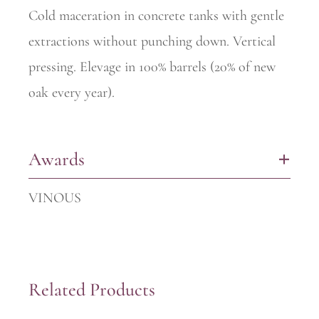
Cold maceration in concrete tanks with gentle
extractions without punching down. Vertical
pressing. Elevage in 100% barrels (20% of new
oak every year).
Awards
+
VINOUS
Related Products