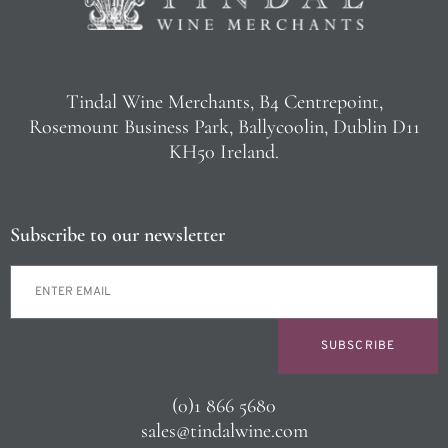
Tindal Wine Merchants, B4 Centrepoint,
Rosemount Business Park, Ballycoolin, Dublin D11
KH50 Ireland.
Subscribe to our newsletter
SUBSCRIBE
(0)1 866 5680
sales@tindalwine.com