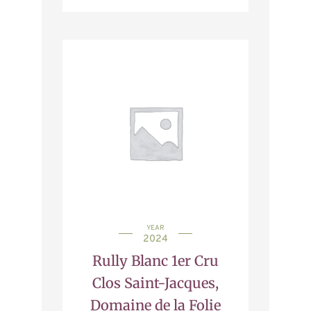
YEAR
2024
Rully Blanc 1er Cru
Clos Saint-Jacques,
Domaine de la Folie