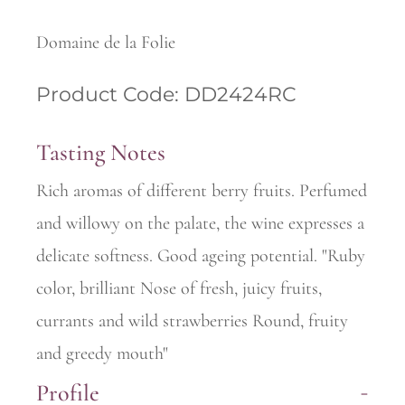
Domaine de la Folie
Product Code: DD2424RC
Tasting Notes
Rich aromas of different berry fruits. Perfumed
and willowy on the palate, the wine expresses a
delicate softness. Good ageing potential. "Ruby
color, brilliant Nose of fresh, juicy fruits,
currants and wild strawberries Round, fruity
and greedy mouth"
Profile