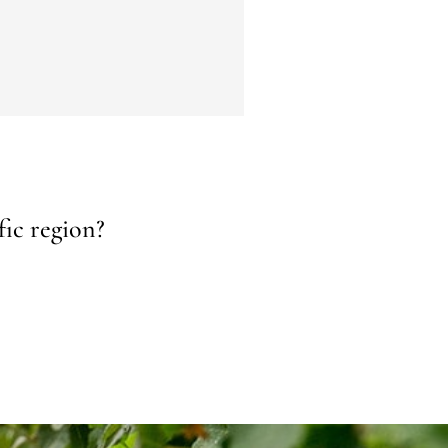
fic region?