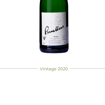
Vintage 2020