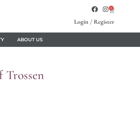
0
Login
/
Register
TY
ABOUT US
f Trossen