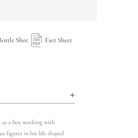
Bottle Shot
Fact Sheet
+
rs as a boy working with
s figures in his life shaped