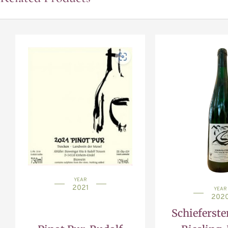
YEAR
2021
YEAR
202
Schieferste