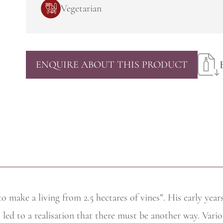
Vegetarian
ENQUIRE ABOUT THIS PRODUCT
to make a living from 2.5 hectares of vines”. His early yea
s led to a realisation that there must be another way. Variou