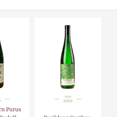
YEAR
0
2020
rn Purus