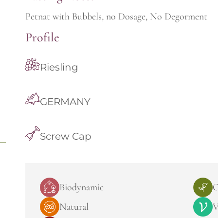
Petnat with Bubbels, no Dosage, No Degorment
Profile
Riesling
GERMANY
Screw Cap
Biodynamic
O
Natural
V