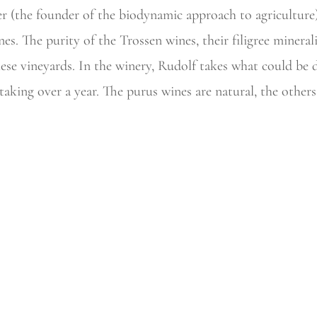
er (the founder of the biodynamic approach to agriculture
nes. The purity of the
Trossen wines, their filigree mineral
hese vineyards. In the winery, Rudolf takes what could be 
taking over a year. The
purus wines are natural, the others