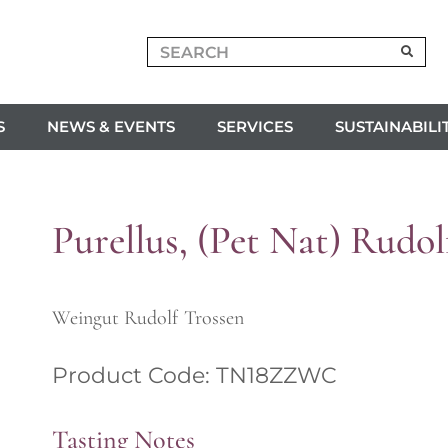
S
NEWS & EVENTS
SERVICES
SUSTAINABILI
Purellus, (Pet Nat) Rudol
Weingut Rudolf Trossen
Product Code: TN18ZZWC
Tasting Notes