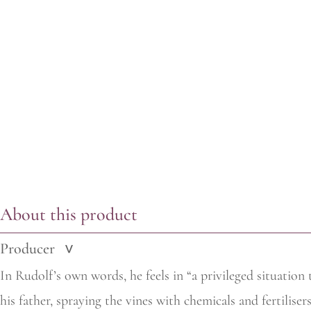
About this product
Producer
>
In Rudolf’s own words, he feels in “a privileged situation 
his
father, spraying the vines with chemicals and fertiliser