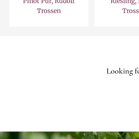
Pinot Pur, Rudolf
Riesling,
Trossen
Tros
Looking fo