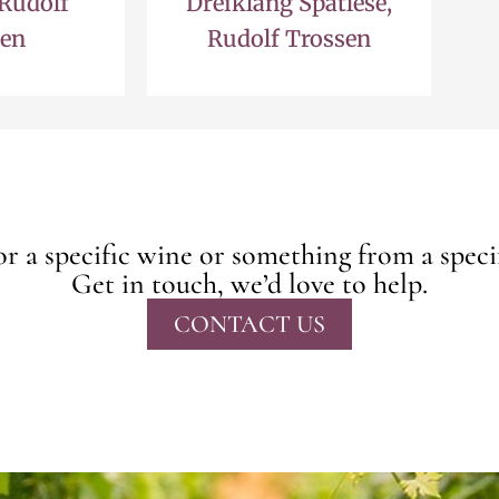
 Rudolf
Dreiklang Spatlese,
sen
Rudolf Trossen
r a specific wine or something from a speci
Get in touch, we’d love to help.
CONTACT US