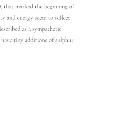
), that marked the beginning of
ity and energy seem to reflect
described as a sympathetic
 have tiny additions of sulphur