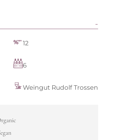
12
6
Weingut Rudolf Trossen
rganic
egan