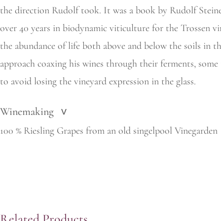
the
direction Rudolf took. It was a book by Rudolf Stein
over 40 years in biodynamic viticulture for the Trossen vi
the
abundance of life both above and below the soils in t
approach coaxing his wines through their ferments, some 
to avoid losing the vineyard expression in the glass.
Winemaking
>
100 % Riesling Grapes from an old singelpool Vinegarden
Related Products