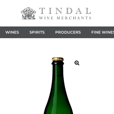
WINES
SPIRITS
PRODUCERS
FINE WINE
🔍