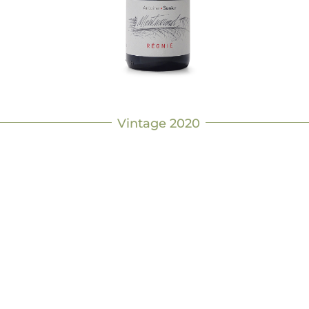
Vintage 2020