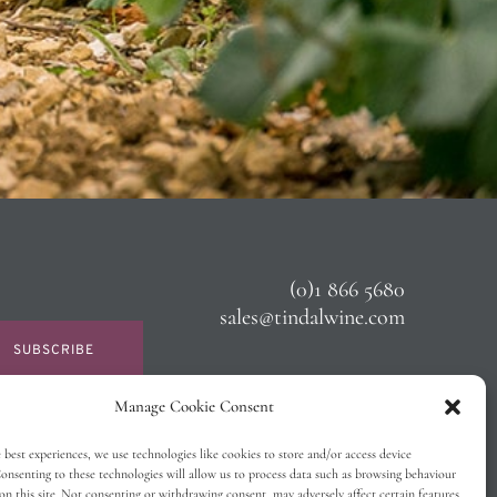
(0)1 866 5680
sales@tindalwine.com
SUBSCRIBE
Manage Cookie Consent
 best experiences, we use technologies like cookies to store and/or access device
onsenting to these technologies will allow us to process data such as browsing behaviour
on this site. Not consenting or withdrawing consent, may adversely affect certain features