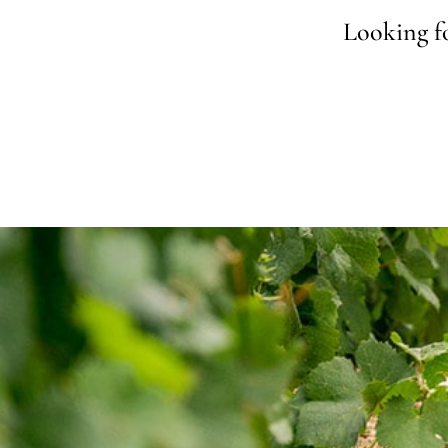
Looking fo