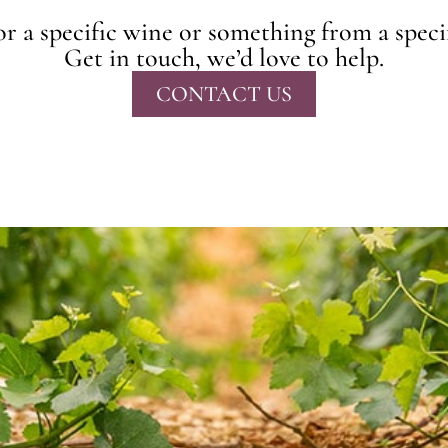
r a specific wine or something from a speci
Get in touch, we’d love to help.
CONTACT US