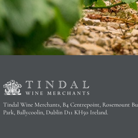
Tindal Wine Merchants, B4 Centrepoint, Rosemount Bu
Park, Ballycoolin, Dublin D11 KH50 Ireland.