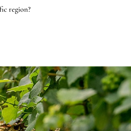
fic region?