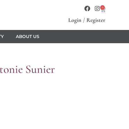
0
Login
/
Register
TY
ABOUT US
onie Sunier