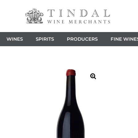
WINES
SPIRITS
PRODUCERS
FINE WINE
🔍