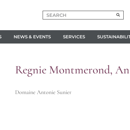
S
NEWS & EVENTS
SERVICES
SUSTAINABILI
Regnie Montmerond, Ant
Domaine Antonie Sunier