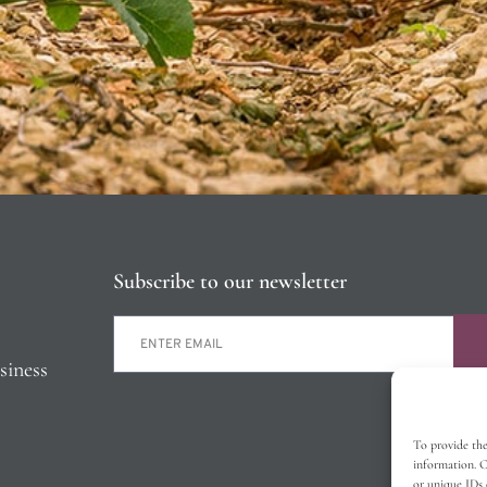
Subscribe to our newsletter
siness
To provide the
information. C
or unique IDs 