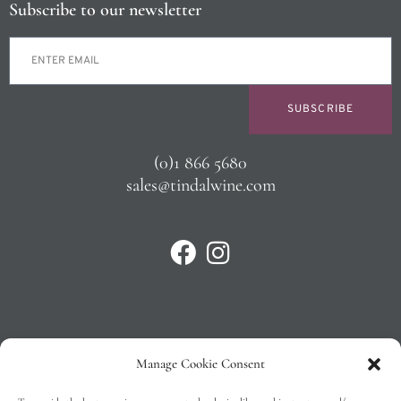
Subscribe to our newsletter
SUBSCRIBE
(0)1 866 5680
sales@tindalwine.com
Manage Cookie Consent
Privacy Policy