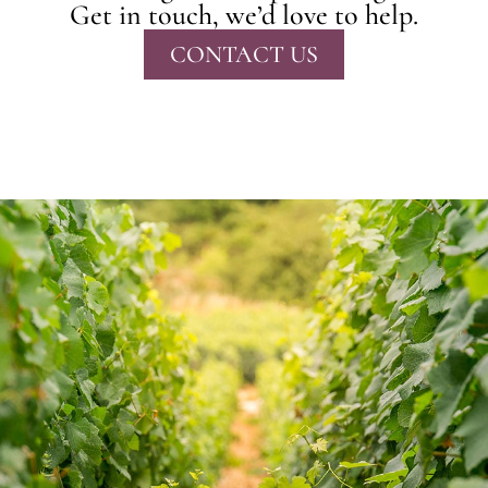
Get in touch, we’d love to help.
CONTACT US