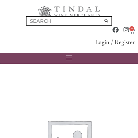
0
Login
/
Register