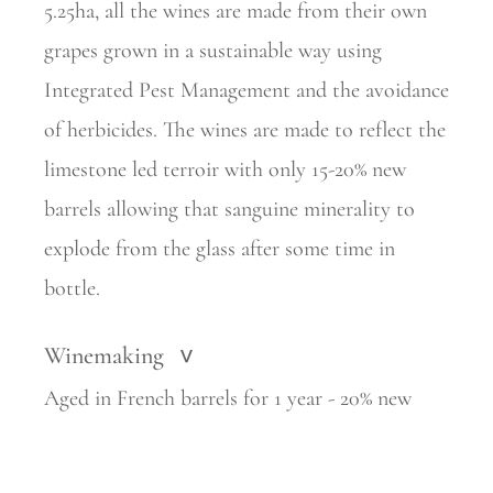
5.25ha, all the wines are made from their own
grapes grown in a sustainable way using
Integrated Pest Management and the avoidance
of herbicides. The wines are made to reflect the
limestone led terroir with only 15-20% new
barrels allowing that sanguine minerality to
explode from the glass after some time in
bottle.
Winemaking
>
Aged in French barrels for 1 year - 20% new