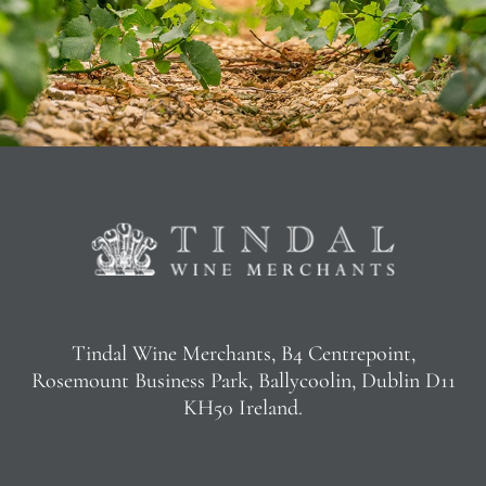
Tindal Wine Merchants, B4 Centrepoint,
Rosemount Business Park, Ballycoolin, Dublin D11
KH50 Ireland.