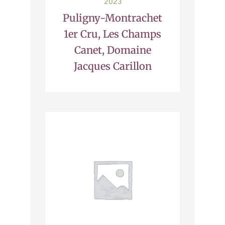
2023
Puligny-Montrachet
1er Cru, Les Champs
Canet, Domaine
Jacques Carillon