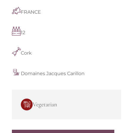
FRANCE
12
Cork
Domaines Jacques Carillon
Vegetarian