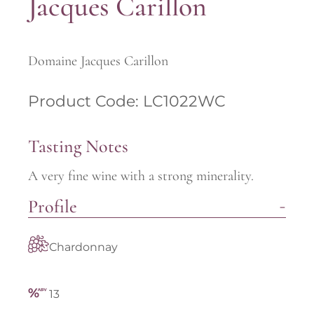
Jacques Carillon
Domaine Jacques Carillon
Product Code: LC1022WC
Tasting Notes
A very fine wine with a strong minerality.
Profile
Chardonnay
13