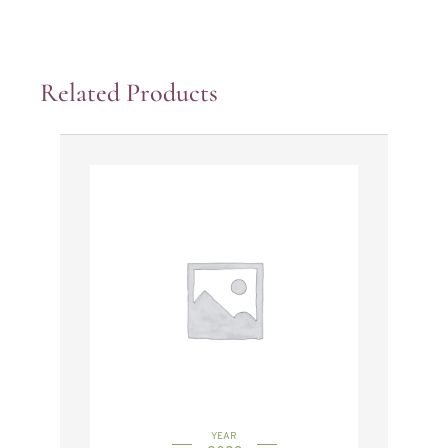
Related Products
YEAR