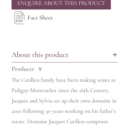
ENQUIRE ABOUT THIS PRODUCT
Fact Sheet
About this product
+
Producer
>
The Carillon family have been making wines in
Puligny-Montrachet since the 16th Century.
Jacques and Sylvia set up their own domaine in
2010 following 30 years working on his father’s
estate. Domaine Jacques
Carillon comprises