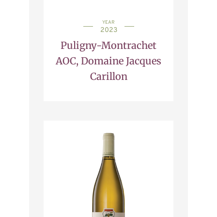
YEAR
2023
Puligny-Montrachet
AOC, Domaine Jacques
Carillon