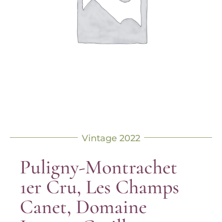
Vintage 2022
Puligny-Montrachet
1er Cru, Les Champs
Canet, Domaine