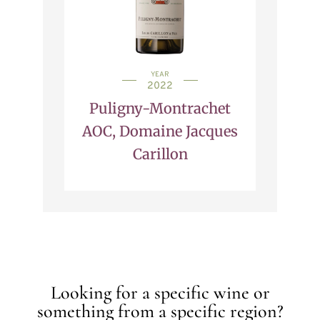
YEAR
2022
Puligny-Montrachet
AOC, Domaine Jacques
Carillon
Looking for a specific wine or
something from a specific region?