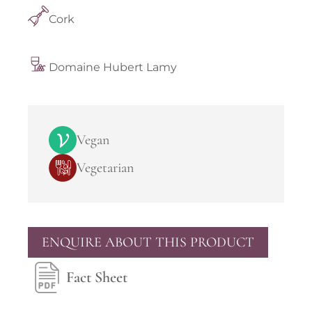
Cork
Domaine Hubert Lamy
Vegan
Vegetarian
ENQUIRE ABOUT THIS PRODUCT
Fact Sheet