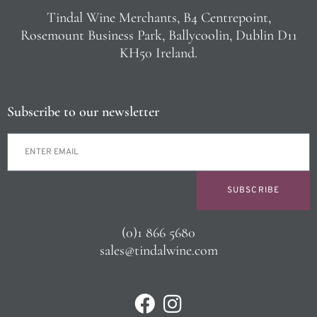
Tindal Wine Merchants, B4 Centrepoint,
Rosemount Business Park, Ballycoolin, Dublin D11
KH50 Ireland.
Subscribe to our newsletter
SUBSCRIBE
(0)1 866 5680
sales@tindalwine.com