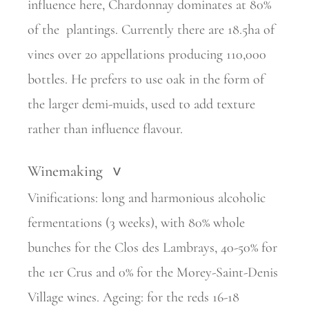
influence here, Chardonnay dominates at 80%
of the
plantings. Currently there are 18.5ha of
vines over 20 appellations
producing 110,000
bottles. He prefers to use oak in the form of
the larger demi-muids, used to add texture
rather than influence flavour.
Winemaking
>
Vinifications: long and harmonious alcoholic
fermentations (3 weeks), with 80% whole
bunches for the Clos des Lambrays, 40-50% for
the 1er Crus and 0% for the Morey-Saint-Denis
Village wines. Ageing: for the reds 16-18