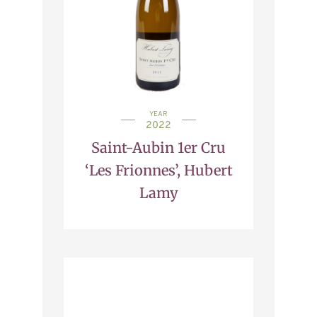
YEAR
2022
Saint-Aubin 1er Cru
‘Les Frionnes’, Hubert
Lamy