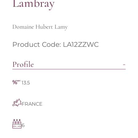
Lambray
Domaine Hubert Lamy
Product Code: LA12ZZWC
Profile
13.5
FRANCE
6