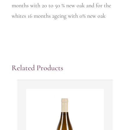
months with 20 to 50 % new oak and for the
whites 16 months ageing with 0% new oak
Related Products