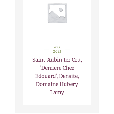
YEAR
2021
Saint-Aubin 1er Cru,
‘Derriere Chez
Edouard’, Densite,
Domaine Hubery
Lamy