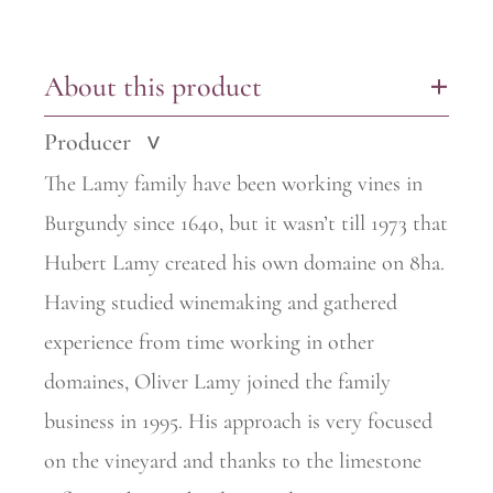
About this product
+
Producer
>
The Lamy family have been working vines in
Burgundy since 1640, but it wasn’t till 1973 that
Hubert Lamy created his own domaine on 8ha.
Having studied winemaking and gathered
experience from time
working in other
domaines, Oliver Lamy joined the family
business in 1995. His approach is very focused
on the vineyard and thanks to the limestone