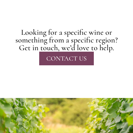
Looking for a specific wine or
something from a specific region?
Get in touch, we’d love to help.
CONTACT US