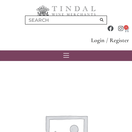
0
Login
/
Register