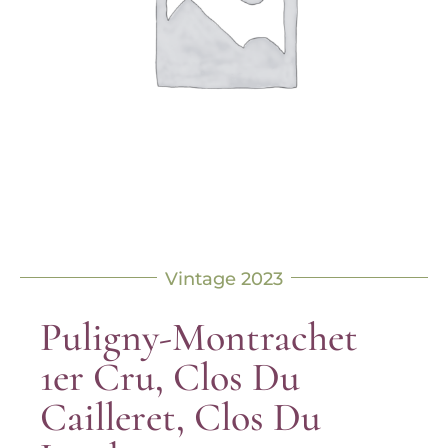
Vintage 2023
Puligny-Montrachet
1er Cru, Clos Du
Cailleret, Clos Du