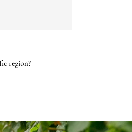
fic region?