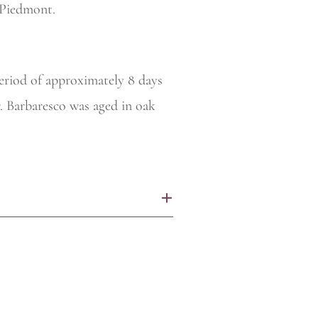
Piedmont.
period of approximately 8 days
. Barbaresco was aged in oak
+