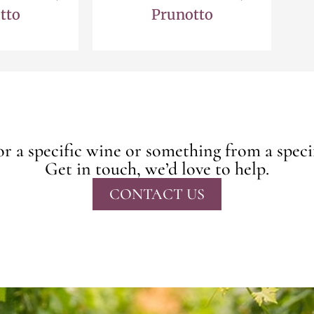
tto
Prunotto
r a specific wine or something from a speci
Get in touch, we’d love to help.
CONTACT US