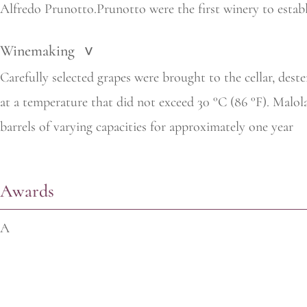
Alfredo Prunotto.Prunotto were the first winery to establi
Winemaking
>
Carefully selected grapes were brought to the cellar, des
at a temperature that did not exceed 30 °C (86 °F). Malol
barrels of varying capacities for approximately one year
Awards
A