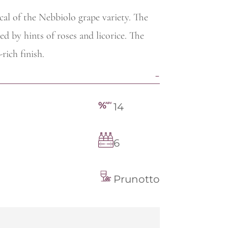
ical of the Nebbiolo grape variety. The
ed by hints of roses and licorice. The
rich finish.
14
6
Prunotto