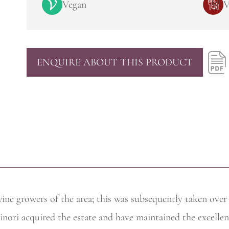
Vegan
V
ENQUIRE ABOUT THIS PRODUCT
wine
growers of the area; this was subsequently taken ove
nori acquired the estate and have maintained the excellen