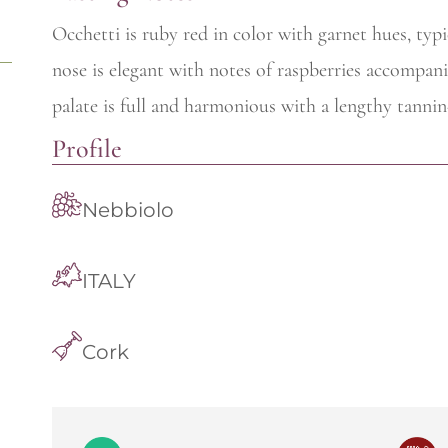
Occhetti is ruby red in color with garnet hues, typ
nose is elegant with notes of raspberries accompani
palate is full and harmonious with a lengthy tannin-
Profile
Nebbiolo
ITALY
Cork