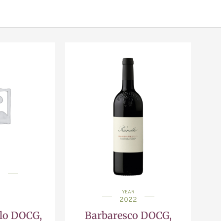
1
YEAR
2022
olo DOCG,
Barbaresco DOCG,