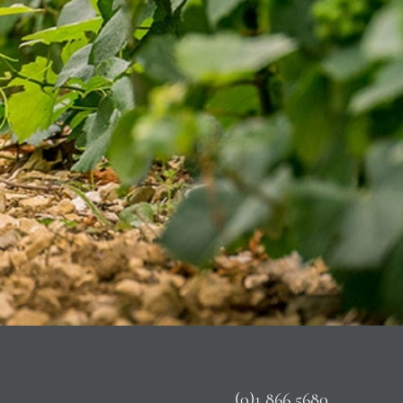
(0)1 866 5680