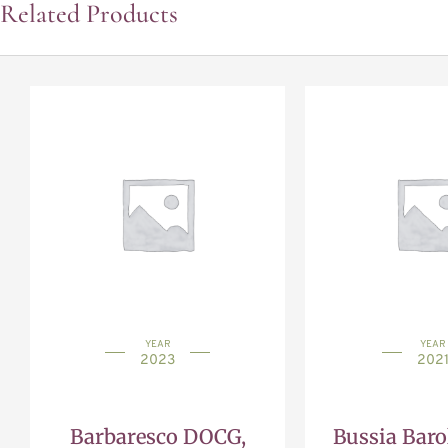
Related Products
YEAR
YEAR
2023
202
Barbaresco DOCG,
Bussia Bar