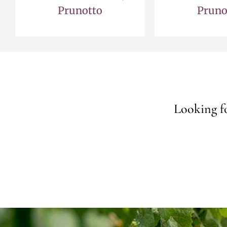
Prunotto
Pruno
Looking fo