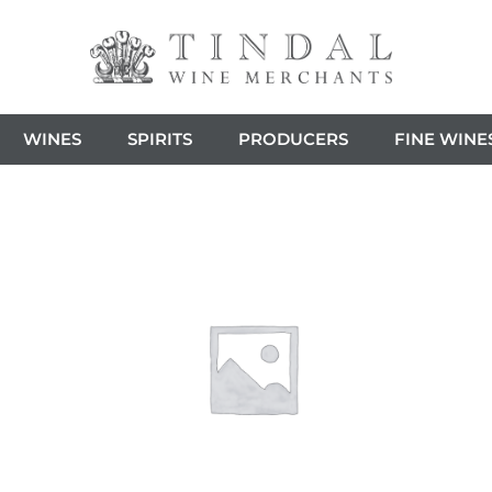
WINES
SPIRITS
PRODUCERS
FINE WINE