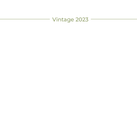
Vintage 2023