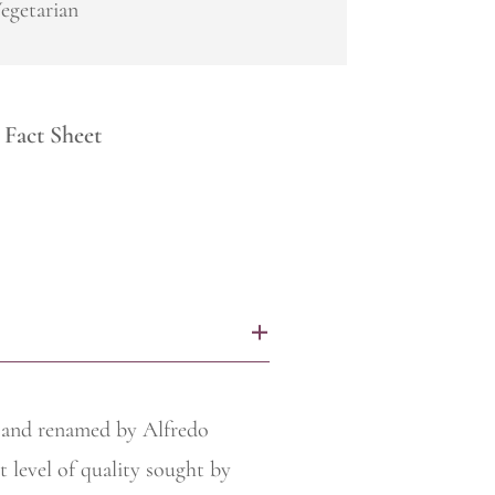
egetarian
Fact Sheet
+
r and renamed by Alfredo
t level of quality sought by