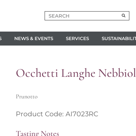
S
NEWS & EVENTS
SERVICES
SUSTAINABILI
Occhetti Langhe Nebbiol
Prunotto
Product Code: AI7023RC
Tasting Notes