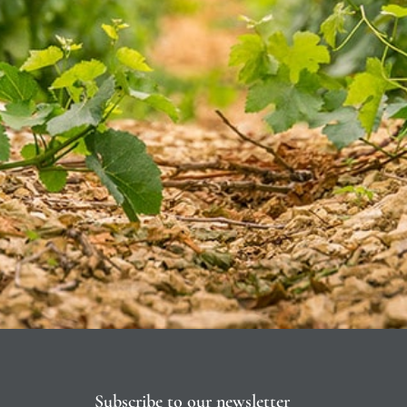
Subscribe to our newsletter