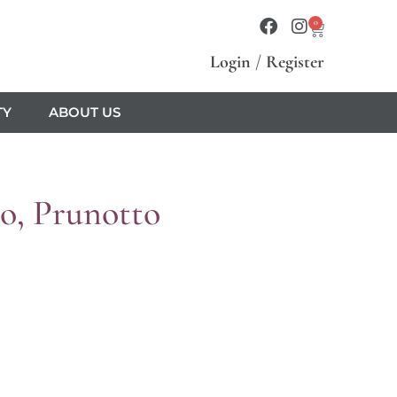
0
Login
/
Register
TY
ABOUT US
o, Prunotto