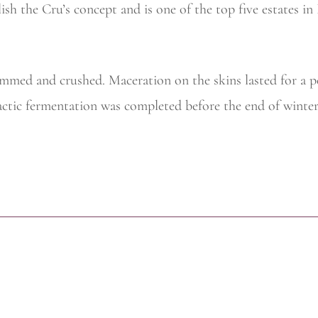
sh the Cru’s concept and is one of the top five estates in
temmed and crushed. Maceration on the skins lasted for a 
actic fermentation was completed before the end of winter