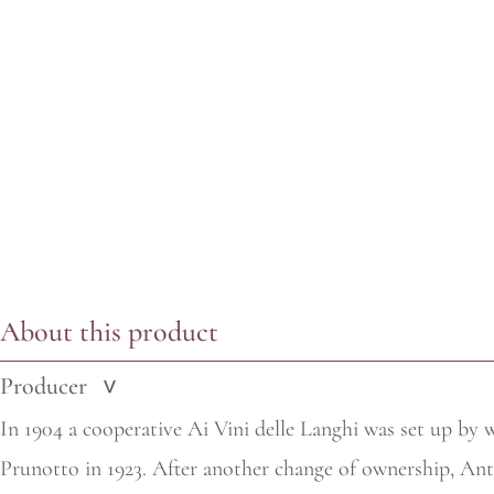
About this product
Producer
>
In 1904 a cooperative Ai Vini delle Langhi was set up by 
Prunotto in 1923. After another change of ownership,
Anti