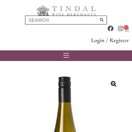
0
Login
/
Register
🔍