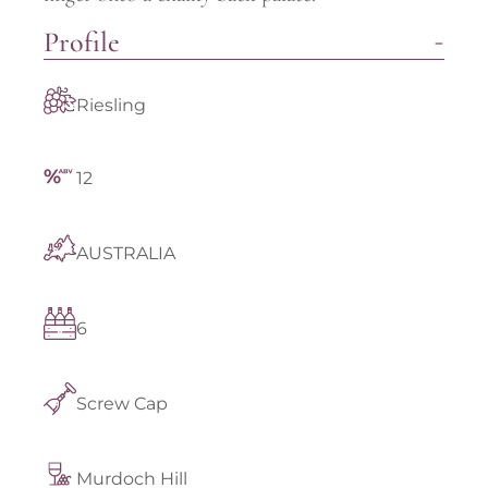
Profile
Riesling
12
AUSTRALIA
6
Screw Cap
Murdoch Hill