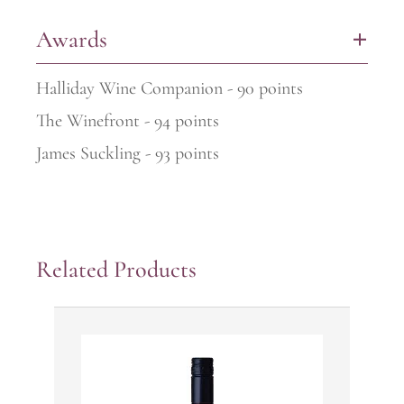
Awards
+
Halliday Wine Companion - 90 points
The Winefront - 94 points
James Suckling - 93 points
Related Products