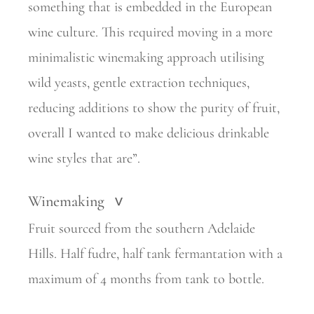
something that is embedded in the European
wine culture. This required moving in a more
minimalistic winemaking approach utilising
wild yeasts, gentle extraction techniques,
reducing additions to show the purity of fruit,
overall I wanted to make delicious drinkable
wine styles that are”.
Winemaking
>
Fruit sourced from the southern Adelaide
Hills. Half fudre, half tank fermantation with a
maximum of 4 months from tank to bottle.