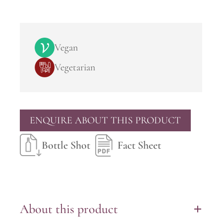
Vegan
Vegetarian
ENQUIRE ABOUT THIS PRODUCT
Bottle Shot
Fact Sheet
About this product
+