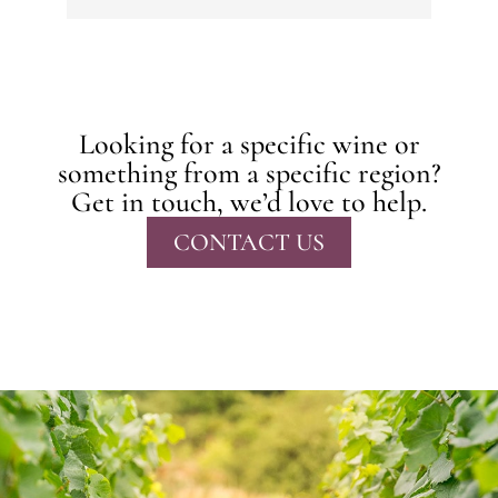
Looking for a specific wine or
something from a specific region?
Get in touch, we’d love to help.
CONTACT US