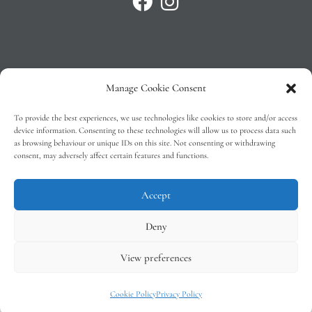
Manage Cookie Consent
Privacy Policy
To provide the best experiences, we use technologies like cookies to store and/or access
T&C’s
device information. Consenting to these technologies will allow us to process data such
as browsing behaviour or unique IDs on this site. Not consenting or withdrawing
Cookie Policy (EU)
consent, may adversely affect certain features and functions.
Faq
Accept
Deny
View preferences
Tindal Wines © 2026 – All Rights Reserved –
Web Design
by 2Cubed
Cookie Policy
Privacy Policy