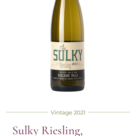
Vintage 2021
Sulky Riesling,