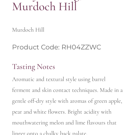
Murdoch Hill
Murdoch Hill
Product Code: RH04ZZWC
Tasting Notes
Aromatic and textural style using barrel
ferment and skin contact techniques. Made in a
gentle off-dry style with aromas of green apple,
pear and white flowers. Bright acidity with
mouthwatering melon and lime flavours that
linger onto a chalky back palate.