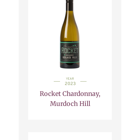
YEAR
2023
Rocket Chardonnay,
Murdoch Hill