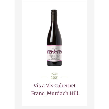
YEAR
2021
Vis a Vis Cabernet
Franc, Murdoch Hill