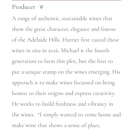
Producer
>
A range of authentic, sustainable wines that
show the great character, elegance and finesse
of the Adelaide Hills. Harriet first tasted these
wines in situ in 2016. Michael is the fourth
generation to farm this plot, but the first to
put a unique stamp on the wines emerging. His
approach is to make wines focussed on being
honest to their origins and express creativity.
He works to build freshness and vibrancy in
the wines.
“I simply wanted to come home and
make wine that shows a sense of place,