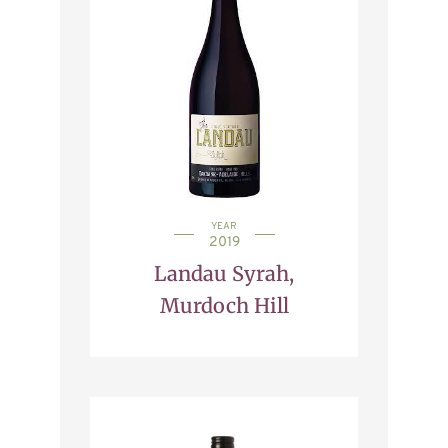
YEAR
2019
Landau Syrah,
Murdoch Hill