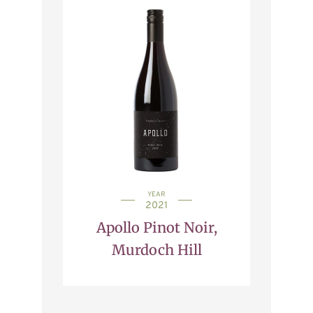
YEAR
2021
Apollo Pinot Noir,
Murdoch Hill