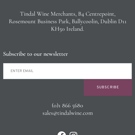
Tindal Wine Merchants, B4 Centrepoint,
Rosemount Business Park, Ballycoolin, Dublin D11
KH50 Ireland.
Subscribe to our newsletter
SUBSCRIBE
(0)1 866 5680
sales@tindalwine.com