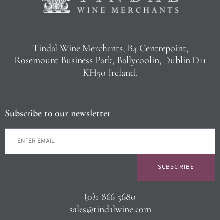
Tindal Wine Merchants, B4 Centrepoint,
Rosemount Business Park, Ballycoolin, Dublin D11
KH50 Ireland.
Subscribe to our newsletter
SUBSCRIBE
(0)1 866 5680
sales@tindalwine.com