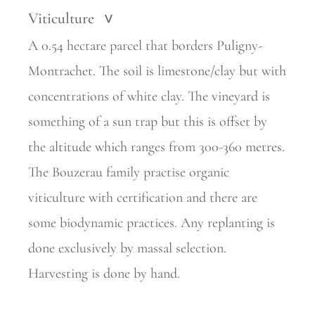
Viticulture
>
A 0.54 hectare parcel that borders Puligny-
Montrachet. The soil is limestone/clay but with
concentrations of white clay. The vineyard is
something of a sun trap but this is offset by
the altitude which ranges from 300-360 metres.
The Bouzerau family practise organic
viticulture with certification and there are
some biodynamic practices. Any replanting is
done exclusively by massal selection.
Harvesting is done by hand.