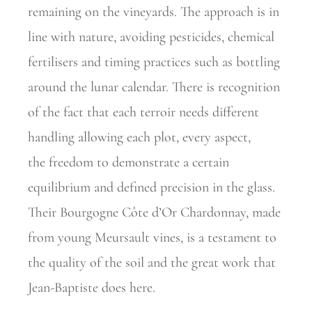
remaining on the vineyards. The approach is in
line with nature,
avoiding pesticides, chemical
fertilisers and timing practices such as
bottling
around the lunar calendar. There is recognition
of the fact that each terroir needs different
handling allowing each plot, every aspect,
the
freedom to demonstrate a certain
equilibrium and defined precision in the glass.
Their Bourgogne Côte d’Or Chardonnay, made
from young
Meursault vines, is a testament to
the quality of the soil and the great work that
Jean-Baptiste does here.