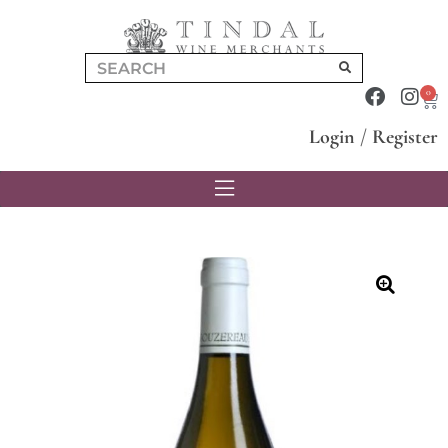
0
Login
/
Register
🔍