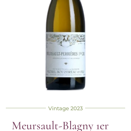
Vintage 2023
Meursault-Blagny 1er