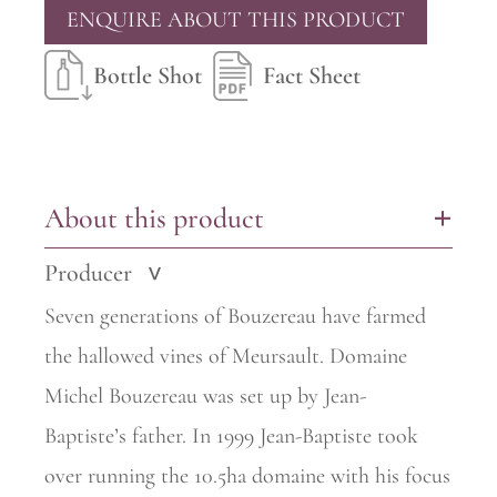
ENQUIRE ABOUT THIS PRODUCT
Bottle Shot
Fact Sheet
About this product
+
Producer
>
Seven generations of Bouzereau have farmed
the hallowed vines of
Meursault. Domaine
Michel Bouzereau was set up by Jean-
Baptiste’s
father. In 1999 Jean-Baptiste took
over running the 10.5ha domaine with his focus