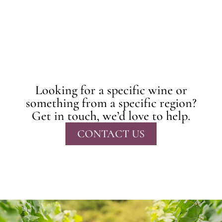
Looking for a specific wine or
something from a specific region?
Get in touch, we’d love to help.
CONTACT US