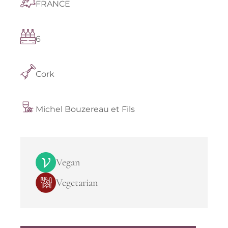
FRANCE
6
Cork
Michel Bouzereau et Fils
Vegan
Vegetarian