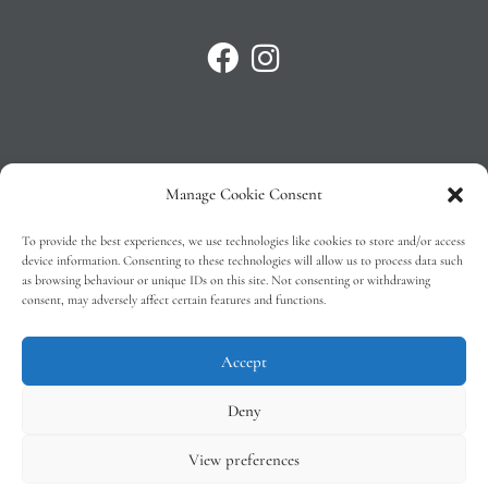
Manage Cookie Consent
Privacy Policy
To provide the best experiences, we use technologies like cookies to store and/or access
T&C’s
device information. Consenting to these technologies will allow us to process data such
as browsing behaviour or unique IDs on this site. Not consenting or withdrawing
Cookie Policy (EU)
consent, may adversely affect certain features and functions.
Faq
Accept
Deny
View preferences
Tindal Wines © 2026 – All Rights Reserved –
Web Design