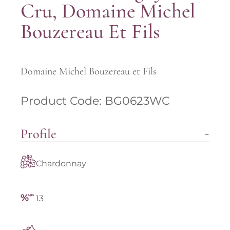
Cru, Domaine Michel
Bouzereau Et Fils
Domaine Michel Bouzereau et Fils
Product Code: BG0623WC
Profile
Chardonnay
13